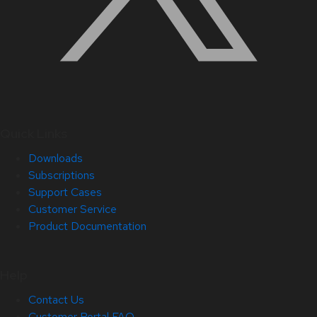
Quick Links
Downloads
Subscriptions
Support Cases
Customer Service
Product Documentation
Help
Contact Us
Customer Portal FAQ