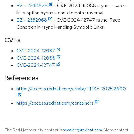
BZ - 2330676
- CVE-2024-12088 rsync: --safe-
links option bypass leads to path traversal
BZ - 2332968
- CVE-2024-12747 rsync: Race
Condition in rsync Handling Symbolic Links
CVEs
CVE-2024-12087
CVE-2024-12088
CVE-2024-12747
References
https://access.redhat.com/errata/RHSA-2025:2600
https://access.redhat.com/containers
The Red Hat security contact is
secalert@redhat.com
. More contact