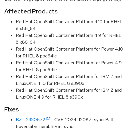
Affected Products
Red Hat OpenShift Container Platform 4.10 for RHEL
8 x86_64
Red Hat OpenShift Container Platform 4.9 for RHEL
8 x86_64
Red Hat OpenShift Container Platform for Power 4.10
for RHEL 8 ppc64le
Red Hat OpenShift Container Platform for Power 4.9
for RHEL 8 ppc64le
Red Hat OpenShift Container Platform for IBM Z and
LinuxONE 4.10 for RHEL 8 s390x
Red Hat OpenShift Container Platform for IBM Z and
LinuxONE 4.9 for RHEL 8 s390x
Fixes
BZ - 2330672
- CVE-2024-12087 rsync: Path
traversal vulnerability in rsync