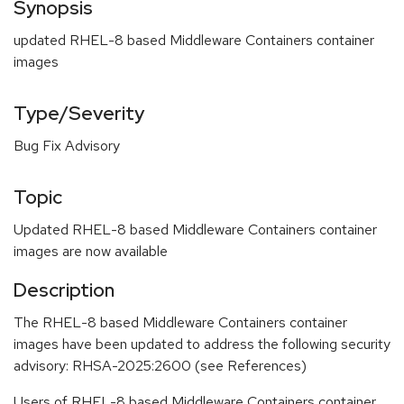
Synopsis
updated RHEL-8 based Middleware Containers container
images
Type/Severity
Bug Fix Advisory
Topic
Updated RHEL-8 based Middleware Containers container
images are now available
Description
The RHEL-8 based Middleware Containers container
images have been updated to address the following security
advisory: RHSA-2025:2600 (see References)
Users of RHEL-8 based Middleware Containers container