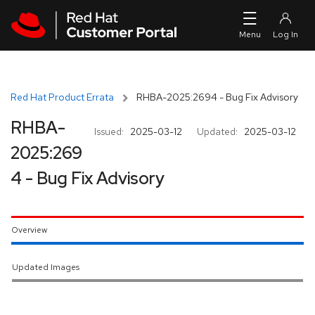
Skip to navigation
Skip to main content
Red Hat Product Errata
RHBA-2025:2694 - Bug Fix Advisory
RHBA-
Issued:
2025-03-12
Updated:
2025-03-12
2025:269
4 - Bug Fix Advisory
Overview
Updated Images