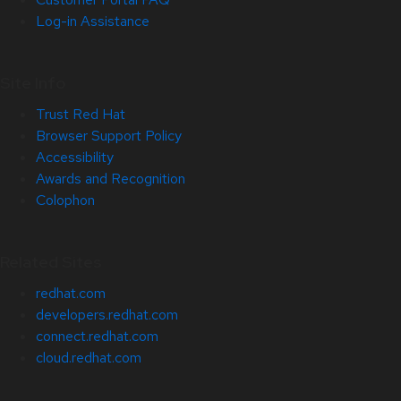
Log-in Assistance
Site Info
Trust Red Hat
Browser Support Policy
Accessibility
Awards and Recognition
Colophon
Related Sites
redhat.com
developers.redhat.com
connect.redhat.com
cloud.redhat.com