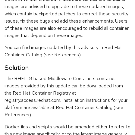
images are advised to upgrade to these updated images,
which contain backported patches to correct these security
issues, fix these bugs and add these enhancements. Users
of these images are also encouraged to rebuild all container
images that depend on these images.
You can find images updated by this advisory in Red Hat
Container Catalog (see References).
Solution
The RHEL-8 based Middleware Containers container
images provided by this update can be downloaded from
the Red Hat Container Registry at
registry.access.redhat.com. Installation instructions for your
platform are available at Red Hat Container Catalog (see
References).
Dockerfiles and scripts should be amended either to refer to
this new image specifically, or to the latest image generally.