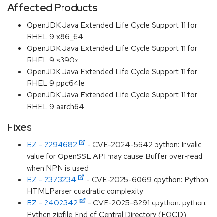
Affected Products
OpenJDK Java Extended Life Cycle Support 11 for
RHEL 9 x86_64
OpenJDK Java Extended Life Cycle Support 11 for
RHEL 9 s390x
OpenJDK Java Extended Life Cycle Support 11 for
RHEL 9 ppc64le
OpenJDK Java Extended Life Cycle Support 11 for
RHEL 9 aarch64
Fixes
BZ - 2294682
- CVE-2024-5642 python: Invalid
value for OpenSSL API may cause Buffer over-read
when NPN is used
BZ - 2373234
- CVE-2025-6069 cpython: Python
HTMLParser quadratic complexity
BZ - 2402342
- CVE-2025-8291 cpython: python:
Python zipfile End of Central Directory (EOCD)