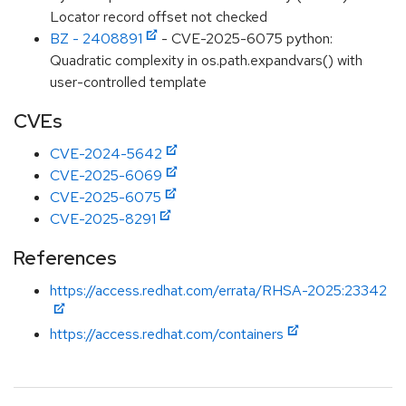
Locator record offset not checked
BZ - 2408891
- CVE-2025-6075 python:
Quadratic complexity in os.path.expandvars() with
user-controlled template
CVEs
CVE-2024-5642
CVE-2025-6069
CVE-2025-6075
CVE-2025-8291
References
https://access.redhat.com/errata/RHSA-2025:23342
https://access.redhat.com/containers