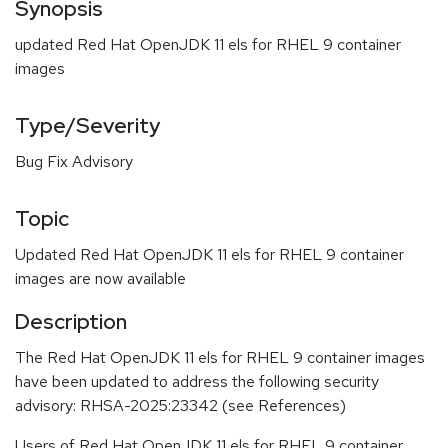
Synopsis
updated Red Hat OpenJDK 11 els for RHEL 9 container
images
Type/Severity
Bug Fix Advisory
Topic
Updated Red Hat OpenJDK 11 els for RHEL 9 container
images are now available
Description
The Red Hat OpenJDK 11 els for RHEL 9 container images
have been updated to address the following security
advisory: RHSA-2025:23342 (see References)
Users of Red Hat OpenJDK 11 els for RHEL 9 container