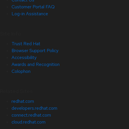
Customer Portal FAQ
Log-in Assistance
Site Info
Trust Red Hat
Browser Support Policy
Accessibility
Awards and Recognition
Colophon
Related Sites
redhat.com
developers.redhat.com
connect.redhat.com
cloud.redhat.com