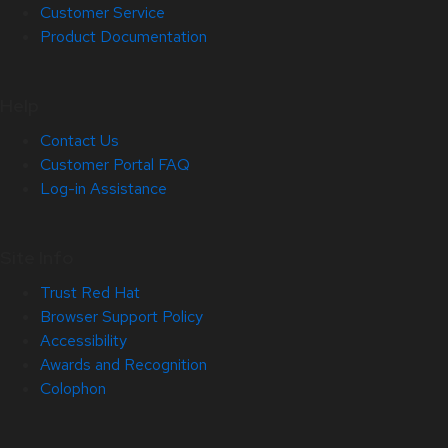
Customer Service
Product Documentation
Help
Contact Us
Customer Portal FAQ
Log-in Assistance
Site Info
Trust Red Hat
Browser Support Policy
Accessibility
Awards and Recognition
Colophon