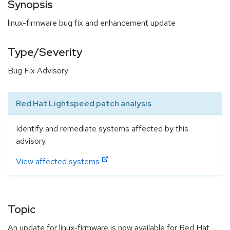
Synopsis
linux-firmware bug fix and enhancement update
Type/Severity
Bug Fix Advisory
Red Hat Lightspeed patch analysis
Identify and remediate systems affected by this
advisory.
View affected systems
Topic
An update for linux-firmware is now available for Red Hat