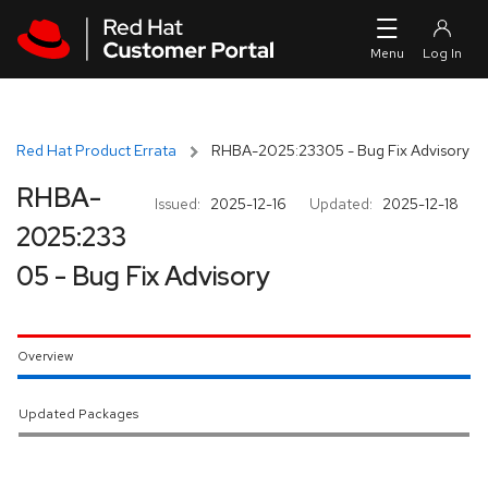
Skip to navigation
Skip to main content
Red Hat Product Errata
RHBA-2025:23305 - Bug Fix Advisory
RHBA-
Issued:
2025-12-16
Updated:
2025-12-18
2025:233
05 - Bug Fix Advisory
Overview
Updated Packages