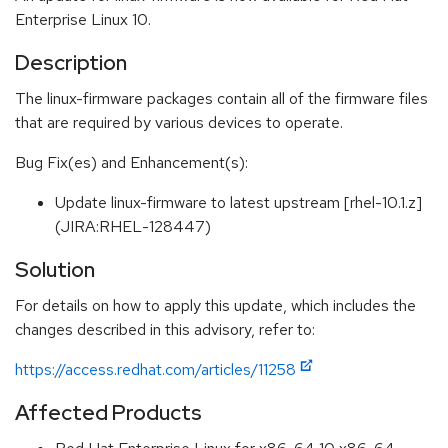
Enterprise Linux 10.
Description
The linux-firmware packages contain all of the firmware files
that are required by various devices to operate.
Bug Fix(es) and Enhancement(s):
Update linux-firmware to latest upstream [rhel-10.1.z]
(JIRA:RHEL-128447)
Solution
For details on how to apply this update, which includes the
changes described in this advisory, refer to:
https://access.redhat.com/articles/11258
Affected Products