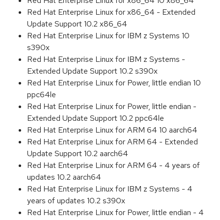
Red Hat Enterprise Linux for x86_64 10 x86_64
Red Hat Enterprise Linux for x86_64 - Extended
Update Support 10.2 x86_64
Red Hat Enterprise Linux for IBM z Systems 10
s390x
Red Hat Enterprise Linux for IBM z Systems -
Extended Update Support 10.2 s390x
Red Hat Enterprise Linux for Power, little endian 10
ppc64le
Red Hat Enterprise Linux for Power, little endian -
Extended Update Support 10.2 ppc64le
Red Hat Enterprise Linux for ARM 64 10 aarch64
Red Hat Enterprise Linux for ARM 64 - Extended
Update Support 10.2 aarch64
Red Hat Enterprise Linux for ARM 64 - 4 years of
updates 10.2 aarch64
Red Hat Enterprise Linux for IBM z Systems - 4
years of updates 10.2 s390x
Red Hat Enterprise Linux for Power, little endian - 4