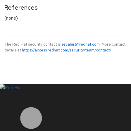
References
(none)
The Red Hat security contact is
secalert@redhat.com
. More contact
details at
https://access.redhat.com/security/team/contact/
.
LinkedIn