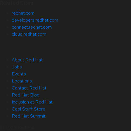
Related Sites
redhat.com
developers.redhat.com
connect.redhat.com
cloud.redhat.com
About Red Hat
Jobs
Events
Locations
Contact Red Hat
Red Hat Blog
Inclusion at Red Hat
Cool Stuff Store
Red Hat Summit
© 2026 Red Hat