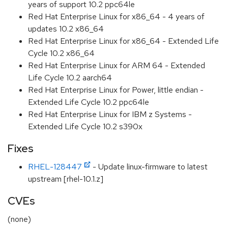
years of support 10.2 ppc64le
Red Hat Enterprise Linux for x86_64 - 4 years of
updates 10.2 x86_64
Red Hat Enterprise Linux for x86_64 - Extended Life
Cycle 10.2 x86_64
Red Hat Enterprise Linux for ARM 64 - Extended
Life Cycle 10.2 aarch64
Red Hat Enterprise Linux for Power, little endian -
Extended Life Cycle 10.2 ppc64le
Red Hat Enterprise Linux for IBM z Systems -
Extended Life Cycle 10.2 s390x
Fixes
RHEL-128447
- Update linux-firmware to latest
upstream [rhel-10.1.z]
CVEs
(none)