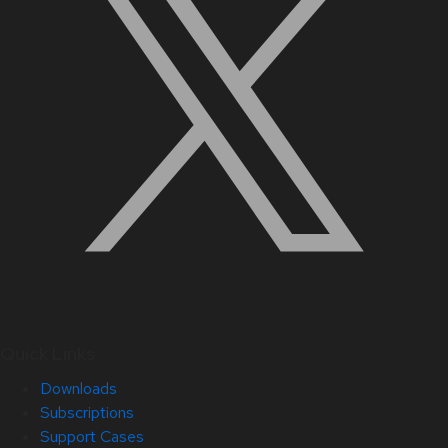
Quick Links
Downloads
Subscriptions
Support Cases