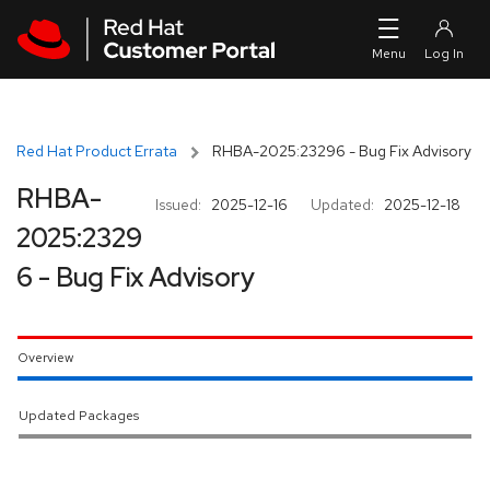
Skip to navigation
Skip to main content
Red Hat Product Errata
RHBA-2025:23296 - Bug Fix Advisory
RHBA-
Issued:
2025-12-16
Updated:
2025-12-18
2025:2329
6 - Bug Fix Advisory
Overview
Updated Packages