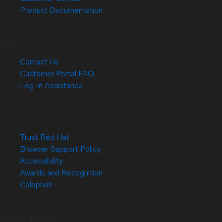
Product Documentation
Help
Contact Us
Customer Portal FAQ
Log-in Assistance
Site Info
Trust Red Hat
Browser Support Policy
Accessibility
Awards and Recognition
Colophon
Related Sites