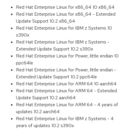
Red Hat Enterprise Linux for x86_64 10 x86_64
Red Hat Enterprise Linux for x86_64 - Extended
Update Support 10.2 x86_64
Red Hat Enterprise Linux for IBM z Systems 10
s390x
Red Hat Enterprise Linux for IBM z Systems -
Extended Update Support 10.2 s390x
Red Hat Enterprise Linux for Power, little endian 10
ppc64le
Red Hat Enterprise Linux for Power, little endian -
Extended Update Support 10.2 ppc64le
Red Hat Enterprise Linux for ARM 64 10 aarch64
Red Hat Enterprise Linux for ARM 64 - Extended
Update Support 10.2 aarch64
Red Hat Enterprise Linux for ARM 64 - 4 years of
updates 10.2 aarch64
Red Hat Enterprise Linux for IBM z Systems - 4
years of updates 10.2 s390x