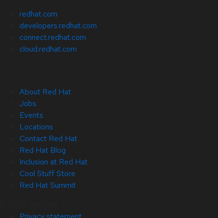
redhat.com
developers.redhat.com
connect.redhat.com
cloud.redhat.com
About Red Hat
Jobs
Events
Locations
Contact Red Hat
Red Hat Blog
Inclusion at Red Hat
Cool Stuff Store
Red Hat Summit
© 2026 Red Hat
Privacy statement