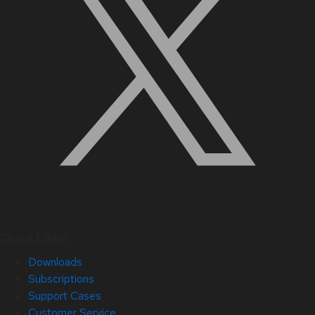
Quick Links
Downloads
Subscriptions
Support Cases
Customer Service