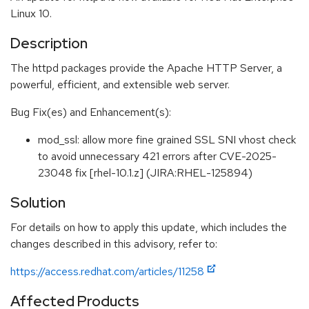
Linux 10.
Description
The httpd packages provide the Apache HTTP Server, a
powerful, efficient, and extensible web server.
Bug Fix(es) and Enhancement(s):
mod_ssl: allow more fine grained SSL SNI vhost check
to avoid unnecessary 421 errors after CVE-2025-
23048 fix [rhel-10.1.z] (JIRA:RHEL-125894)
Solution
For details on how to apply this update, which includes the
changes described in this advisory, refer to:
https://access.redhat.com/articles/11258
Affected Products