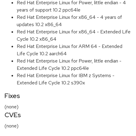
Red Hat Enterprise Linux for Power, little endian - 4
years of support 10.2 ppc64le
Red Hat Enterprise Linux for x86_64 - 4 years of
updates 10.2 x86_64
Red Hat Enterprise Linux for x86_64 - Extended Life
Cycle 10.2 x86_64
Red Hat Enterprise Linux for ARM 64 - Extended
Life Cycle 10.2 aarch64
Red Hat Enterprise Linux for Power, little endian -
Extended Life Cycle 10.2 ppc64le
Red Hat Enterprise Linux for IBM z Systems -
Extended Life Cycle 10.2 s390x
Fixes
(none)
CVEs
(none)