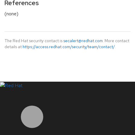
References
(none)
The Red Hat security contact is
secalert@redhat.com
. More contact
details at
https://access.redhat.com/security/team/contact/
.
LinkedIn