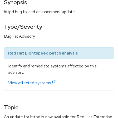
Synopsis
httpd bug fix and enhancement update
Type/Severity
Bug Fix Advisory
Red Hat Lightspeed patch analysis
Identify and remediate systems affected by this
advisory.
View affected systems
Topic
An update for httpd is now available for Red Hat Enterprise