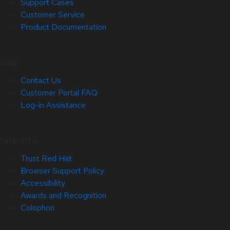
Support Cases
Customer Service
Product Documentation
Help
Contact Us
Customer Portal FAQ
Log-in Assistance
Site Info
Trust Red Hat
Browser Support Policy
Accessibility
Awards and Recognition
Colophon