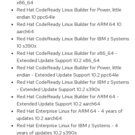
x86_64
Red Hat CodeReady Linux Builder for Power, little
endian 10 ppc64le
Red Hat CodeReady Linux Builder for ARM 64 10
aarch64
Red Hat CodeReady Linux Builder for IBM z Systems
10 s390x
Red Hat CodeReady Linux Builder for x86_64 -
Extended Update Support 10.2 x86_64
Red Hat CodeReady Linux Builder for Power, little
endian - Extended Update Support 10.2 ppc64le
Red Hat CodeReady Linux Builder for IBM z Systems
- Extended Update Support 10.2 s390x
Red Hat CodeReady Linux Builder for ARM 64 -
Extended Update Support 10.2 aarch64
Red Hat Enterprise Linux for ARM 64 - 4 years of
updates 10.2 aarch64
Red Hat Enterprise Linux for IBM z Systems - 4
years of updates 10.2 s390x