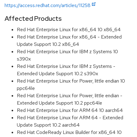
https://access.redhat.com/articles/11258
Affected Products
Red Hat Enterprise Linux for x86_64 10 x86_64
Red Hat Enterprise Linux for x86_64 - Extended
Update Support 10.2 x86_64
Red Hat Enterprise Linux for IBM z Systems 10
s390x
Red Hat Enterprise Linux for IBM z Systems -
Extended Update Support 10.2 s390x
Red Hat Enterprise Linux for Power, little endian 10
ppc64le
Red Hat Enterprise Linux for Power, little endian -
Extended Update Support 10.2 ppc64le
Red Hat Enterprise Linux for ARM 64 10 aarch64
Red Hat Enterprise Linux for ARM 64 - Extended
Update Support 10.2 aarch64
Red Hat CodeReady Linux Builder for x86_64 10