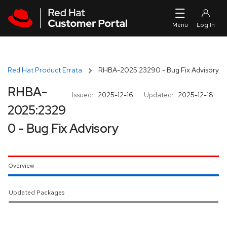
Skip to navigation
Skip to main content
Red Hat Product Errata
RHBA-2025:23290 - Bug Fix Advisory
RHBA-
Issued:
2025-12-16
Updated:
2025-12-18
2025:2329
0 - Bug Fix Advisory
Overview
Updated Packages