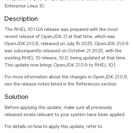
Enterprise Linux 10.
Description
The RHEL 10.1 GA release was prepared with the most
recent release of OpenJDK 21 at that time, which was
OpenJDK 21.0.8, released on July 15 2025. OpenJDK 21.0.9
was subsequently released on October 21 2025, with the
existing RHEL 10 release, 10.0, being updated at that time.
This update now brings OpenJDK 21.0.9 to RHEL 10.1.
For more information about the changes in OpenJDK 21.0.9,
see the release notes listed in the References section.
Solution
Before applying this update, make sure all previously
released errata relevant to your system have been applied.
For details on how to apply this update, refer to: