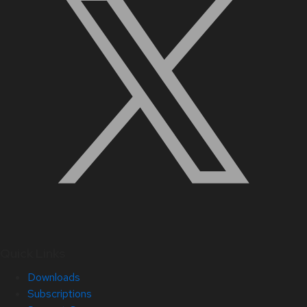
Quick Links
Downloads
Subscriptions