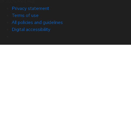
© 2026 Red Hat
Privacy statement
Terms of use
All policies and guidelines
Digital accessibility