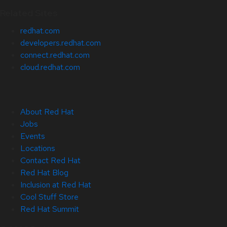
Related Sites
redhat.com
developers.redhat.com
connect.redhat.com
cloud.redhat.com
About Red Hat
Jobs
Events
Locations
Contact Red Hat
Red Hat Blog
Inclusion at Red Hat
Cool Stuff Store
Red Hat Summit