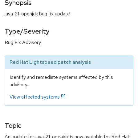
Synopsis
java-21-openjdk bug fix update
Type/Severity
Bug Fix Advisory
Red Hat Lightspeed patch analysis
Identify and remediate systems affected by this
advisory.
View affected systems
Topic
An update for java-21-openjdk is now available for Red Hat