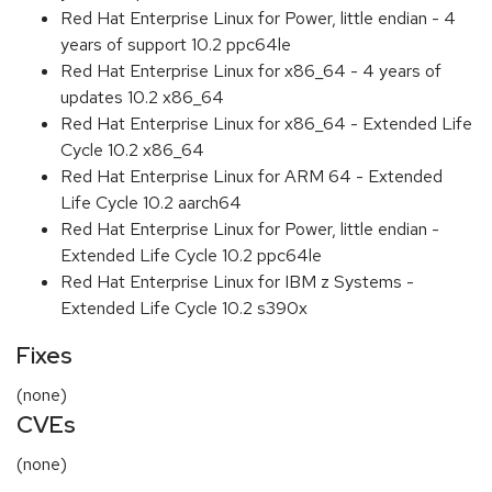
Red Hat Enterprise Linux for Power, little endian - 4
years of support 10.2 ppc64le
Red Hat Enterprise Linux for x86_64 - 4 years of
updates 10.2 x86_64
Red Hat Enterprise Linux for x86_64 - Extended Life
Cycle 10.2 x86_64
Red Hat Enterprise Linux for ARM 64 - Extended
Life Cycle 10.2 aarch64
Red Hat Enterprise Linux for Power, little endian -
Extended Life Cycle 10.2 ppc64le
Red Hat Enterprise Linux for IBM z Systems -
Extended Life Cycle 10.2 s390x
Fixes
(none)
CVEs
(none)