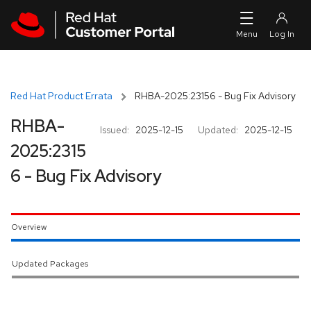
Skip to navigation
Skip to main content
Red Hat Product Errata
RHBA-2025:23156 - Bug Fix Advisory
RHBA-
Issued:
2025-12-15
Updated:
2025-12-15
2025:2315
6 - Bug Fix Advisory
Overview
Updated Packages