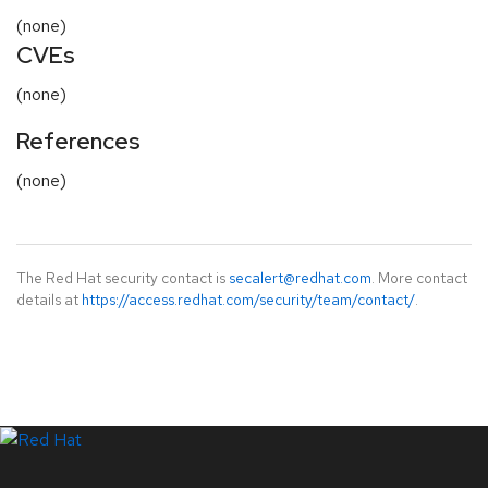
(none)
CVEs
(none)
References
(none)
The Red Hat security contact is
secalert@redhat.com
. More contact
details at
https://access.redhat.com/security/team/contact/
.
LinkedIn