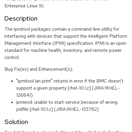
Enterprise Linux 10.
Description
The ipmitool packages contain a command-line utility for
interfacing with devices that support the Intelligent Platform
Management Interface (IPMI) specification. IPMI is an open
standard for machine health, inventory, and remote power
control.
Bug Fix(es) and Enhancement(s):
"ipmitool lan print" returns in error if the BMC doesn't
support a given property [rhel-10.1.z] (JIRA:RHEL-
126841)
ipmievd: unable to start service because of wrong
pidfile [rhel-10.1.z] (JIRA:RHEL-133782)
Solution