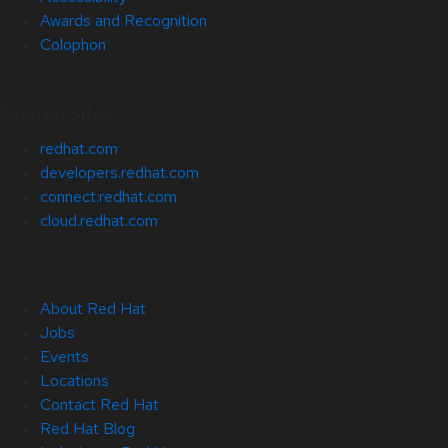
Awards and Recognition
Colophon
Related Sites
redhat.com
developers.redhat.com
connect.redhat.com
cloud.redhat.com
About Red Hat
Jobs
Events
Locations
Contact Red Hat
Red Hat Blog