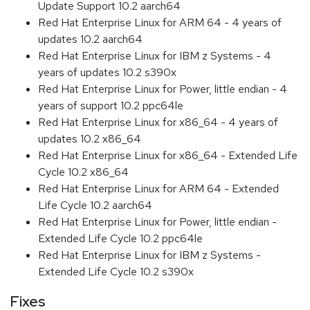
Update Support 10.2 aarch64
Red Hat Enterprise Linux for ARM 64 - 4 years of
updates 10.2 aarch64
Red Hat Enterprise Linux for IBM z Systems - 4
years of updates 10.2 s390x
Red Hat Enterprise Linux for Power, little endian - 4
years of support 10.2 ppc64le
Red Hat Enterprise Linux for x86_64 - 4 years of
updates 10.2 x86_64
Red Hat Enterprise Linux for x86_64 - Extended Life
Cycle 10.2 x86_64
Red Hat Enterprise Linux for ARM 64 - Extended
Life Cycle 10.2 aarch64
Red Hat Enterprise Linux for Power, little endian -
Extended Life Cycle 10.2 ppc64le
Red Hat Enterprise Linux for IBM z Systems -
Extended Life Cycle 10.2 s390x
Fixes