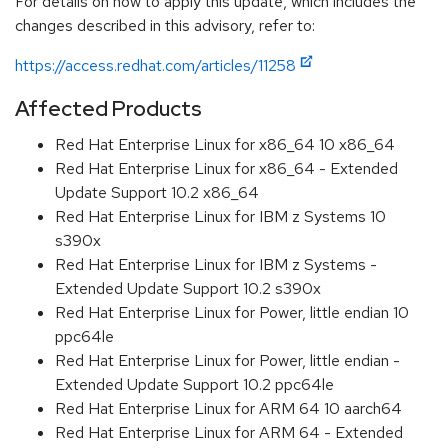
For details on how to apply this update, which includes the
changes described in this advisory, refer to:
https://access.redhat.com/articles/11258
Affected Products
Red Hat Enterprise Linux for x86_64 10 x86_64
Red Hat Enterprise Linux for x86_64 - Extended
Update Support 10.2 x86_64
Red Hat Enterprise Linux for IBM z Systems 10
s390x
Red Hat Enterprise Linux for IBM z Systems -
Extended Update Support 10.2 s390x
Red Hat Enterprise Linux for Power, little endian 10
ppc64le
Red Hat Enterprise Linux for Power, little endian -
Extended Update Support 10.2 ppc64le
Red Hat Enterprise Linux for ARM 64 10 aarch64
Red Hat Enterprise Linux for ARM 64 - Extended