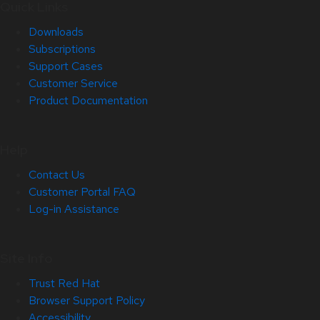
Quick Links
Downloads
Subscriptions
Support Cases
Customer Service
Product Documentation
Help
Contact Us
Customer Portal FAQ
Log-in Assistance
Site Info
Trust Red Hat
Browser Support Policy
Accessibility