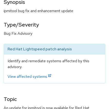
Synopsis
ipmitool bug fix and enhancement update
Type/Severity
Bug Fix Advisory
Red Hat Lightspeed patch analysis
Identify and remediate systems affected by this
advisory.
View affected systems
Topic
An update for ipmitool is now available for Red Hat