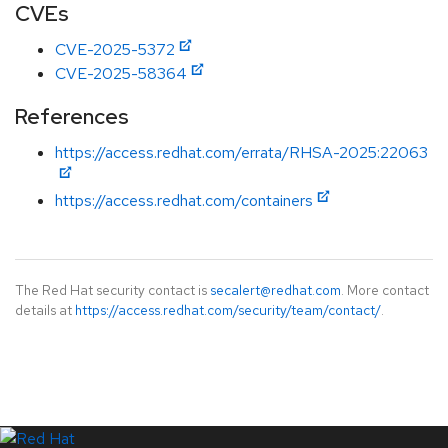
CVEs
CVE-2025-5372
CVE-2025-58364
References
https://access.redhat.com/errata/RHSA-2025:22063
https://access.redhat.com/containers
The Red Hat security contact is
secalert@redhat.com
. More contact
details at
https://access.redhat.com/security/team/contact/
.