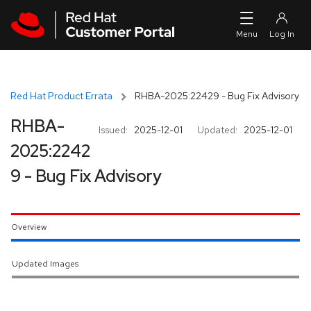
Skip to navigation
Skip to main content
Red Hat Product Errata
RHBA-2025:22429 - Bug Fix Advisory
RHBA-
Issued:
2025-12-01
Updated:
2025-12-01
2025:2242
9 - Bug Fix Advisory
Overview
Updated Images