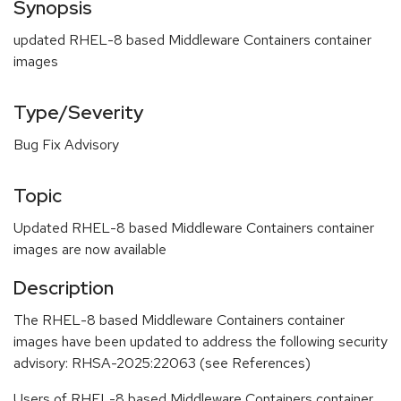
Synopsis
updated RHEL-8 based Middleware Containers container
images
Type/Severity
Bug Fix Advisory
Topic
Updated RHEL-8 based Middleware Containers container
images are now available
Description
The RHEL-8 based Middleware Containers container
images have been updated to address the following security
advisory: RHSA-2025:22063 (see References)
Users of RHEL-8 based Middleware Containers container