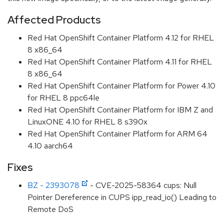
Affected Products
Red Hat OpenShift Container Platform 4.12 for RHEL
8 x86_64
Red Hat OpenShift Container Platform 4.11 for RHEL
8 x86_64
Red Hat OpenShift Container Platform for Power 4.10
for RHEL 8 ppc64le
Red Hat OpenShift Container Platform for IBM Z and
LinuxONE 4.10 for RHEL 8 s390x
Red Hat OpenShift Container Platform for ARM 64
4.10 aarch64
Fixes
BZ - 2393078
- CVE-2025-58364 cups: Null
Pointer Dereference in CUPS ipp_read_io() Leading to
Remote DoS