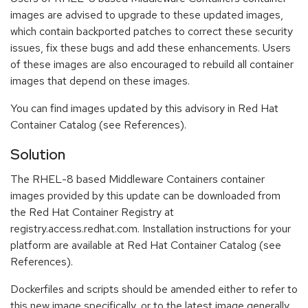
images are advised to upgrade to these updated images,
which contain backported patches to correct these security
issues, fix these bugs and add these enhancements. Users
of these images are also encouraged to rebuild all container
images that depend on these images.
You can find images updated by this advisory in Red Hat
Container Catalog (see References).
Solution
The RHEL-8 based Middleware Containers container
images provided by this update can be downloaded from
the Red Hat Container Registry at
registry.access.redhat.com. Installation instructions for your
platform are available at Red Hat Container Catalog (see
References).
Dockerfiles and scripts should be amended either to refer to
this new image specifically, or to the latest image generally.