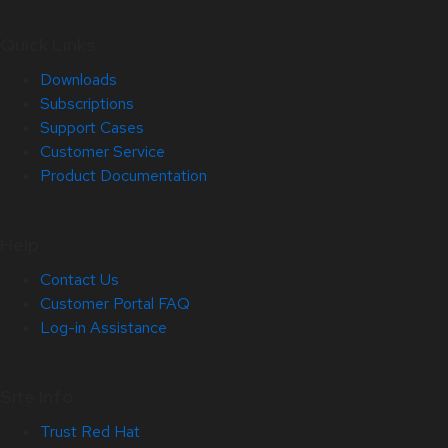
Quick Links
Downloads
Subscriptions
Support Cases
Customer Service
Product Documentation
Help
Contact Us
Customer Portal FAQ
Log-in Assistance
Site Info
Trust Red Hat