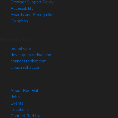
Browser Support Policy
Accessibility
Awards and Recognition
Colophon
Related Sites
redhat.com
developers.redhat.com
connect.redhat.com
cloud.redhat.com
About Red Hat
Jobs
Events
Locations
Contact Red Hat