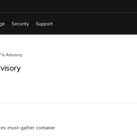
ix Advisory
visory
ces-must-gather container