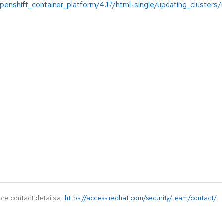
enshift_container_platform/4.17/html-single/updating_clusters/
ore contact details at
https://access.redhat.com/security/team/contact/
.