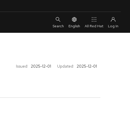
English
All Red Hat
Issued:
2025-12-01
Updated:
2025-12-01