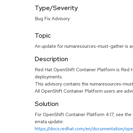
Type/Severity
Bug Fix Advisory
Topic
An update for numaresources-must-gather is ava
Description
Red Hat OpenShift Container Platform is Red Ha
deployments.
This advisory contains the numaresources-must
All OpenShift Container Platform users are ad
Solution
For OpenShift Container Platform 4.17, see the 
errata update:
https://docs.redhat.com/en/documentation/open