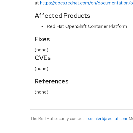
at
https://docs.redhat.com/en/documentation/op
Affected Products
Red Hat OpenShift Container Platform
Fixes
(none)
CVEs
(none)
References
(none)
The Red Hat security contact is
secalert@redhat.com
. M