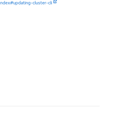
index#updating-cluster-cli