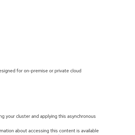
signed for on-premise or private cloud
ng your cluster and applying this asynchronous
mation about accessing this content is available