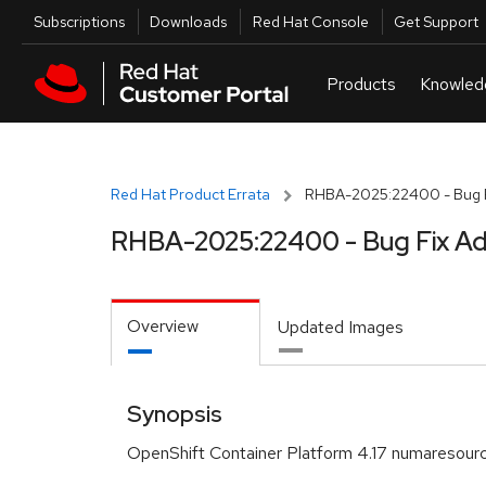
Skip to navigation
Skip to main content
Utilities
Subscriptions
Downloads
Red Hat Console
Get Support
Red Hat Product Errata
RHBA-2025:22400 - Bug F
RHBA-2025:22400 - Bug Fix Ad
Overview
Updated Images
Synopsis
OpenShift Container Platform 4.17 numaresour