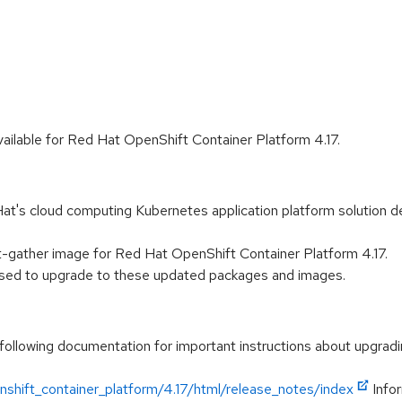
ilable for Red Hat OpenShift Container Platform 4.17.
t's cloud computing Kubernetes application platform solution de
-gather image for Red Hat OpenShift Container Platform 4.17.
vised to upgrade to these updated packages and images.
following documentation for important instructions about upgradi
shift_container_platform/4.17/html/release_notes/index
Infor