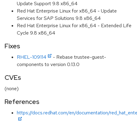
Update Support 9.8 x86_64
Red Hat Enterprise Linux for x86_64 - Update
Services for SAP Solutions 9.8 x86_64
Red Hat Enterprise Linux for x86_64 - Extended Life
Cycle 9.8 x86_64
Fixes
RHEL-109114
- Rebase trustee-guest-
components to version 0.13.0
CVEs
(none)
References
https://docs.redhat.com/en/documentation/red_hat_ente