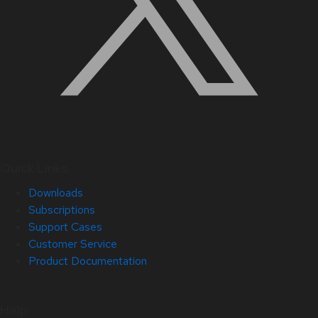
Quick Links
Downloads
Subscriptions
Support Cases
Customer Service
Product Documentation
Help