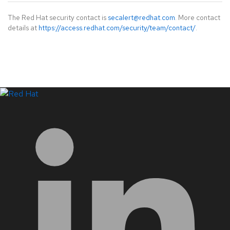
The Red Hat security contact is
secalert@redhat.com
. More contact
details at
https://access.redhat.com/security/team/contact/
.
LinkedIn