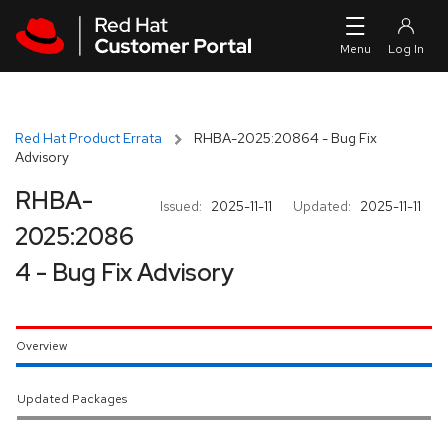
Skip to navigation
Skip to main content
Red Hat Product Errata
RHBA-2025:20864 - Bug Fix
Advisory
RHBA-
Issued:
2025-11-11
Updated:
2025-11-11
2025:2086
4 - Bug Fix Advisory
Overview
Updated Packages