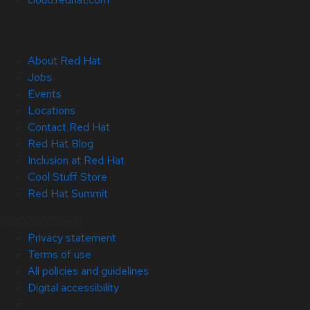
About Red Hat
Jobs
Events
Locations
Contact Red Hat
Red Hat Blog
Inclusion at Red Hat
Cool Stuff Store
Red Hat Summit
© 2026 Red Hat
Privacy statement
Terms of use
All policies and guidelines
Digital accessibility