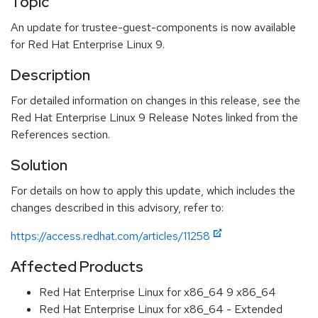
Topic
An update for trustee-guest-components is now available
for Red Hat Enterprise Linux 9.
Description
For detailed information on changes in this release, see the
Red Hat Enterprise Linux 9 Release Notes linked from the
References section.
Solution
For details on how to apply this update, which includes the
changes described in this advisory, refer to:
https://access.redhat.com/articles/11258
Affected Products
Red Hat Enterprise Linux for x86_64 9 x86_64
Red Hat Enterprise Linux for x86_64 - Extended