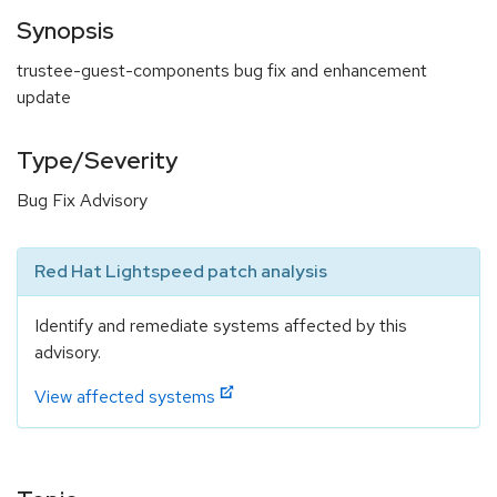
Synopsis
trustee-guest-components bug fix and enhancement
update
Type/Severity
Bug Fix Advisory
Red Hat Lightspeed patch analysis
Identify and remediate systems affected by this
advisory.
View affected systems