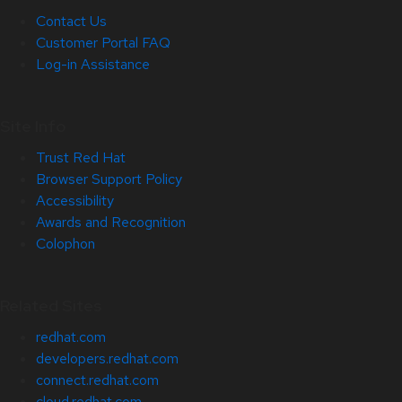
Contact Us
Customer Portal FAQ
Log-in Assistance
Site Info
Trust Red Hat
Browser Support Policy
Accessibility
Awards and Recognition
Colophon
Related Sites
redhat.com
developers.redhat.com
connect.redhat.com
cloud.redhat.com