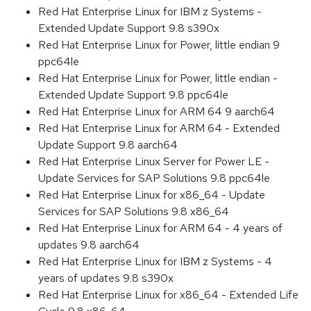
Red Hat Enterprise Linux for IBM z Systems -
Extended Update Support 9.8 s390x
Red Hat Enterprise Linux for Power, little endian 9
ppc64le
Red Hat Enterprise Linux for Power, little endian -
Extended Update Support 9.8 ppc64le
Red Hat Enterprise Linux for ARM 64 9 aarch64
Red Hat Enterprise Linux for ARM 64 - Extended
Update Support 9.8 aarch64
Red Hat Enterprise Linux Server for Power LE -
Update Services for SAP Solutions 9.8 ppc64le
Red Hat Enterprise Linux for x86_64 - Update
Services for SAP Solutions 9.8 x86_64
Red Hat Enterprise Linux for ARM 64 - 4 years of
updates 9.8 aarch64
Red Hat Enterprise Linux for IBM z Systems - 4
years of updates 9.8 s390x
Red Hat Enterprise Linux for x86_64 - Extended Life