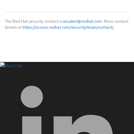
The Red Hat security contact is
secalert@redhat.com
. More contact
details at
https://access.redhat.com/security/team/contact/
.
LinkedIn