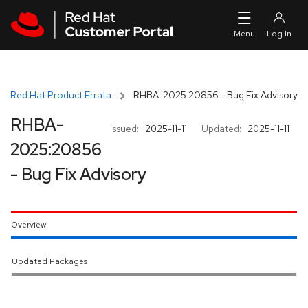
Skip to navigation
Skip to main content
Red Hat Product Errata
RHBA-2025:20856 - Bug Fix Advisory
RHBA-
Issued:
2025-11-11
Updated:
2025-11-11
2025:20856
- Bug Fix Advisory
Overview
Updated Packages