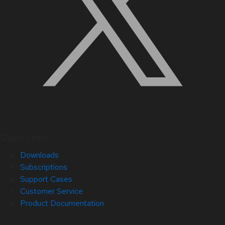
Quick Links
Downloads
Subscriptions
Support Cases
Customer Service
Product Documentation