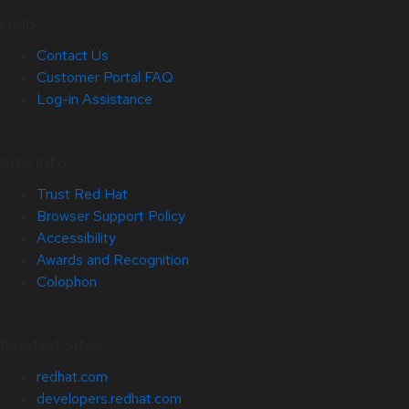
Help
Contact Us
Customer Portal FAQ
Log-in Assistance
Site Info
Trust Red Hat
Browser Support Policy
Accessibility
Awards and Recognition
Colophon
Related Sites
redhat.com
developers.redhat.com