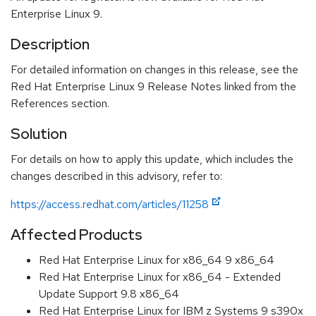
Enterprise Linux 9.
Description
For detailed information on changes in this release, see the
Red Hat Enterprise Linux 9 Release Notes linked from the
References section.
Solution
For details on how to apply this update, which includes the
changes described in this advisory, refer to:
https://access.redhat.com/articles/11258
Affected Products
Red Hat Enterprise Linux for x86_64 9 x86_64
Red Hat Enterprise Linux for x86_64 - Extended
Update Support 9.8 x86_64
Red Hat Enterprise Linux for IBM z Systems 9 s390x