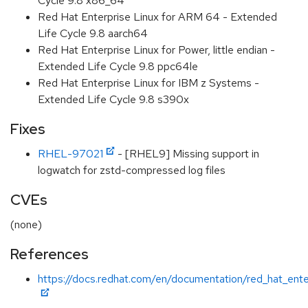
Cycle 9.8 x86_64
Red Hat Enterprise Linux for ARM 64 - Extended
Life Cycle 9.8 aarch64
Red Hat Enterprise Linux for Power, little endian -
Extended Life Cycle 9.8 ppc64le
Red Hat Enterprise Linux for IBM z Systems -
Extended Life Cycle 9.8 s390x
Fixes
RHEL-97021
- [RHEL9] Missing support in
logwatch for zstd-compressed log files
CVEs
(none)
References
https://docs.redhat.com/en/documentation/red_hat_ente