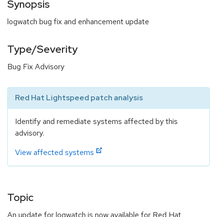
Synopsis
logwatch bug fix and enhancement update
Type/Severity
Bug Fix Advisory
Red Hat Lightspeed patch analysis
Identify and remediate systems affected by this
advisory.
View affected systems
Topic
An update for logwatch is now available for Red Hat