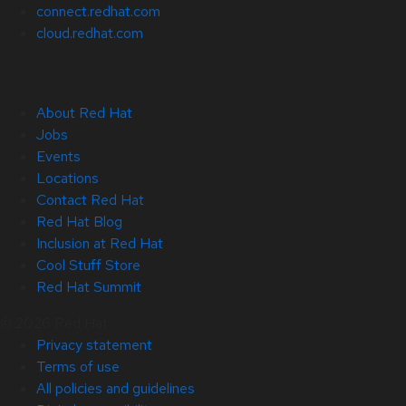
connect.redhat.com
cloud.redhat.com
About Red Hat
Jobs
Events
Locations
Contact Red Hat
Red Hat Blog
Inclusion at Red Hat
Cool Stuff Store
Red Hat Summit
© 2026 Red Hat
Privacy statement
Terms of use
All policies and guidelines