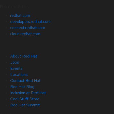
Related Sites
redhat.com
developers.redhat.com
connect.redhat.com
cloud.redhat.com
About Red Hat
Jobs
Events
Locations
Contact Red Hat
Red Hat Blog
Inclusion at Red Hat
Cool Stuff Store
Red Hat Summit