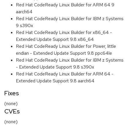
Red Hat CodeReady Linux Builder for ARM 64 9
aarch64
Red Hat CodeReady Linux Builder for IBM z Systems
9 s390x
Red Hat CodeReady Linux Builder for x86_64 -
Extended Update Support 9.8 x86_64
Red Hat CodeReady Linux Builder for Power, little
endian - Extended Update Support 9.8 ppc64le
Red Hat CodeReady Linux Builder for IBM z Systems
- Extended Update Support 9.8 s390x
Red Hat CodeReady Linux Builder for ARM 64 -
Extended Update Support 9.8 aarch64
Fixes
(none)
CVEs
(none)