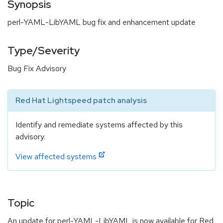
Synopsis
perl-YAML-LibYAML bug fix and enhancement update
Type/Severity
Bug Fix Advisory
Red Hat Lightspeed patch analysis
Identify and remediate systems affected by this
advisory.
View affected systems
Topic
An update for perl-YAML-LibYAML is now available for Red