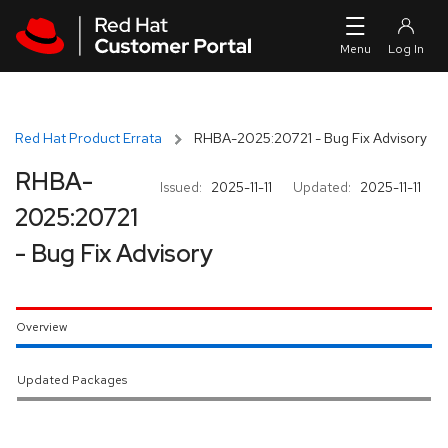
Skip to navigation
Skip to main content
Red Hat Product Errata
RHBA-2025:20721 - Bug Fix Advisory
RHBA-
Issued:
2025-11-11
Updated:
2025-11-11
2025:20721
- Bug Fix Advisory
Overview
Updated Packages