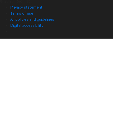
© 2026 Red Hat
Privacy statement
Terms of use
All policies and guidelines
Digital accessibility