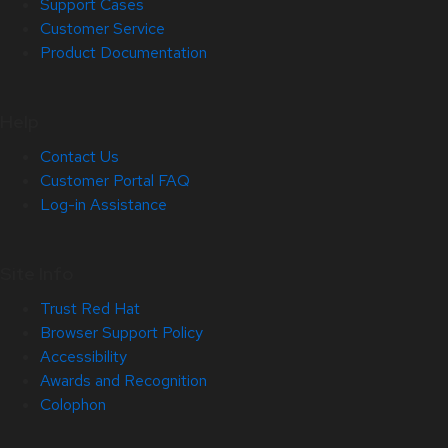
Support Cases
Customer Service
Product Documentation
Help
Contact Us
Customer Portal FAQ
Log-in Assistance
Site Info
Trust Red Hat
Browser Support Policy
Accessibility
Awards and Recognition
Colophon