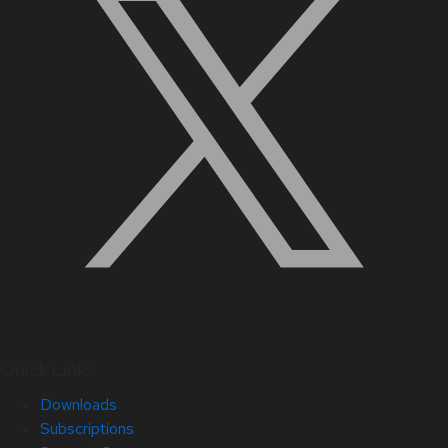
Quick Links
Downloads
Subscriptions