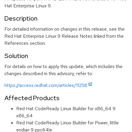
Hat Enterprise Linux 9.
Description
For detailed information on changes in this release, see the
Red Hat Enterprise Linux 9 Release Notes linked from the
References section.
Solution
For details on how to apply this update, which includes the
changes described in this advisory, refer to:
https://access.redhat.com/articles/11258
Affected Products
Red Hat CodeReady Linux Builder for x86_64 9
x86_64
Red Hat CodeReady Linux Builder for Power, little
endian 9 ppc64le