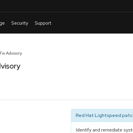
ix Advisory
visory
Red Hat Lightspeed patch
Identify and remediate syst