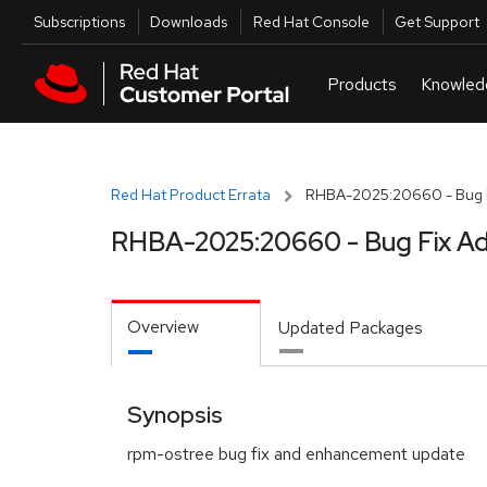
Skip to navigation
Skip to main content
Utilities
Subscriptions
Downloads
Red Hat Console
Get Support
Red Hat Product Errata
RHBA-2025:20660 - Bug F
RHBA-2025:20660 - Bug Fix Ad
Overview
Updated Packages
Synopsis
rpm-ostree bug fix and enhancement update