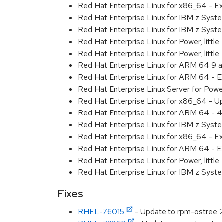
Red Hat Enterprise Linux for x86_64 - 
Red Hat Enterprise Linux for IBM z Sys
Red Hat Enterprise Linux for IBM z Sys
Red Hat Enterprise Linux for Power, littl
Red Hat Enterprise Linux for Power, litt
Red Hat Enterprise Linux for ARM 64 9 
Red Hat Enterprise Linux for ARM 64 - 
Red Hat Enterprise Linux Server for Pow
Red Hat Enterprise Linux for x86_64 - U
Red Hat Enterprise Linux for ARM 64 - 4
Red Hat Enterprise Linux for IBM z Syst
Red Hat Enterprise Linux for x86_64 - E
Red Hat Enterprise Linux for ARM 64 - E
Red Hat Enterprise Linux for Power, littl
Red Hat Enterprise Linux for IBM z Syst
Fixes
RHEL-76015
- Update to rpm-ostree 