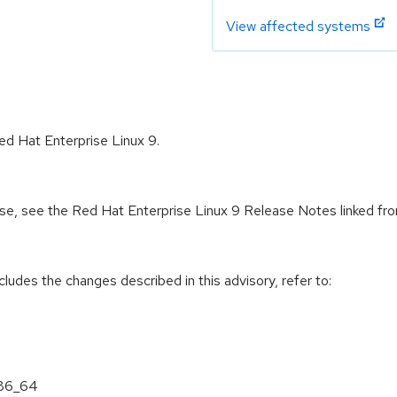
View affected systems
ed Hat Enterprise Linux 9.
ease, see the Red Hat Enterprise Linux 9 Release Notes linked fr
cludes the changes described in this advisory, refer to:
x86_64