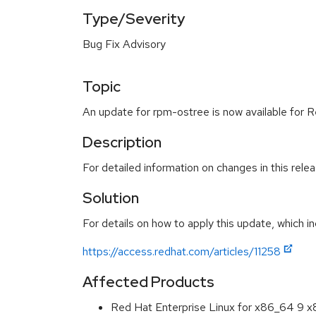
Type/Severity
Bug Fix Advisory
Topic
An update for rpm-ostree is now available for R
Description
For detailed information on changes in this rel
Solution
For details on how to apply this update, which in
https://access.redhat.com/articles/11258
Affected Products
Red Hat Enterprise Linux for x86_64 9 