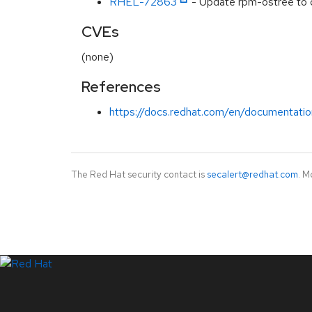
RHEL-72863
- Update rpm-ostree to d
CVEs
(none)
References
https://docs.redhat.com/en/documentatio
The Red Hat security contact is
secalert@redhat.com
. M
LinkedIn