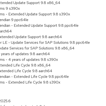
Extended Update Support 9.8 x86_64
tems 9 s390x
tems - Extended Update Support 9.8 s390x
e endian 9 ppc64le
le endian - Extended Update Support 9.8 ppc64le
aarch64
Extended Update Support 9.8 aarch64
er LE - Update Services for SAP Solutions 9.8 ppc64le
pdate Services for SAP Solutions 9.8 x86_64
 years of updates 9.8 aarch64
ems - 4 years of updates 9.8 s390x
xtended Life Cycle 9.8 x86_64
xtended Life Cycle 9.8 aarch64
e endian - Extended Life Cycle 9.8 ppc64le
ems - Extended Life Cycle 9.8 s390x
2025.6