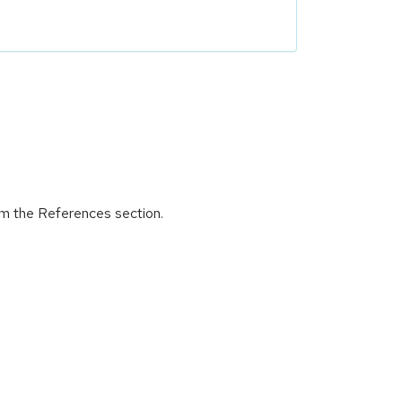
om the References section.