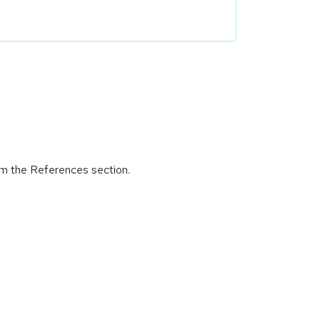
om the References section.