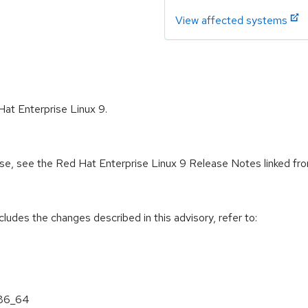
View affected systems
Hat Enterprise Linux 9.
ease, see the Red Hat Enterprise Linux 9 Release Notes linked fr
cludes the changes described in this advisory, refer to:
x86_64