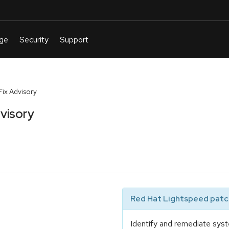
ix Advisory
visory
Red Hat Lightspeed patch
Identify and remediate syst