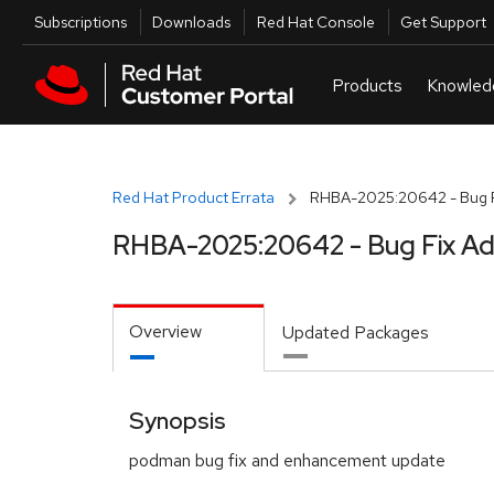
Skip to navigation
Skip to main content
Utilities
Subscriptions
Downloads
Red Hat Console
Get Support
Red Hat Product Errata
RHBA-2025:20642 - Bug F
RHBA-2025:20642 - Bug Fix Ad
Overview
Updated Packages
Synopsis
podman bug fix and enhancement update