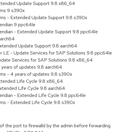
Extended Update Support 9.8 x86_64
tems 9 s390x
tems - Extended Update Support 9.8 s390x
e endian 9 ppc64le
le endian - Extended Update Support 9.8 ppc64le
aarch64
Extended Update Support 9.8 aarch64
er LE - Update Services for SAP Solutions 9.8 ppc64le
pdate Services for SAP Solutions 9.8 x86_64
 years of updates 9.8 aarch64
ems - 4 years of updates 9.8 s390x
xtended Life Cycle 9.8 x86_64
xtended Life Cycle 9.8 aarch64
e endian - Extended Life Cycle 9.8 ppc64le
ems - Extended Life Cycle 9.8 s390x
 of the port to firewalld by the admin before forwarding