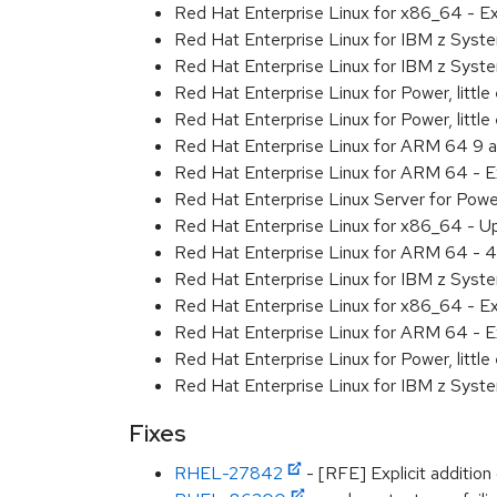
Red Hat Enterprise Linux for x86_64 - 
Red Hat Enterprise Linux for IBM z Sys
Red Hat Enterprise Linux for IBM z Sys
Red Hat Enterprise Linux for Power, littl
Red Hat Enterprise Linux for Power, litt
Red Hat Enterprise Linux for ARM 64 9 
Red Hat Enterprise Linux for ARM 64 - 
Red Hat Enterprise Linux Server for Pow
Red Hat Enterprise Linux for x86_64 - U
Red Hat Enterprise Linux for ARM 64 - 4
Red Hat Enterprise Linux for IBM z Syst
Red Hat Enterprise Linux for x86_64 - E
Red Hat Enterprise Linux for ARM 64 - E
Red Hat Enterprise Linux for Power, littl
Red Hat Enterprise Linux for IBM z Syst
Fixes
RHEL-27842
- [RFE] Explicit addition