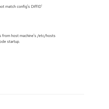
 not match config's DiffID'
 from host machine's /etc/hosts
ode startup.