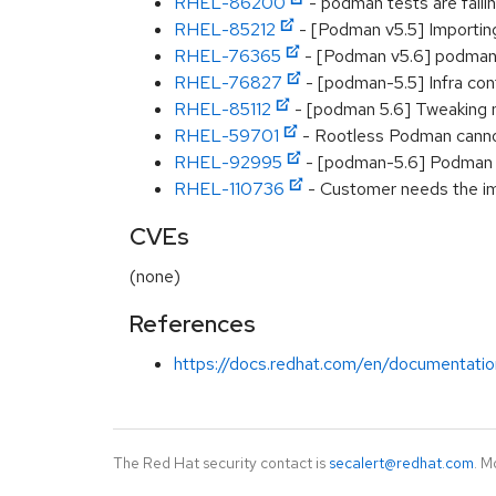
RHEL-86200
- podman tests are fail
RHEL-85212
- [Podman v5.5] Importing a
RHEL-76365
- [Podman v5.6] podman:
RHEL-76827
- [podman-5.5] Infra cont
RHEL-85112
- [podman 5.6] Tweaking m
RHEL-59701
- Rootless Podman cannot
RHEL-92995
- [podman-5.6] Podman c
RHEL-110736
- Customer needs the im
CVEs
(none)
References
https://docs.redhat.com/en/documentatio
The Red Hat security contact is
secalert@redhat.com
. M