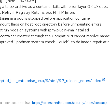
ing - [RHEL-9.7.0.GA]
 tar.xz archive as a container fails with error 'layer 0 <...> does
 Retry if Registry Returns 5xx HTTP Errors
ainer in a pod is stopped before application container
ount flags on host root directory before unmounting errors
 run pods on systems with rpm-plugin-ima installed
ontainer created through the Compat API cannot resolve names
proved `podman system check --quick` to do image repair at n
n/red_hat_enterprise_linux/9/html/9.7_release_notes/index
ore contact details at
https://access.redhat.com/security/team/contact/
.