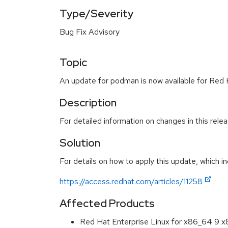
Type/Severity
Bug Fix Advisory
Topic
An update for podman is now available for Red 
Description
For detailed information on changes in this rel
Solution
For details on how to apply this update, which in
https://access.redhat.com/articles/11258
Affected Products
Red Hat Enterprise Linux for x86_64 9 