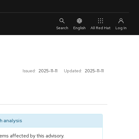
English
All Red Hat
Issued:
2025-11-11
Updated:
2025-11-11
 analysis
ems affected by this advisory.