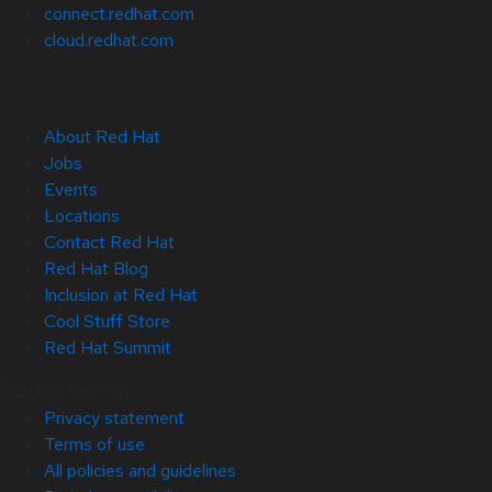
connect.redhat.com
cloud.redhat.com
About Red Hat
Jobs
Events
Locations
Contact Red Hat
Red Hat Blog
Inclusion at Red Hat
Cool Stuff Store
Red Hat Summit
© 2026 Red Hat
Privacy statement
Terms of use
All policies and guidelines