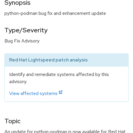
Synopsis
python-podman bug fix and enhancement update
Type/Severity
Bug Fix Advisory
Red Hat Lightspeed patch analysis
Identify and remediate systems affected by this
advisory.
View affected systems
Topic
An update for python-podman is now available for Red Hat