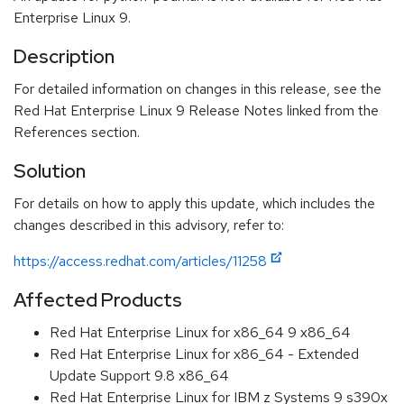
Enterprise Linux 9.
Description
For detailed information on changes in this release, see the
Red Hat Enterprise Linux 9 Release Notes linked from the
References section.
Solution
For details on how to apply this update, which includes the
changes described in this advisory, refer to:
https://access.redhat.com/articles/11258
Affected Products
Red Hat Enterprise Linux for x86_64 9 x86_64
Red Hat Enterprise Linux for x86_64 - Extended
Update Support 9.8 x86_64
Red Hat Enterprise Linux for IBM z Systems 9 s390x