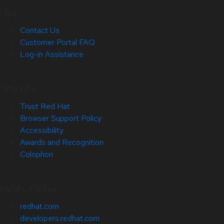
Help
Contact Us
Customer Portal FAQ
Log-in Assistance
Site Info
Trust Red Hat
Browser Support Policy
Accessibility
Awards and Recognition
Colophon
Related Sites
redhat.com
developers.redhat.com