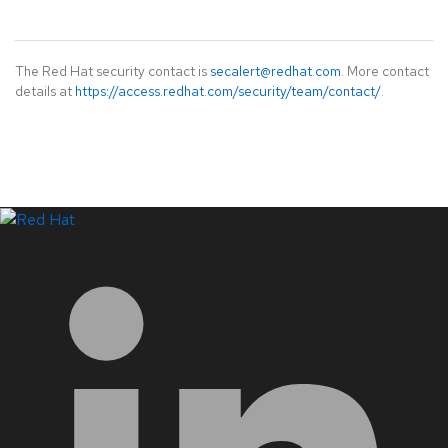
The Red Hat security contact is
secalert@redhat.com
. More contact
details at
https://access.redhat.com/security/team/contact/
.
LinkedIn