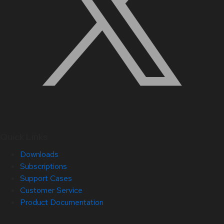
Quick Links
Downloads
Subscriptions
Support Cases
Customer Service
Product Documentation