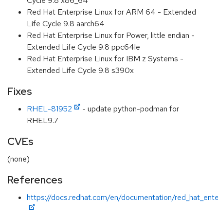
Cycle 9.8 x86_64
Red Hat Enterprise Linux for ARM 64 - Extended
Life Cycle 9.8 aarch64
Red Hat Enterprise Linux for Power, little endian -
Extended Life Cycle 9.8 ppc64le
Red Hat Enterprise Linux for IBM z Systems -
Extended Life Cycle 9.8 s390x
Fixes
RHEL-81952
- update python-podman for
RHEL9.7
CVEs
(none)
References
https://docs.redhat.com/en/documentation/red_hat_ente