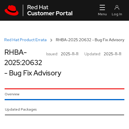
Skip to navigation
Skip to main content
Red Hat Product Errata
RHBA-2025:20632 - Bug Fix Advisory
RHBA-
Issued:
2025-11-11
Updated:
2025-11-11
2025:20632
- Bug Fix Advisory
Overview
Updated Packages