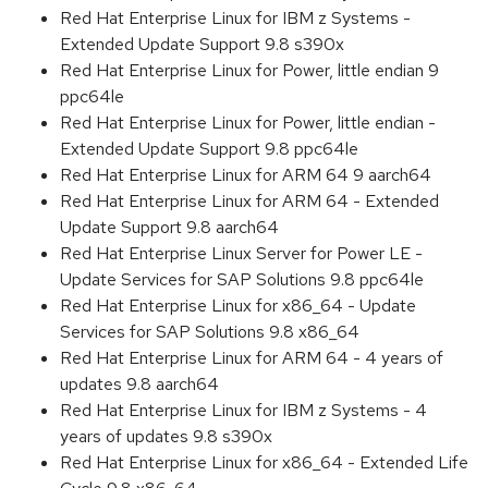
Red Hat Enterprise Linux for IBM z Systems -
Extended Update Support 9.8 s390x
Red Hat Enterprise Linux for Power, little endian 9
ppc64le
Red Hat Enterprise Linux for Power, little endian -
Extended Update Support 9.8 ppc64le
Red Hat Enterprise Linux for ARM 64 9 aarch64
Red Hat Enterprise Linux for ARM 64 - Extended
Update Support 9.8 aarch64
Red Hat Enterprise Linux Server for Power LE -
Update Services for SAP Solutions 9.8 ppc64le
Red Hat Enterprise Linux for x86_64 - Update
Services for SAP Solutions 9.8 x86_64
Red Hat Enterprise Linux for ARM 64 - 4 years of
updates 9.8 aarch64
Red Hat Enterprise Linux for IBM z Systems - 4
years of updates 9.8 s390x
Red Hat Enterprise Linux for x86_64 - Extended Life