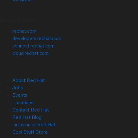
Related Sites
redhat.com
developers.redhat.com
connect.redhat.com
cloud.redhat.com
About Red Hat
Jobs
Events
Locations
Contact Red Hat
Red Hat Blog
Inclusion at Red Hat
Cool Stuff Store