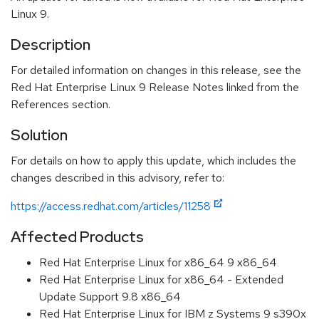
Linux 9.
Description
For detailed information on changes in this release, see the
Red Hat Enterprise Linux 9 Release Notes linked from the
References section.
Solution
For details on how to apply this update, which includes the
changes described in this advisory, refer to:
https://access.redhat.com/articles/11258
Affected Products
Red Hat Enterprise Linux for x86_64 9 x86_64
Red Hat Enterprise Linux for x86_64 - Extended
Update Support 9.8 x86_64
Red Hat Enterprise Linux for IBM z Systems 9 s390x