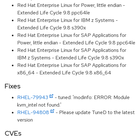
Red Hat Enterprise Linux for Power, little endian -
Extended Life Cycle 9.8 ppc64le
Red Hat Enterprise Linux for IBM z Systems -
Extended Life Cycle 9.8 s390x
Red Hat Enterprise Linux for SAP Applications for
Power, little endian - Extended Life Cycle 9.8 ppc64le
Red Hat Enterprise Linux for SAP Applications for
IBM z Systems - Extended Life Cycle 9.8 s390x
Red Hat Enterprise Linux for SAP Applications for
x86_64 - Extended Life Cycle 9.8 x86_64
Fixes
RHEL-79943
- tuned: 'modinfo: ERROR: Module
kvm_intel not found.'
RHEL-94808
- Please update TuneD to the latest
version
CVEs