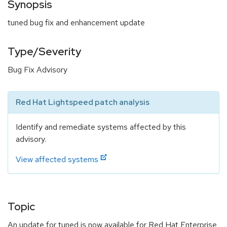
Synopsis
tuned bug fix and enhancement update
Type/Severity
Bug Fix Advisory
Red Hat Lightspeed patch analysis
Identify and remediate systems affected by this
advisory.
View affected systems
Topic
An update for tuned is now available for Red Hat Enterprise