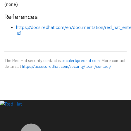
(none)
References
https://docs.redhat.com/en/documentation/red_hat_ente
The Red Hat security contact is
secalert@redhat.com
. More contact
details at
https://access.redhat.com/security/team/contact/
.
LinkedIn