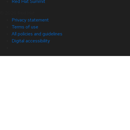
Red Hat Summit
© 2026 Red Hat
Privacy statement
Terms of use
All policies and guidelines
Digital accessibility