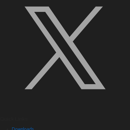
Quick Links
Downloads