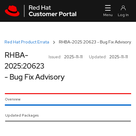
Skip to navigation
Skip to main content
Red Hat Product Errata
RHBA-2025:20623 - Bug Fix Advisory
RHBA-
Issued:
2025-11-11
Updated:
2025-11-11
2025:20623
- Bug Fix Advisory
Overview
Updated Packages