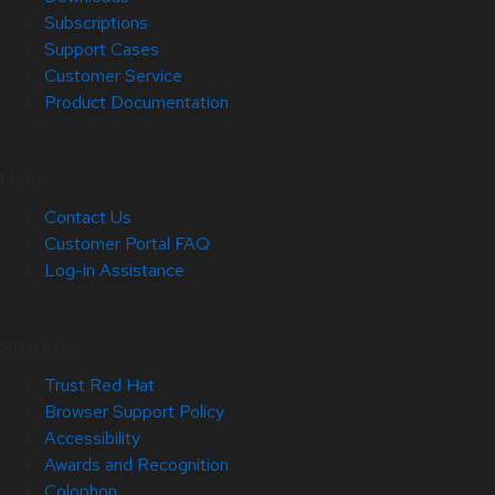
Subscriptions
Support Cases
Customer Service
Product Documentation
Help
Contact Us
Customer Portal FAQ
Log-in Assistance
Site Info
Trust Red Hat
Browser Support Policy
Accessibility
Awards and Recognition
Colophon