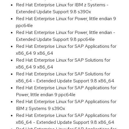
Red Hat Enterprise Linux for IBM z Systems -
Extended Update Support 9.8 s390x
Red Hat Enterprise Linux for Power, little endian 9
ppc64le
Red Hat Enterprise Linux for Power, little endian -
Extended Update Support 9.8 ppc64le
Red Hat Enterprise Linux for SAP Applications for
x86_64 9 x86_64
Red Hat Enterprise Linux for SAP Solutions for
x86_64 9 x86_64
Red Hat Enterprise Linux for SAP Solutions for
x86_64 - Extended Update Support 9.8 x86_64
Red Hat Enterprise Linux for SAP Applications for
Power, little endian 9 ppc64le
Red Hat Enterprise Linux for SAP Applications for
IBM z Systems 9 s390x
Red Hat Enterprise Linux for SAP Applications for
x86_64 - Extended Update Support 9.8 x86_64