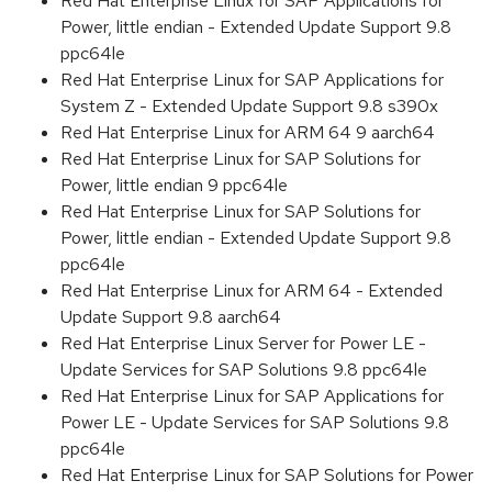
Red Hat Enterprise Linux for SAP Applications for
Power, little endian - Extended Update Support 9.8
ppc64le
Red Hat Enterprise Linux for SAP Applications for
System Z - Extended Update Support 9.8 s390x
Red Hat Enterprise Linux for ARM 64 9 aarch64
Red Hat Enterprise Linux for SAP Solutions for
Power, little endian 9 ppc64le
Red Hat Enterprise Linux for SAP Solutions for
Power, little endian - Extended Update Support 9.8
ppc64le
Red Hat Enterprise Linux for ARM 64 - Extended
Update Support 9.8 aarch64
Red Hat Enterprise Linux Server for Power LE -
Update Services for SAP Solutions 9.8 ppc64le
Red Hat Enterprise Linux for SAP Applications for
Power LE - Update Services for SAP Solutions 9.8
ppc64le
Red Hat Enterprise Linux for SAP Solutions for Power