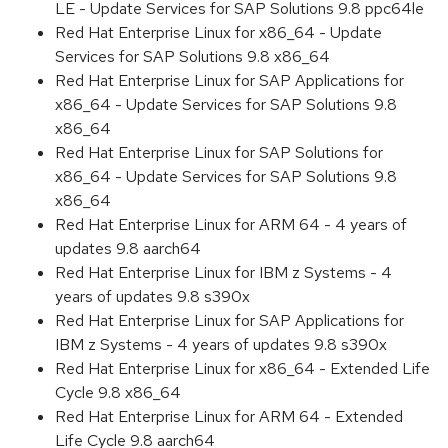
LE - Update Services for SAP Solutions 9.8 ppc64le
Red Hat Enterprise Linux for x86_64 - Update
Services for SAP Solutions 9.8 x86_64
Red Hat Enterprise Linux for SAP Applications for
x86_64 - Update Services for SAP Solutions 9.8
x86_64
Red Hat Enterprise Linux for SAP Solutions for
x86_64 - Update Services for SAP Solutions 9.8
x86_64
Red Hat Enterprise Linux for ARM 64 - 4 years of
updates 9.8 aarch64
Red Hat Enterprise Linux for IBM z Systems - 4
years of updates 9.8 s390x
Red Hat Enterprise Linux for SAP Applications for
IBM z Systems - 4 years of updates 9.8 s390x
Red Hat Enterprise Linux for x86_64 - Extended Life
Cycle 9.8 x86_64
Red Hat Enterprise Linux for ARM 64 - Extended
Life Cycle 9.8 aarch64