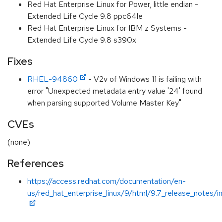
Red Hat Enterprise Linux for Power, little endian -
Extended Life Cycle 9.8 ppc64le
Red Hat Enterprise Linux for IBM z Systems -
Extended Life Cycle 9.8 s390x
Fixes
RHEL-94860
- V2v of Windows 11 is failing with
error "Unexpected metadata entry value '24' found
when parsing supported Volume Master Key"
CVEs
(none)
References
https://access.redhat.com/documentation/en-
us/red_hat_enterprise_linux/9/html/9.7_release_notes/i