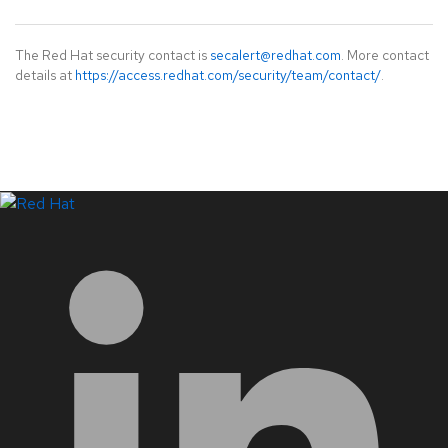
The Red Hat security contact is
secalert@redhat.com
. More contact
details at
https://access.redhat.com/security/team/contact/
.
LinkedIn