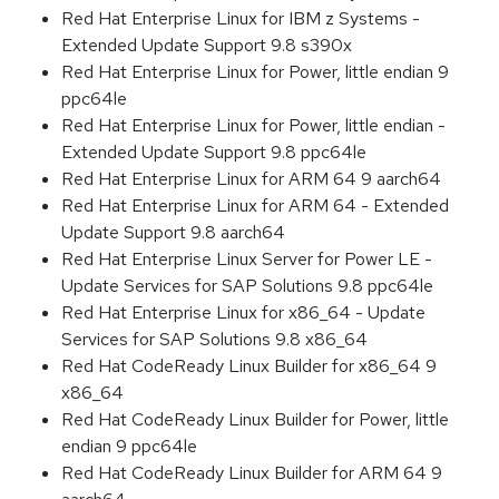
Red Hat Enterprise Linux for IBM z Systems -
Extended Update Support 9.8 s390x
Red Hat Enterprise Linux for Power, little endian 9
ppc64le
Red Hat Enterprise Linux for Power, little endian -
Extended Update Support 9.8 ppc64le
Red Hat Enterprise Linux for ARM 64 9 aarch64
Red Hat Enterprise Linux for ARM 64 - Extended
Update Support 9.8 aarch64
Red Hat Enterprise Linux Server for Power LE -
Update Services for SAP Solutions 9.8 ppc64le
Red Hat Enterprise Linux for x86_64 - Update
Services for SAP Solutions 9.8 x86_64
Red Hat CodeReady Linux Builder for x86_64 9
x86_64
Red Hat CodeReady Linux Builder for Power, little
endian 9 ppc64le
Red Hat CodeReady Linux Builder for ARM 64 9