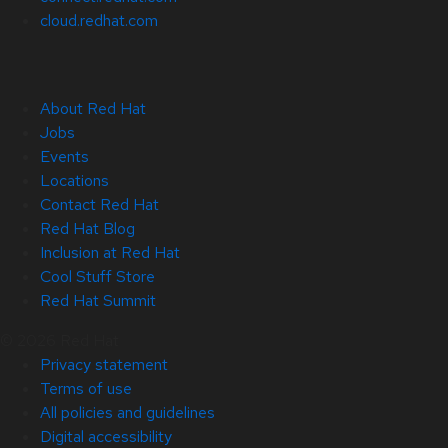
cloud.redhat.com
About Red Hat
Jobs
Events
Locations
Contact Red Hat
Red Hat Blog
Inclusion at Red Hat
Cool Stuff Store
Red Hat Summit
© 2026 Red Hat
Privacy statement
Terms of use
All policies and guidelines
Digital accessibility