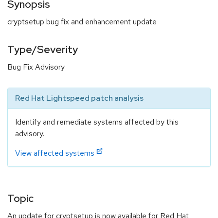
Synopsis
cryptsetup bug fix and enhancement update
Type/Severity
Bug Fix Advisory
Red Hat Lightspeed patch analysis
Identify and remediate systems affected by this
advisory.
View affected systems
Topic
An update for cryptsetup is now available for Red Hat