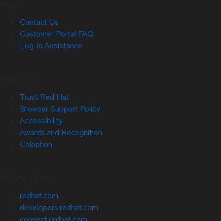
Help
Contact Us
Customer Portal FAQ
Log-in Assistance
Site Info
Trust Red Hat
Browser Support Policy
Accessibility
Awards and Recognition
Colophon
Related Sites
redhat.com
developers.redhat.com
connect.redhat.com