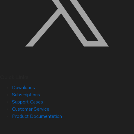
Quick Links
Downloads
Subscriptions
Support Cases
Customer Service
Product Documentation