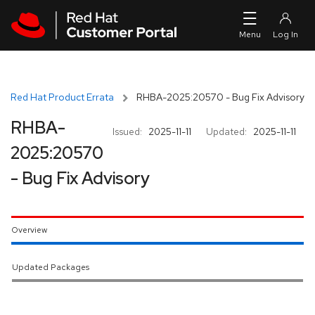
Skip to navigation
Skip to main content
Red Hat Product Errata
RHBA-2025:20570 - Bug Fix Advisory
RHBA-
Issued:
2025-11-11
Updated:
2025-11-11
2025:20570
- Bug Fix Advisory
Overview
Updated Packages