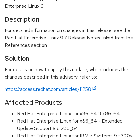
Enterprise Linux 9.
Description
For detailed information on changes in this release, see the
Red Hat Enterprise Linux 9.7 Release Notes linked from the
References section.
Solution
For details on how to apply this update, which includes the
changes described in this advisory, refer to:
https://access.redhat.com/articles/11258
Affected Products
Red Hat Enterprise Linux for x86_64 9 x86_64
Red Hat Enterprise Linux for x86_64 - Extended
Update Support 9.8 x86_64
Red Hat Enterprise Linux for IBM z Systems 9 s390x