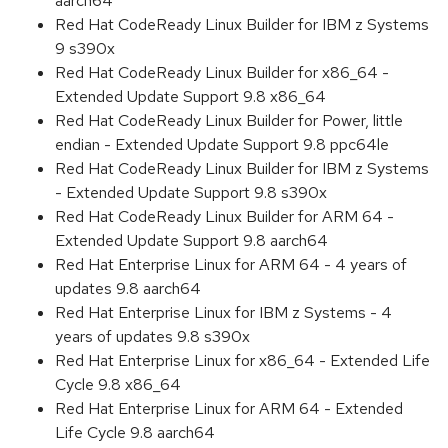
aarch64
Red Hat CodeReady Linux Builder for IBM z Systems
9 s390x
Red Hat CodeReady Linux Builder for x86_64 -
Extended Update Support 9.8 x86_64
Red Hat CodeReady Linux Builder for Power, little
endian - Extended Update Support 9.8 ppc64le
Red Hat CodeReady Linux Builder for IBM z Systems
- Extended Update Support 9.8 s390x
Red Hat CodeReady Linux Builder for ARM 64 -
Extended Update Support 9.8 aarch64
Red Hat Enterprise Linux for ARM 64 - 4 years of
updates 9.8 aarch64
Red Hat Enterprise Linux for IBM z Systems - 4
years of updates 9.8 s390x
Red Hat Enterprise Linux for x86_64 - Extended Life
Cycle 9.8 x86_64
Red Hat Enterprise Linux for ARM 64 - Extended
Life Cycle 9.8 aarch64