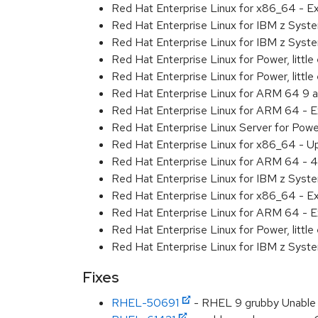
Red Hat Enterprise Linux for x86_64 - 
Red Hat Enterprise Linux for IBM z Sys
Red Hat Enterprise Linux for IBM z Sys
Red Hat Enterprise Linux for Power, littl
Red Hat Enterprise Linux for Power, litt
Red Hat Enterprise Linux for ARM 64 9 
Red Hat Enterprise Linux for ARM 64 - 
Red Hat Enterprise Linux Server for Pow
Red Hat Enterprise Linux for x86_64 - U
Red Hat Enterprise Linux for ARM 64 - 4
Red Hat Enterprise Linux for IBM z Syst
Red Hat Enterprise Linux for x86_64 - E
Red Hat Enterprise Linux for ARM 64 - E
Red Hat Enterprise Linux for Power, littl
Red Hat Enterprise Linux for IBM z Syst
Fixes
RHEL-50691
- RHEL 9 grubby Unable 