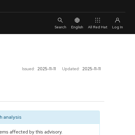
English
All Red Hat
Issued:
2025-11-11
Updated:
2025-11-11
 analysis
ems affected by this advisory.