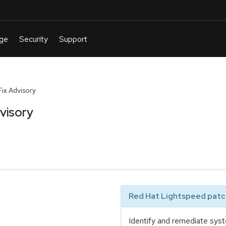
ix Advisory
visory
Red Hat Lightspeed patch
Identify and remediate syst