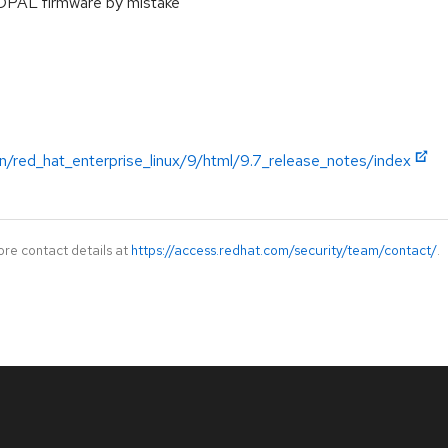
OPAL firmware by mistake
n/red_hat_enterprise_linux/9/html/9.7_release_notes/index
ore contact details at
https://access.redhat.com/security/team/contact/
.