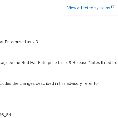
View affected systems
at Enterprise Linux 9.
ease, see the Red Hat Enterprise Linux 9 Release Notes linked fr
cludes the changes described in this advisory, refer to:
x86_64