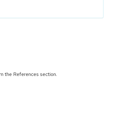
om the References section.