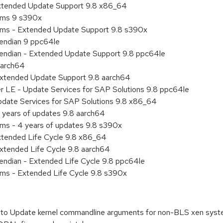
Extended Update Support 9.8 x86_64
tems 9 s390x
tems - Extended Update Support 9.8 s390x
e endian 9 ppc64le
le endian - Extended Update Support 9.8 ppc64le
aarch64
Extended Update Support 9.8 aarch64
er LE - Update Services for SAP Solutions 9.8 ppc64le
pdate Services for SAP Solutions 9.8 x86_64
 years of updates 9.8 aarch64
ems - 4 years of updates 9.8 s390x
xtended Life Cycle 9.8 x86_64
xtended Life Cycle 9.8 aarch64
e endian - Extended Life Cycle 9.8 ppc64le
ems - Extended Life Cycle 9.8 s390x
to Update kernel commandline arguments for non-BLS xen sys