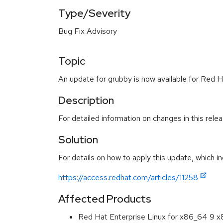
Type/Severity
Bug Fix Advisory
Topic
An update for grubby is now available for Red H
Description
For detailed information on changes in this rel
Solution
For details on how to apply this update, which in
https://access.redhat.com/articles/11258
Affected Products
Red Hat Enterprise Linux for x86_64 9 