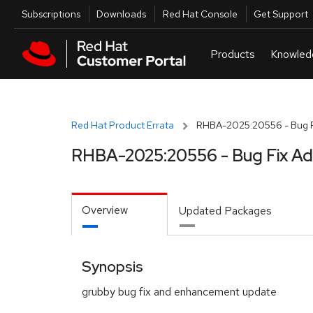
Skip to navigation
Skip to main content
Utilities
Subscriptions
Downloads
Red Hat Console
Get Support
Red Hat Product Errata
RHBA-2025:20556 - Bug F
RHBA-2025:20556 - Bug Fix Ad
Overview
Updated Packages
Synopsis
grubby bug fix and enhancement update