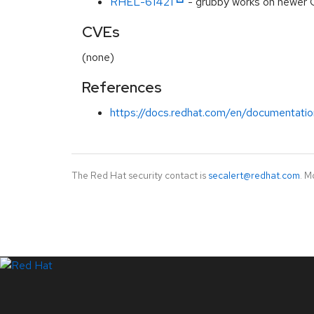
RHEL-61421
- grubby works on newer 
CVEs
(none)
References
https://docs.redhat.com/en/documentatio
The Red Hat security contact is
secalert@redhat.com
. M
LinkedIn