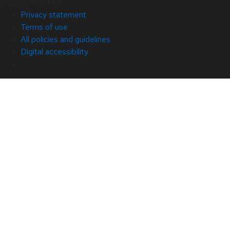
© 2026 Red Hat
Privacy statement
Terms of use
All policies and guidelines
Digital accessibility