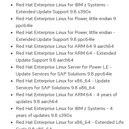
Red Hat Enterprise Linux for IBM z Systems -
Extended Update Support 9.8 s390x
Red Hat Enterprise Linux for Power, little endian 9
ppc64le
Red Hat Enterprise Linux for Power, little endian -
Extended Update Support 9.8 ppc64le
Red Hat Enterprise Linux for ARM 64 9 aarch64
Red Hat Enterprise Linux for ARM 64 - Extended
Update Support 9.8 aarch64
Red Hat Enterprise Linux Server for Power LE -
Update Services for SAP Solutions 9.8 ppc64le
Red Hat Enterprise Linux for x86_64 - Update
Services for SAP Solutions 9.8 x86_64
Red Hat Enterprise Linux for ARM 64 - 4 years of
updates 9.8 aarch64
Red Hat Enterprise Linux for IBM z Systems - 4
years of updates 9.8 s390x
Red Hat Enterprise Linux for x86_64 - Extended Life