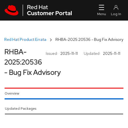
Skip to navigation
Skip to main content
Red Hat Product Errata
RHBA-2025:20536 - Bug Fix Advisory
RHBA-
Issued:
2025-11-11
Updated:
2025-11-11
2025:20536
- Bug Fix Advisory
Overview
Updated Packages