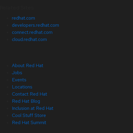
Related Sites
redhat.com
developers.redhat.com
connect.redhat.com
cloud.redhat.com
About Red Hat
Jobs
Events
Locations
Contact Red Hat
Red Hat Blog
Inclusion at Red Hat
Cool Stuff Store
Red Hat Summit