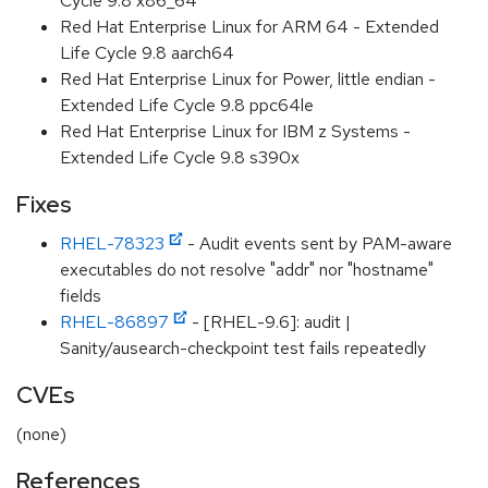
Cycle 9.8 x86_64
Red Hat Enterprise Linux for ARM 64 - Extended
Life Cycle 9.8 aarch64
Red Hat Enterprise Linux for Power, little endian -
Extended Life Cycle 9.8 ppc64le
Red Hat Enterprise Linux for IBM z Systems -
Extended Life Cycle 9.8 s390x
Fixes
RHEL-78323
- Audit events sent by PAM-aware
executables do not resolve "addr" nor "hostname"
fields
RHEL-86897
- [RHEL-9.6]: audit |
Sanity/ausearch-checkpoint test fails repeatedly
CVEs
(none)
References