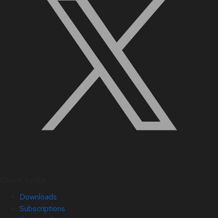
Quick Links
Downloads
Subscriptions