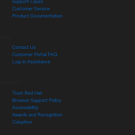
Support Cases
Customer Service
Product Documentation
Help
Contact Us
Customer Portal FAQ
Log-in Assistance
Site Info
Trust Red Hat
Browser Support Policy
Accessibility
Awards and Recognition
Colophon