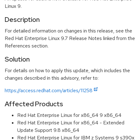
Linux 9.
Description
For detailed information on changes in this release, see the
Red Hat Enterprise Linux 9.7 Release Notes linked from the
References section.
Solution
For details on how to apply this update, which includes the
changes described in this advisory, refer to:
https://access.redhat.com/articles/11258
Affected Products
Red Hat Enterprise Linux for x86_64 9 x86_64
Red Hat Enterprise Linux for x86_64 - Extended
Update Support 9.8 x86_64
Red Hat Enterprise Linux for IBM z Systems 9 s390x