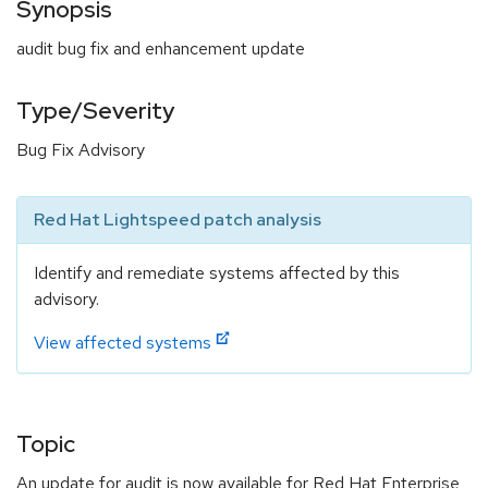
Synopsis
audit bug fix and enhancement update
Type/Severity
Bug Fix Advisory
Red Hat Lightspeed patch analysis
Identify and remediate systems affected by this
advisory.
View affected systems
Topic
An update for audit is now available for Red Hat Enterprise