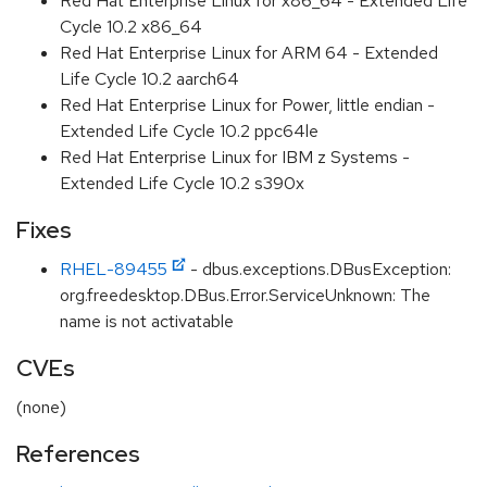
Red Hat Enterprise Linux for x86_64 - Extended Life
Cycle 10.2 x86_64
Red Hat Enterprise Linux for ARM 64 - Extended
Life Cycle 10.2 aarch64
Red Hat Enterprise Linux for Power, little endian -
Extended Life Cycle 10.2 ppc64le
Red Hat Enterprise Linux for IBM z Systems -
Extended Life Cycle 10.2 s390x
Fixes
RHEL-89455
- dbus.exceptions.DBusException:
org.freedesktop.DBus.Error.ServiceUnknown: The
name is not activatable
CVEs
(none)
References