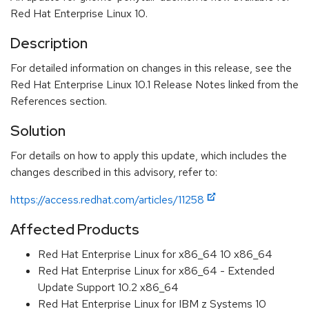
Red Hat Enterprise Linux 10.
Description
For detailed information on changes in this release, see the
Red Hat Enterprise Linux 10.1 Release Notes linked from the
References section.
Solution
For details on how to apply this update, which includes the
changes described in this advisory, refer to:
https://access.redhat.com/articles/11258
Affected Products
Red Hat Enterprise Linux for x86_64 10 x86_64
Red Hat Enterprise Linux for x86_64 - Extended
Update Support 10.2 x86_64
Red Hat Enterprise Linux for IBM z Systems 10