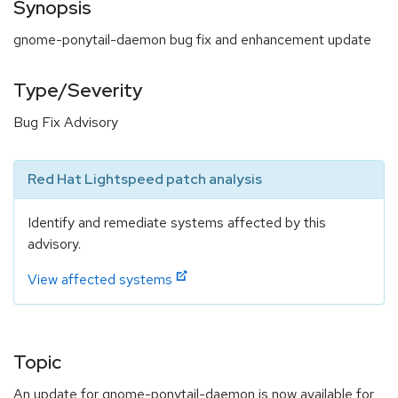
Synopsis
gnome-ponytail-daemon bug fix and enhancement update
Type/Severity
Bug Fix Advisory
Red Hat Lightspeed patch analysis
Identify and remediate systems affected by this
advisory.
View affected systems
Topic
An update for gnome-ponytail-daemon is now available for