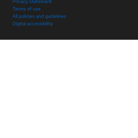
Privacy statement
Terms of use
All policies and guidelines
Digital accessibility