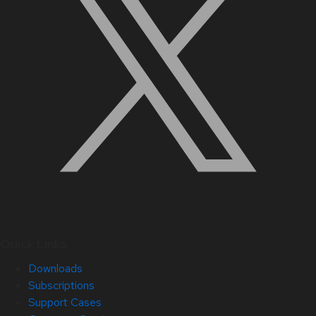
Quick Links
Downloads
Subscriptions
Support Cases