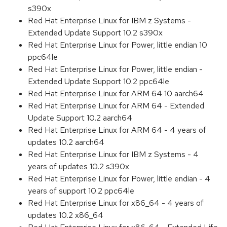
s390x
Red Hat Enterprise Linux for IBM z Systems -
Extended Update Support 10.2 s390x
Red Hat Enterprise Linux for Power, little endian 10
ppc64le
Red Hat Enterprise Linux for Power, little endian -
Extended Update Support 10.2 ppc64le
Red Hat Enterprise Linux for ARM 64 10 aarch64
Red Hat Enterprise Linux for ARM 64 - Extended
Update Support 10.2 aarch64
Red Hat Enterprise Linux for ARM 64 - 4 years of
updates 10.2 aarch64
Red Hat Enterprise Linux for IBM z Systems - 4
years of updates 10.2 s390x
Red Hat Enterprise Linux for Power, little endian - 4
years of support 10.2 ppc64le
Red Hat Enterprise Linux for x86_64 - 4 years of
updates 10.2 x86_64