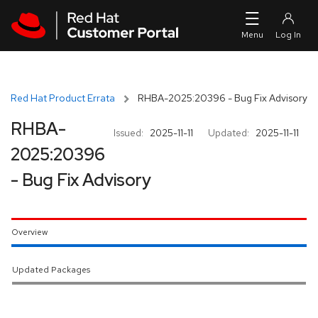
Skip to navigation
Skip to main content
Red Hat Product Errata
RHBA-2025:20396 - Bug Fix Advisory
RHBA-
Issued:
2025-11-11
Updated:
2025-11-11
2025:20396
- Bug Fix Advisory
Overview
Updated Packages