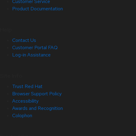
Customer Service
Product Documentation
Help
Contact Us
Customer Portal FAQ
Log-in Assistance
Site Info
Trust Red Hat
Browser Support Policy
Accessibility
Awards and Recognition
Colophon