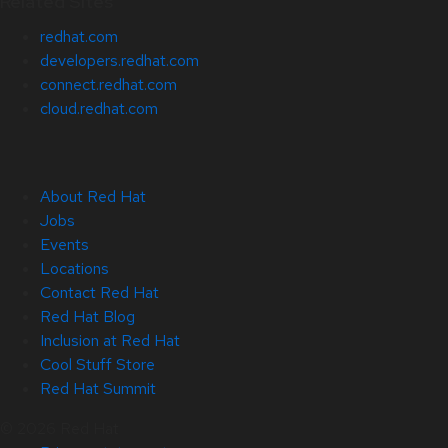
Related Sites
redhat.com
developers.redhat.com
connect.redhat.com
cloud.redhat.com
About Red Hat
Jobs
Events
Locations
Contact Red Hat
Red Hat Blog
Inclusion at Red Hat
Cool Stuff Store
Red Hat Summit
© 2026 Red Hat