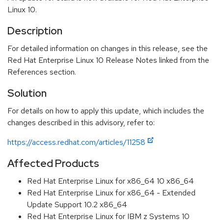
Linux 10.
Description
For detailed information on changes in this release, see the
Red Hat Enterprise Linux 10 Release Notes linked from the
References section.
Solution
For details on how to apply this update, which includes the
changes described in this advisory, refer to:
https://access.redhat.com/articles/11258
Affected Products
Red Hat Enterprise Linux for x86_64 10 x86_64
Red Hat Enterprise Linux for x86_64 - Extended
Update Support 10.2 x86_64
Red Hat Enterprise Linux for IBM z Systems 10