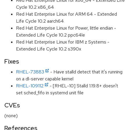
Red Hat Enterprise Linux for x86_64 - Extended Life
Cycle 10.2 x86_64
Red Hat Enterprise Linux for ARM 64 - Extended
Life Cycle 10.2 aarch64
Red Hat Enterprise Linux for Power, little endian -
Extended Life Cycle 10.2 ppc64le
Red Hat Enterprise Linux for IBM z Systems -
Extended Life Cycle 10.2 s390x
Fixes
RHEL-73883
- Have stalld detect that it's running
on a dl-server capable kernel
RHEL-109112
- [RHEL-10] Stalld 1.19.8+ doesn't
set sched_fifo in systemd unit file
CVEs
(none)
References