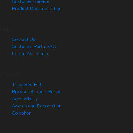
Customer Service
Product Documentation
Help
Contact Us
Customer Portal FAQ
Log-in Assistance
Site Info
Trust Red Hat
Browser Support Policy
Accessibility
Awards and Recognition
Colophon