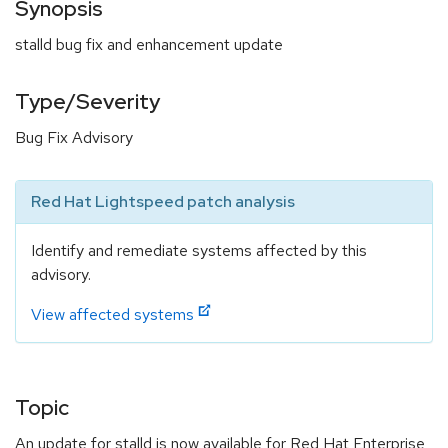
Synopsis
stalld bug fix and enhancement update
Type/Severity
Bug Fix Advisory
Red Hat Lightspeed patch analysis
Identify and remediate systems affected by this
advisory.
View affected systems
Topic
An update for stalld is now available for Red Hat Enterprise