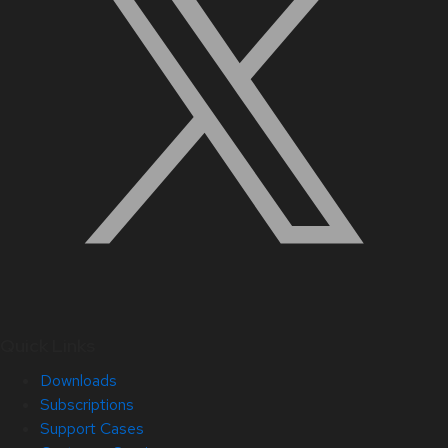
Quick Links
Downloads
Subscriptions
Support Cases