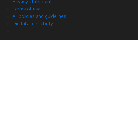
Privacy statement
Terms of use
All policies and guidelines
Digital accessibility