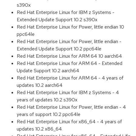
s390x
Red Hat Enterprise Linux for IBM z Systems -
Extended Update Support 10.2 s390x
Red Hat Enterprise Linux for Power, little endian 10
ppc64le
Red Hat Enterprise Linux for Power, little endian -
Extended Update Support 10.2 ppc64le
Red Hat Enterprise Linux for ARM 64 10 aarch64
Red Hat Enterprise Linux for ARM 64 - Extended
Update Support 10.2 aarch64
Red Hat Enterprise Linux for ARM 64 - 4 years of
updates 10.2 aarch64
Red Hat Enterprise Linux for IBM z Systems - 4
years of updates 10.2 s390x
Red Hat Enterprise Linux for Power, little endian - 4
years of support 10.2 ppc64le
Red Hat Enterprise Linux for x86_64 - 4 years of
updates 10.2 x86_64