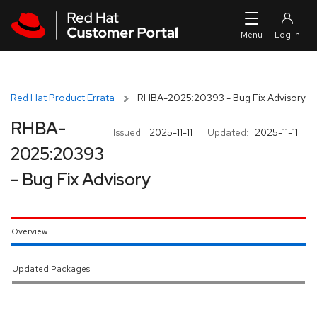
Skip to navigation
Skip to main content
Red Hat Product Errata
RHBA-2025:20393 - Bug Fix Advisory
RHBA-
Issued:
2025-11-11
Updated:
2025-11-11
2025:20393
- Bug Fix Advisory
Overview
Updated Packages