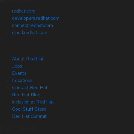
Related Sites
redhat.com
developers.redhat.com
connect.redhat.com
cloud.redhat.com
About Red Hat
Jobs
Events
Locations
Contact Red Hat
Red Hat Blog
Inclusion at Red Hat
Cool Stuff Store
Red Hat Summit
© 2026 Red Hat