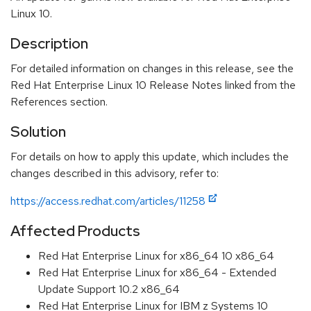
Linux 10.
Description
For detailed information on changes in this release, see the
Red Hat Enterprise Linux 10 Release Notes linked from the
References section.
Solution
For details on how to apply this update, which includes the
changes described in this advisory, refer to:
https://access.redhat.com/articles/11258
Affected Products
Red Hat Enterprise Linux for x86_64 10 x86_64
Red Hat Enterprise Linux for x86_64 - Extended
Update Support 10.2 x86_64
Red Hat Enterprise Linux for IBM z Systems 10