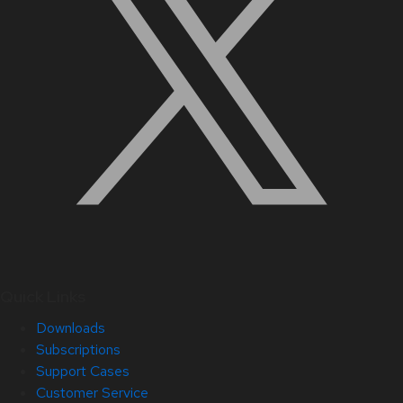
Quick Links
Downloads
Subscriptions
Support Cases
Customer Service