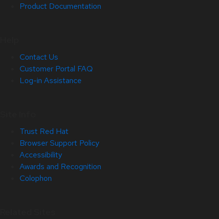
Product Documentation
Help
Contact Us
Customer Portal FAQ
Log-in Assistance
Site Info
Trust Red Hat
Browser Support Policy
Accessibility
Awards and Recognition
Colophon
Related Sites