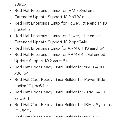
s390x
Red Hat Enterprise Linux for IBM z Systems -
Extended Update Support 10.2 s390x
Red Hat Enterprise Linux for Power, little endian 10
ppc64le
Red Hat Enterprise Linux for Power, little endian -
Extended Update Support 10.2 ppc64le
Red Hat Enterprise Linux for ARM 64 10 aarch64
Red Hat Enterprise Linux for ARM 64 - Extended
Update Support 10.2 aarch64
Red Hat CodeReady Linux Builder for x86_64 10
x86_64
Red Hat CodeReady Linux Builder for Power, little
endian 10 ppc64le
Red Hat CodeReady Linux Builder for ARM 64 10
aarch64
Red Hat CodeReady Linux Builder for IBM z Systems
10 s390x