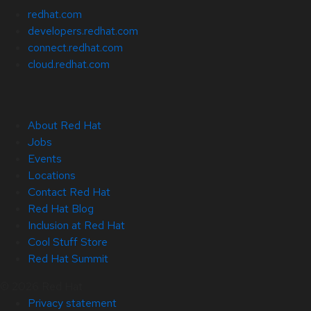
redhat.com
developers.redhat.com
connect.redhat.com
cloud.redhat.com
About Red Hat
Jobs
Events
Locations
Contact Red Hat
Red Hat Blog
Inclusion at Red Hat
Cool Stuff Store
Red Hat Summit
© 2026 Red Hat
Privacy statement