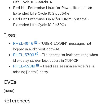
Life Cycle 10.2 aarch64
Red Hat Enterprise Linux for Power, little endian -
Extended Life Cycle 10.2 ppc64le
Red Hat Enterprise Linux for IBM z Systems -
Extended Life Cycle 10.2 s390x
Fixes
RHEL-1846
- "USER_LOGIN" messages not
logged in audit post gdm-40
RHEL-5703
- File descriptor leak occurring when
idle-delay screen lock occurs in XDMCP
RHEL-69319
- Headless session service file is
missing [Install] entry
CVEs
(none)
References