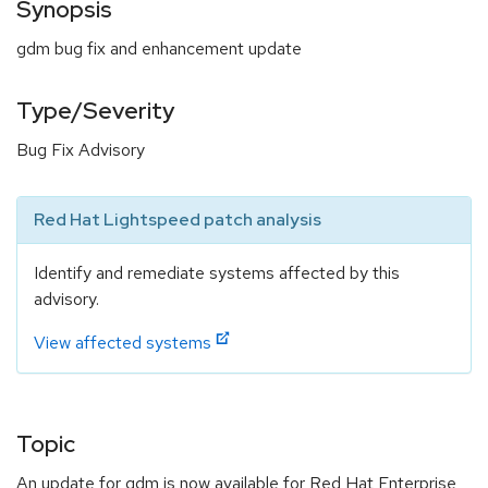
Synopsis
gdm bug fix and enhancement update
Type/Severity
Bug Fix Advisory
Red Hat Lightspeed patch analysis
Identify and remediate systems affected by this
advisory.
View affected systems
Topic
An update for gdm is now available for Red Hat Enterprise