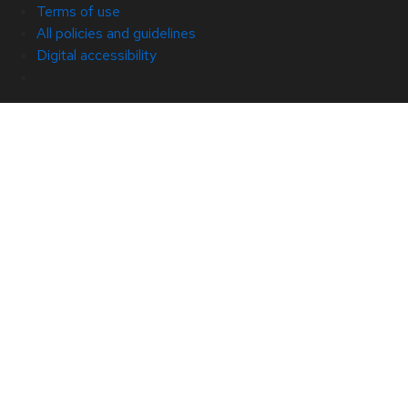
Terms of use
All policies and guidelines
Digital accessibility