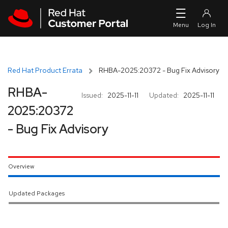
Skip to navigation
Skip to main content
Red Hat Product Errata
RHBA-2025:20372 - Bug Fix Advisory
RHBA-
Issued:
2025-11-11
Updated:
2025-11-11
2025:20372
- Bug Fix Advisory
Overview
Updated Packages