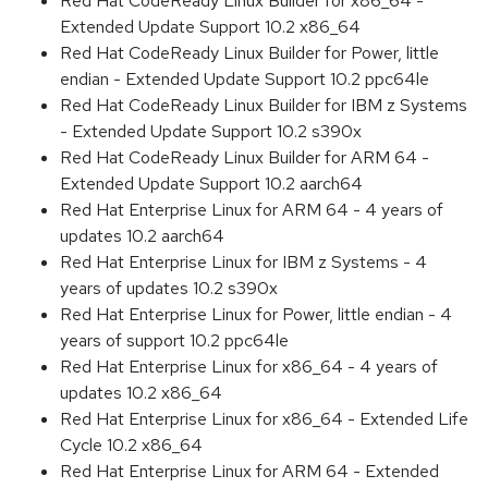
Red Hat CodeReady Linux Builder for x86_64 -
Extended Update Support 10.2 x86_64
Red Hat CodeReady Linux Builder for Power, little
endian - Extended Update Support 10.2 ppc64le
Red Hat CodeReady Linux Builder for IBM z Systems
- Extended Update Support 10.2 s390x
Red Hat CodeReady Linux Builder for ARM 64 -
Extended Update Support 10.2 aarch64
Red Hat Enterprise Linux for ARM 64 - 4 years of
updates 10.2 aarch64
Red Hat Enterprise Linux for IBM z Systems - 4
years of updates 10.2 s390x
Red Hat Enterprise Linux for Power, little endian - 4
years of support 10.2 ppc64le
Red Hat Enterprise Linux for x86_64 - 4 years of
updates 10.2 x86_64
Red Hat Enterprise Linux for x86_64 - Extended Life
Cycle 10.2 x86_64
Red Hat Enterprise Linux for ARM 64 - Extended