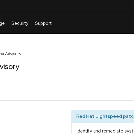
ix Advisory
visory
Red Hat Lightspeed patch
Identify and remediate syst