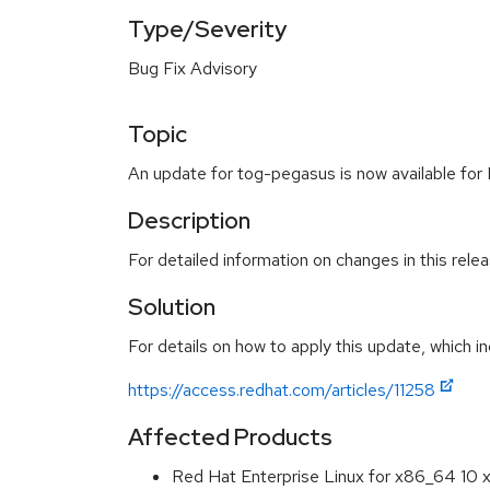
Type/Severity
Bug Fix Advisory
Topic
An update for tog-pegasus is now available for 
Description
For detailed information on changes in this rel
Solution
For details on how to apply this update, which in
https://access.redhat.com/articles/11258
Affected Products
Red Hat Enterprise Linux for x86_64 10