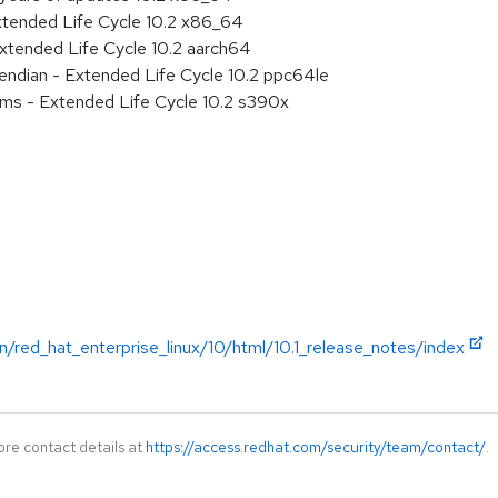
xtended Life Cycle 10.2 x86_64
xtended Life Cycle 10.2 aarch64
e endian - Extended Life Cycle 10.2 ppc64le
ems - Extended Life Cycle 10.2 s390x
/red_hat_enterprise_linux/10/html/10.1_release_notes/index
ore contact details at
https://access.redhat.com/security/team/contact/
.