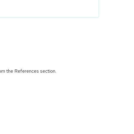
rom the References section.