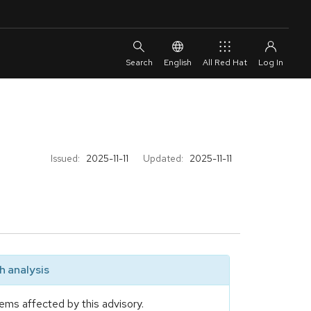
English
All Red Hat
Issued:
2025-11-11
Updated:
2025-11-11
 analysis
ems affected by this advisory.