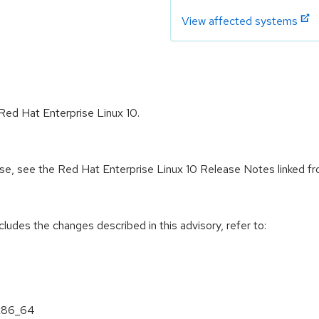
View affected systems
Red Hat Enterprise Linux 10.
ease, see the Red Hat Enterprise Linux 10 Release Notes linked f
cludes the changes described in this advisory, refer to:
 x86_64