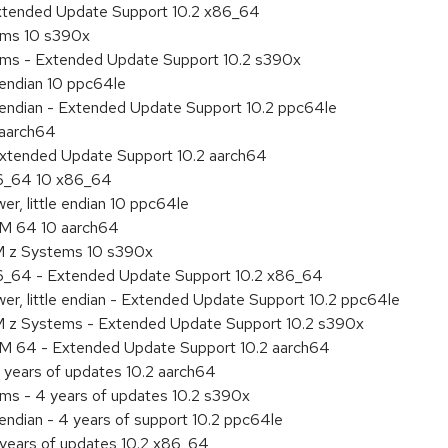
Extended Update Support 10.2 x86_64
tems 10 s390x
tems - Extended Update Support 10.2 s390x
e endian 10 ppc64le
le endian - Extended Update Support 10.2 ppc64le
 aarch64
Extended Update Support 10.2 aarch64
86_64 10 x86_64
r, little endian 10 ppc64le
RM 64 10 aarch64
M z Systems 10 s390x
86_64 - Extended Update Support 10.2 x86_64
r, little endian - Extended Update Support 10.2 ppc64le
M z Systems - Extended Update Support 10.2 s390x
RM 64 - Extended Update Support 10.2 aarch64
 years of updates 10.2 aarch64
ems - 4 years of updates 10.2 s390x
 endian - 4 years of support 10.2 ppc64le
 years of updates 10.2 x86_64