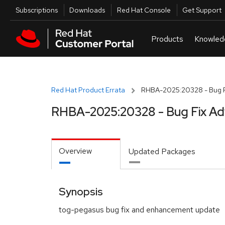
Skip to navigation
Skip to main content
Utilities
Subscriptions
Downloads
Red Hat Console
Get Support
Red Hat Product Errata
RHBA-2025:20328 - Bug F
RHBA-2025:20328 - Bug Fix Ad
Overview
Updated Packages
Synopsis
tog-pegasus bug fix and enhancement update