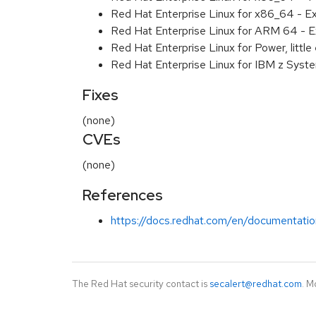
Red Hat Enterprise Linux for x86_64 - E
Red Hat Enterprise Linux for ARM 64 - E
Red Hat Enterprise Linux for Power, littl
Red Hat Enterprise Linux for IBM z Syst
Fixes
(none)
CVEs
(none)
References
https://docs.redhat.com/en/documentation
The Red Hat security contact is
secalert@redhat.com
. M