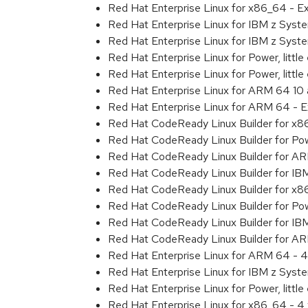
Red Hat Enterprise Linux for x86_64 - 
Red Hat Enterprise Linux for IBM z Sys
Red Hat Enterprise Linux for IBM z Sys
Red Hat Enterprise Linux for Power, littl
Red Hat Enterprise Linux for Power, litt
Red Hat Enterprise Linux for ARM 64 10
Red Hat Enterprise Linux for ARM 64 - 
Red Hat CodeReady Linux Builder for x
Red Hat CodeReady Linux Builder for Powe
Red Hat CodeReady Linux Builder for A
Red Hat CodeReady Linux Builder for IB
Red Hat CodeReady Linux Builder for x
Red Hat CodeReady Linux Builder for Powe
Red Hat CodeReady Linux Builder for IB
Red Hat CodeReady Linux Builder for A
Red Hat Enterprise Linux for ARM 64 - 4
Red Hat Enterprise Linux for IBM z Syst
Red Hat Enterprise Linux for Power, little
Red Hat Enterprise Linux for x86_64 - 4