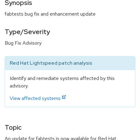
Synopsis
fabtests bug fix and enhancement update
Type/Severity
Bug Fix Advisory
Red Hat Lightspeed patch analysis
Identify and remediate systems affected by this
advisory.
View affected systems
Topic
An update for fabtests is now available for Red Hat