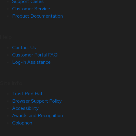
Support Cases
Customer Service
Product Documentation
Help
Contact Us
Customer Portal FAQ
Log-in Assistance
Site Info
Trust Red Hat
Browser Support Policy
Accessibility
Awards and Recognition
Colophon