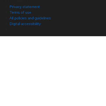
© 2026 Red Hat
Privacy statement
Terms of use
All policies and guidelines
Digital accessibility