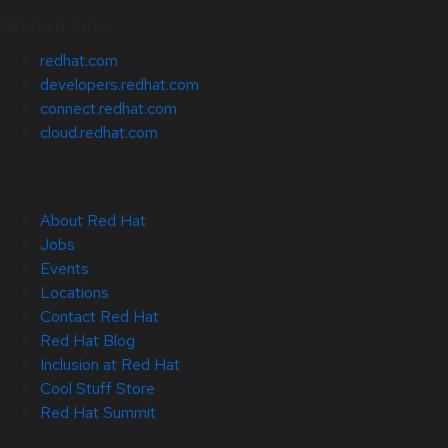
Related Sites
redhat.com
developers.redhat.com
connect.redhat.com
cloud.redhat.com
About Red Hat
Jobs
Events
Locations
Contact Red Hat
Red Hat Blog
Inclusion at Red Hat
Cool Stuff Store
Red Hat Summit