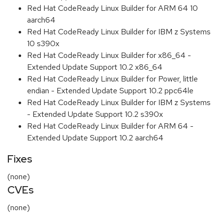
Red Hat CodeReady Linux Builder for ARM 64 10
aarch64
Red Hat CodeReady Linux Builder for IBM z Systems
10 s390x
Red Hat CodeReady Linux Builder for x86_64 -
Extended Update Support 10.2 x86_64
Red Hat CodeReady Linux Builder for Power, little
endian - Extended Update Support 10.2 ppc64le
Red Hat CodeReady Linux Builder for IBM z Systems
- Extended Update Support 10.2 s390x
Red Hat CodeReady Linux Builder for ARM 64 -
Extended Update Support 10.2 aarch64
Fixes
(none)
CVEs
(none)