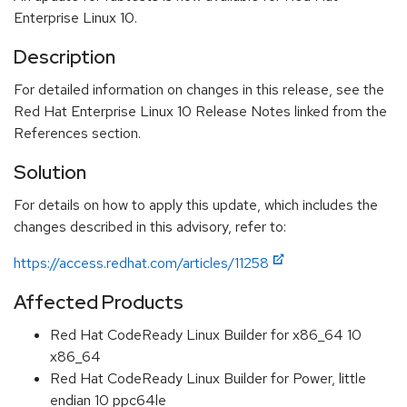
Enterprise Linux 10.
Description
For detailed information on changes in this release, see the
Red Hat Enterprise Linux 10 Release Notes linked from the
References section.
Solution
For details on how to apply this update, which includes the
changes described in this advisory, refer to:
https://access.redhat.com/articles/11258
Affected Products
Red Hat CodeReady Linux Builder for x86_64 10
x86_64
Red Hat CodeReady Linux Builder for Power, little
endian 10 ppc64le