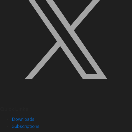
Quick Links
Downloads
Subscriptions