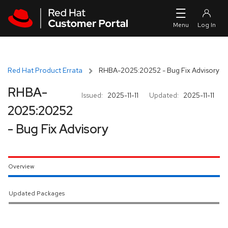
Skip to navigation
Skip to main content
Red Hat Product Errata
RHBA-2025:20252 - Bug Fix Advisory
RHBA-
Issued:
2025-11-11
Updated:
2025-11-11
2025:20252
- Bug Fix Advisory
Overview
Updated Packages