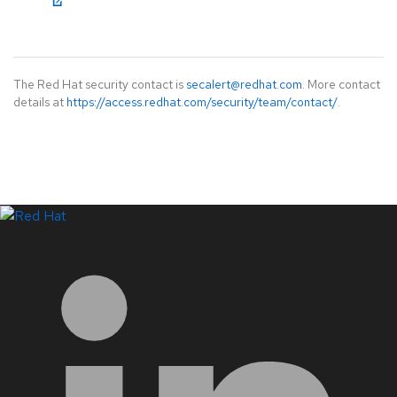
The Red Hat security contact is
secalert@redhat.com
. More contact
details at
https://access.redhat.com/security/team/contact/
.
LinkedIn