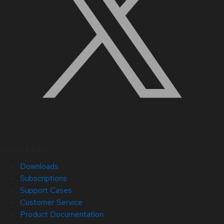
Quick Links
Downloads
Subscriptions
Support Cases
Customer Service
Product Documentation