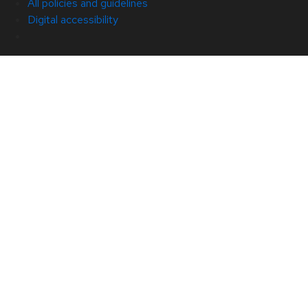
All policies and guidelines
Digital accessibility