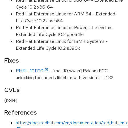
Red Hat Enterprise Linux for x86_64 - Extended Life
Cycle 10.2 x86_64
Red Hat Enterprise Linux for ARM 64 - Extended
Life Cycle 10.2 aarch64
Red Hat Enterprise Linux for Power, little endian -
Extended Life Cycle 10.2 ppc64le
Red Hat Enterprise Linux for IBM z Systems -
Extended Life Cycle 10.2 s390x
Fixes
RHEL-101710
- [rhel-10 wwan] Palcom FCC
unlocking tool needs libmbim with version > = 1.32
CVEs
(none)
References
https://docs.redhat.com/en/documentation/red_hat_enter