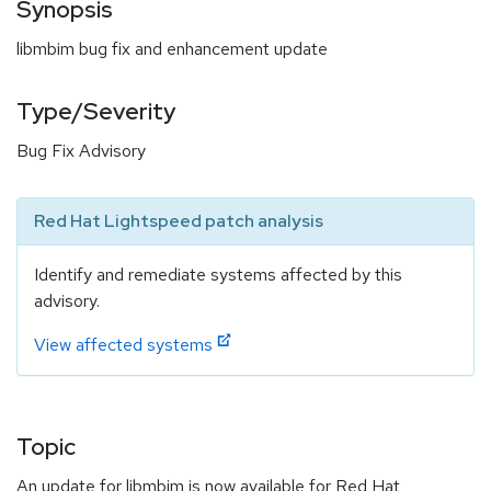
Synopsis
libmbim bug fix and enhancement update
Type/Severity
Bug Fix Advisory
Red Hat Lightspeed patch analysis
Identify and remediate systems affected by this
advisory.
View affected systems
Topic
An update for libmbim is now available for Red Hat