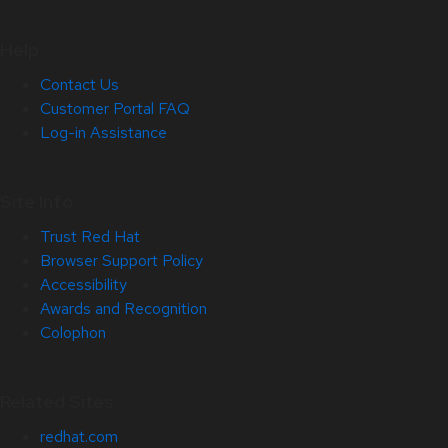
Help
Contact Us
Customer Portal FAQ
Log-in Assistance
Site Info
Trust Red Hat
Browser Support Policy
Accessibility
Awards and Recognition
Colophon
Related Sites
redhat.com