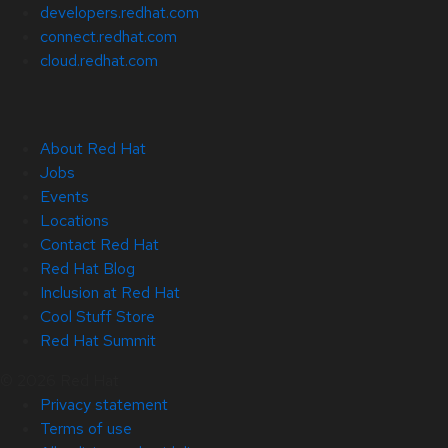
developers.redhat.com
connect.redhat.com
cloud.redhat.com
About Red Hat
Jobs
Events
Locations
Contact Red Hat
Red Hat Blog
Inclusion at Red Hat
Cool Stuff Store
Red Hat Summit
© 2026 Red Hat
Privacy statement
Terms of use