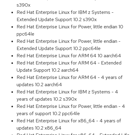
s390x
Red Hat Enterprise Linux for IBM z Systems -
Extended Update Support 10.2 s390x
Red Hat Enterprise Linux for Power, little endian 10
ppc64le
Red Hat Enterprise Linux for Power, little endian -
Extended Update Support 10.2 ppc64le
Red Hat Enterprise Linux for ARM 64 10 aarch64
Red Hat Enterprise Linux for ARM 64 - Extended
Update Support 10.2 aarch64
Red Hat Enterprise Linux for ARM 64 - 4 years of
updates 10.2 aarch64
Red Hat Enterprise Linux for IBM z Systems - 4
years of updates 10.2 s390x
Red Hat Enterprise Linux for Power, little endian - 4
years of support 10.2 ppc64le
Red Hat Enterprise Linux for x86_64 - 4 years of
updates 10.2 x86_64