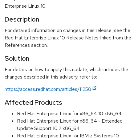
Enterprise Linux 10.
Description
For detailed information on changes in this release, see the
Red Hat Enterprise Linux 10 Release Notes linked from the
References section.
Solution
For details on how to apply this update, which includes the
changes described in this advisory, refer to:
https://access.redhat.com/articles/11258
Affected Products
Red Hat Enterprise Linux for x86_64 10 x86_64
Red Hat Enterprise Linux for x86_64 - Extended
Update Support 10.2 x86_64
Red Hat Enterprise Linux for IBM z Systems 10