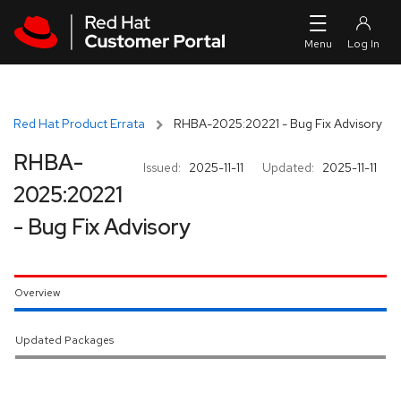
Skip to navigation
Skip to main content
Red Hat Product Errata
RHBA-2025:20221 - Bug Fix Advisory
RHBA-
Issued:
2025-11-11
Updated:
2025-11-11
2025:20221
- Bug Fix Advisory
Overview
Updated Packages