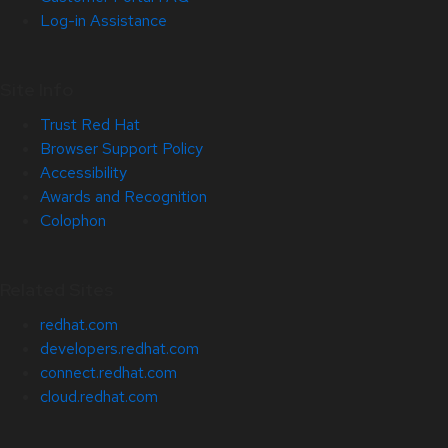
Log-in Assistance
Site Info
Trust Red Hat
Browser Support Policy
Accessibility
Awards and Recognition
Colophon
Related Sites
redhat.com
developers.redhat.com
connect.redhat.com
cloud.redhat.com