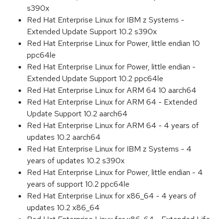
s390x
Red Hat Enterprise Linux for IBM z Systems -
Extended Update Support 10.2 s390x
Red Hat Enterprise Linux for Power, little endian 10
ppc64le
Red Hat Enterprise Linux for Power, little endian -
Extended Update Support 10.2 ppc64le
Red Hat Enterprise Linux for ARM 64 10 aarch64
Red Hat Enterprise Linux for ARM 64 - Extended
Update Support 10.2 aarch64
Red Hat Enterprise Linux for ARM 64 - 4 years of
updates 10.2 aarch64
Red Hat Enterprise Linux for IBM z Systems - 4
years of updates 10.2 s390x
Red Hat Enterprise Linux for Power, little endian - 4
years of support 10.2 ppc64le
Red Hat Enterprise Linux for x86_64 - 4 years of
updates 10.2 x86_64