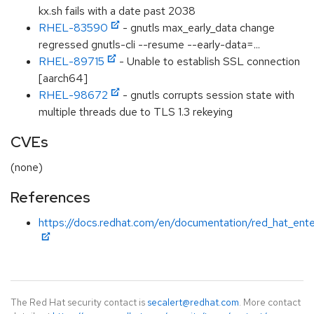
kx.sh fails with a date past 2038
RHEL-83590
- gnutls max_early_data change
regressed gnutls-cli --resume --early-data=...
RHEL-89715
- Unable to establish SSL connection
[aarch64]
RHEL-98672
- gnutls corrupts session state with
multiple threads due to TLS 1.3 rekeying
CVEs
(none)
References
https://docs.redhat.com/en/documentation/red_hat_enter
The Red Hat security contact is
secalert@redhat.com
. More contact