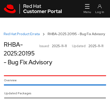
Skip to navigation
Skip to main content
Red Hat Product Errata
RHBA-2025:20195 - Bug Fix Advisory
RHBA-
Issued:
2025-11-11
Updated:
2025-11-11
2025:20195
- Bug Fix Advisory
Overview
Updated Packages