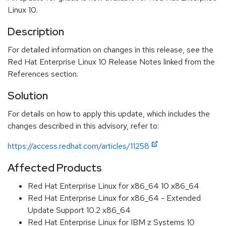
Linux 10.
Description
For detailed information on changes in this release, see the
Red Hat Enterprise Linux 10 Release Notes linked from the
References section.
Solution
For details on how to apply this update, which includes the
changes described in this advisory, refer to:
https://access.redhat.com/articles/11258
Affected Products
Red Hat Enterprise Linux for x86_64 10 x86_64
Red Hat Enterprise Linux for x86_64 - Extended
Update Support 10.2 x86_64
Red Hat Enterprise Linux for IBM z Systems 10