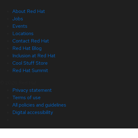
About Red Hat
Jobs
Events
Locations
Contact Red Hat
Red Hat Blog
Inclusion at Red Hat
Cool Stuff Store
Red Hat Summit
© 2026 Red Hat
Privacy statement
Terms of use
All policies and guidelines
Digital accessibility