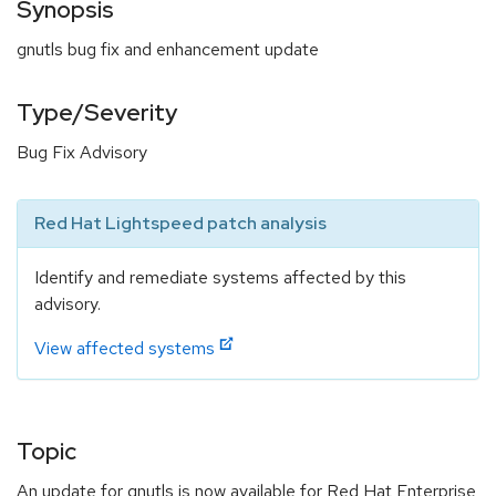
Synopsis
gnutls bug fix and enhancement update
Type/Severity
Bug Fix Advisory
Red Hat Lightspeed patch analysis
Identify and remediate systems affected by this
advisory.
View affected systems
Topic
An update for gnutls is now available for Red Hat Enterprise