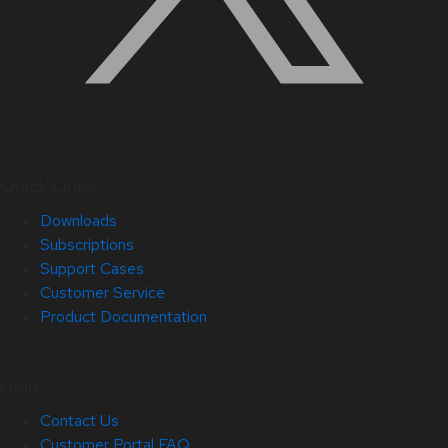
Quick Links
Downloads
Subscriptions
Support Cases
Customer Service
Product Documentation
Help
Contact Us
Customer Portal FAQ