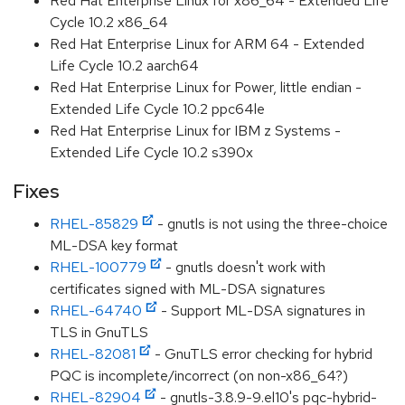
Red Hat Enterprise Linux for x86_64 - Extended Life
Cycle 10.2 x86_64
Red Hat Enterprise Linux for ARM 64 - Extended
Life Cycle 10.2 aarch64
Red Hat Enterprise Linux for Power, little endian -
Extended Life Cycle 10.2 ppc64le
Red Hat Enterprise Linux for IBM z Systems -
Extended Life Cycle 10.2 s390x
Fixes
RHEL-85829
- gnutls is not using the three-choice
ML-DSA key format
RHEL-100779
- gnutls doesn't work with
certificates signed with ML-DSA signatures
RHEL-64740
- Support ML-DSA signatures in
TLS in GnuTLS
RHEL-82081
- GnuTLS error checking for hybrid
PQC is incomplete/incorrect (on non-x86_64?)
RHEL-82904
- gnutls-3.8.9-9.el10's pqc-hybrid-