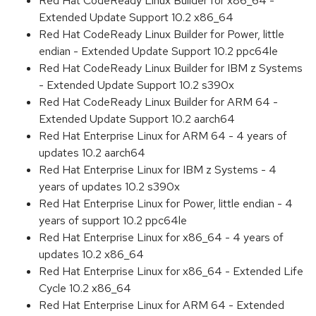
Red Hat CodeReady Linux Builder for x86_64 -
Extended Update Support 10.2 x86_64
Red Hat CodeReady Linux Builder for Power, little
endian - Extended Update Support 10.2 ppc64le
Red Hat CodeReady Linux Builder for IBM z Systems
- Extended Update Support 10.2 s390x
Red Hat CodeReady Linux Builder for ARM 64 -
Extended Update Support 10.2 aarch64
Red Hat Enterprise Linux for ARM 64 - 4 years of
updates 10.2 aarch64
Red Hat Enterprise Linux for IBM z Systems - 4
years of updates 10.2 s390x
Red Hat Enterprise Linux for Power, little endian - 4
years of support 10.2 ppc64le
Red Hat Enterprise Linux for x86_64 - 4 years of
updates 10.2 x86_64
Red Hat Enterprise Linux for x86_64 - Extended Life
Cycle 10.2 x86_64
Red Hat Enterprise Linux for ARM 64 - Extended