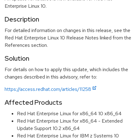
Enterprise Linux 10.
Description
For detailed information on changes in this release, see the
Red Hat Enterprise Linux 10 Release Notes linked from the
References section.
Solution
For details on how to apply this update, which includes the
changes described in this advisory, refer to:
https://access.redhat.com/articles/11258
Affected Products
Red Hat Enterprise Linux for x86_64 10 x86_64
Red Hat Enterprise Linux for x86_64 - Extended
Update Support 10.2 x86_64
Red Hat Enterprise Linux for IBM z Systems 10