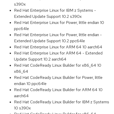
s390x
Red Hat Enterprise Linux for IBM z Systems -
Extended Update Support 10.2 s390x
Red Hat Enterprise Linux for Power, little endian 10
ppc64le
Red Hat Enterprise Linux for Power, little endian -
Extended Update Support 10.2 ppc64le
Red Hat Enterprise Linux for ARM 64 10 aarch64
Red Hat Enterprise Linux for ARM 64 - Extended
Update Support 10.2 aarch64
Red Hat CodeReady Linux Builder for x86_64 10
x86_64
Red Hat CodeReady Linux Builder for Power, little
endian 10 ppc64le
Red Hat CodeReady Linux Builder for ARM 64 10
aarch64
Red Hat CodeReady Linux Builder for IBM z Systems
10 s390x