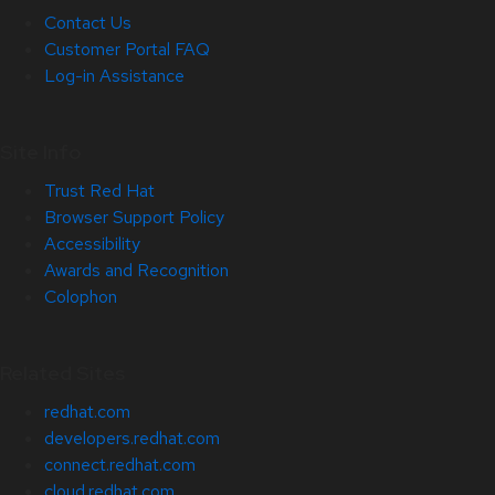
Contact Us
Customer Portal FAQ
Log-in Assistance
Site Info
Trust Red Hat
Browser Support Policy
Accessibility
Awards and Recognition
Colophon
Related Sites
redhat.com
developers.redhat.com
connect.redhat.com
cloud.redhat.com