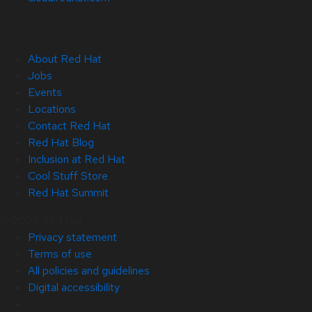
About Red Hat
Jobs
Events
Locations
Contact Red Hat
Red Hat Blog
Inclusion at Red Hat
Cool Stuff Store
Red Hat Summit
© 2026 Red Hat
Privacy statement
Terms of use
All policies and guidelines
Digital accessibility