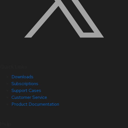
Quick Links
Downloads
Subscriptions
Support Cases
Customer Service
Product Documentation
Help