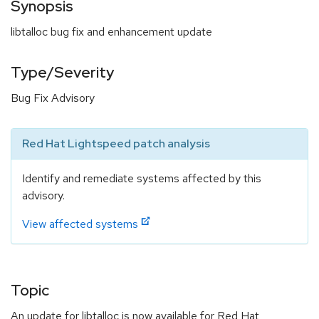
Synopsis
libtalloc bug fix and enhancement update
Type/Severity
Bug Fix Advisory
Red Hat Lightspeed patch analysis
Identify and remediate systems affected by this
advisory.
View affected systems
Topic
An update for libtalloc is now available for Red Hat