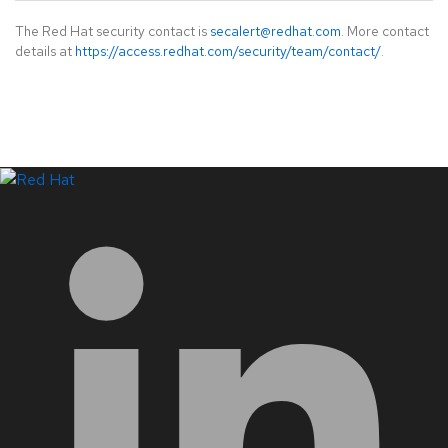
The Red Hat security contact is
secalert@redhat.com
. More contact
details at
https://access.redhat.com/security/team/contact/
.
LinkedIn