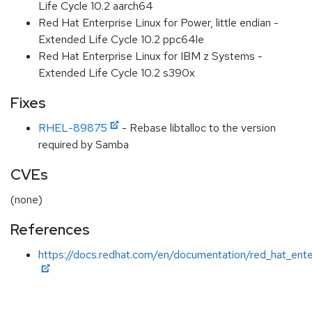
Life Cycle 10.2 aarch64
Red Hat Enterprise Linux for Power, little endian -
Extended Life Cycle 10.2 ppc64le
Red Hat Enterprise Linux for IBM z Systems -
Extended Life Cycle 10.2 s390x
Fixes
RHEL-89875
- Rebase libtalloc to the version
required by Samba
CVEs
(none)
References
https://docs.redhat.com/en/documentation/red_hat_enter