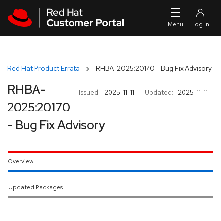
Skip to navigation
Skip to main content
Red Hat Product Errata
RHBA-2025:20170 - Bug Fix Advisory
RHBA-
Issued:
2025-11-11
Updated:
2025-11-11
2025:20170
- Bug Fix Advisory
Overview
Updated Packages