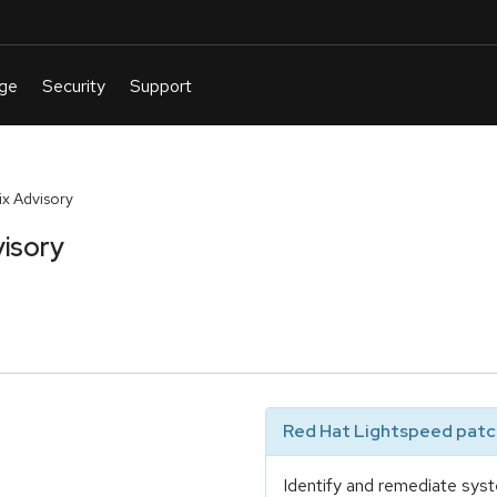
x Advisory
isory
Red Hat Lightspeed patch
Identify and remediate syst