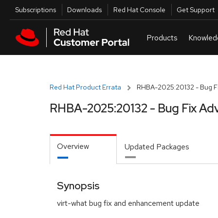
Skip to navigation
Skip to main content
Utilities
Subscriptions
Downloads
Red Hat Console
Get Support
Red Hat Product Errata
RHBA-2025:20132 - Bug Fi
RHBA-2025:20132 - Bug Fix Adv
Overview
Updated Packages
Synopsis
virt-what bug fix and enhancement update