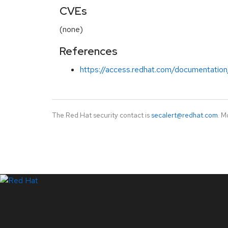
CVEs
(none)
References
https://access.redhat.com/documentation/
The Red Hat security contact is
secalert@redhat.com
. M
LinkedIn