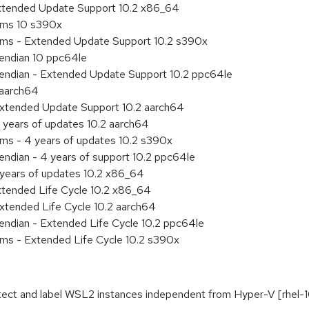
Extended Update Support 10.2 x86_64
tems 10 s390x
tems - Extended Update Support 10.2 s390x
e endian 10 ppc64le
le endian - Extended Update Support 10.2 ppc64le
 aarch64
Extended Update Support 10.2 aarch64
 years of updates 10.2 aarch64
ems - 4 years of updates 10.2 s390x
 endian - 4 years of support 10.2 ppc64le
 years of updates 10.2 x86_64
xtended Life Cycle 10.2 x86_64
xtended Life Cycle 10.2 aarch64
e endian - Extended Life Cycle 10.2 ppc64le
ems - Extended Life Cycle 10.2 s390x
tect and label WSL2 instances independent from Hyper-V [rhel-1