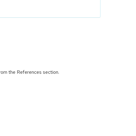
 from the References section.