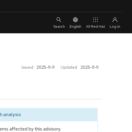
English
All Red Hat
Issued:
2025-11-11
Updated:
2025-11-11
 analysis
ems affected by this advisory.