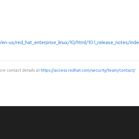
en-us/red_hat_enterprise_linux/10/html/10.1_release_notes/ind
ore contact details at
https://access.redhat.com/security/team/contact/
.