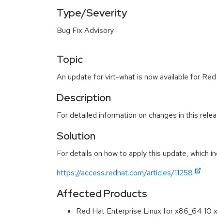
Type/Severity
Bug Fix Advisory
Topic
An update for virt-what is now available for Red
Description
For detailed information on changes in this rel
Solution
For details on how to apply this update, which in
https://access.redhat.com/articles/11258
Affected Products
Red Hat Enterprise Linux for x86_64 10