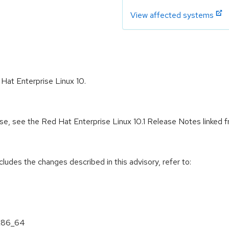
View affected systems
 Hat Enterprise Linux 10.
ease, see the Red Hat Enterprise Linux 10.1 Release Notes linked
cludes the changes described in this advisory, refer to:
 x86_64