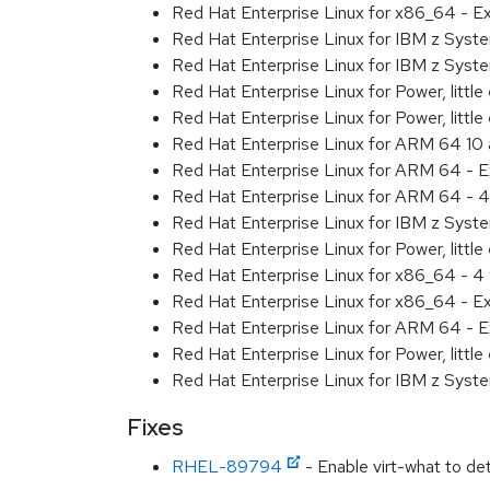
Red Hat Enterprise Linux for x86_64 - 
Red Hat Enterprise Linux for IBM z Sys
Red Hat Enterprise Linux for IBM z Sys
Red Hat Enterprise Linux for Power, littl
Red Hat Enterprise Linux for Power, litt
Red Hat Enterprise Linux for ARM 64 10
Red Hat Enterprise Linux for ARM 64 - 
Red Hat Enterprise Linux for ARM 64 - 4
Red Hat Enterprise Linux for IBM z Syst
Red Hat Enterprise Linux for Power, little
Red Hat Enterprise Linux for x86_64 - 4
Red Hat Enterprise Linux for x86_64 - E
Red Hat Enterprise Linux for ARM 64 - E
Red Hat Enterprise Linux for Power, littl
Red Hat Enterprise Linux for IBM z Syst
Fixes
RHEL-89794
- Enable virt-what to de