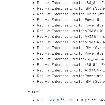
Red Hat Enterprise Linux for x86_64 - 
Red Hat Enterprise Linux for IBM z Sys
Red Hat Enterprise Linux for IBM z Sys
Red Hat Enterprise Linux for Power, littl
Red Hat Enterprise Linux for Power, litt
Red Hat Enterprise Linux for ARM 64 10
Red Hat Enterprise Linux for ARM 64 - 
Red Hat Enterprise Linux for ARM 64 - 4
Red Hat Enterprise Linux for IBM z Syst
Red Hat Enterprise Linux for Power, little
Red Hat Enterprise Linux for x86_64 - 4
Red Hat Enterprise Linux for x86_64 - E
Red Hat Enterprise Linux for ARM 64 - E
Red Hat Enterprise Linux for Power, littl
Red Hat Enterprise Linux for IBM z Syst
Fixes
RHEL-86896
- [RHEL-10]: audit | San