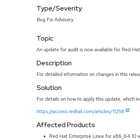
Type/Severity
Bug Fix Advisory
Topic
An update for audit is now available for Red Hat
Description
For detailed information on changes in this rel
Solution
For details on how to apply this update, which in
https://access.redhat.com/articles/11258
Affected Products
Red Hat Enterprise Linux for x86_64 10