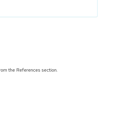
 from the References section.