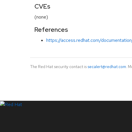
CVEs
(none)
References
https://access.redhat.com/documentation/
The Red Hat security contact is
secalert@redhat.com
. M
LinkedIn