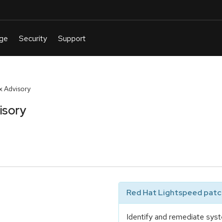
x Advisory
isory
Red Hat Lightspeed patch
Identify and remediate syst