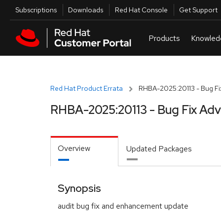
Skip to navigation
Skip to main content
Utilities
Subscriptions
Downloads
Red Hat Console
Get Support
Red Hat Product Errata
RHBA-2025:20113 - Bug Fi
RHBA-2025:20113 - Bug Fix Adv
Overview
Updated Packages
Synopsis
audit bug fix and enhancement update