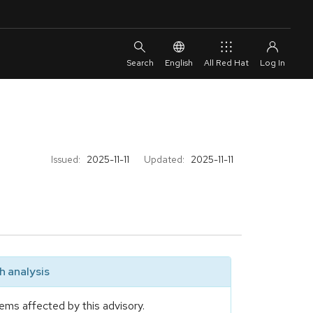
English
All Red Hat
Issued:
2025-11-11
Updated:
2025-11-11
 analysis
ems affected by this advisory.