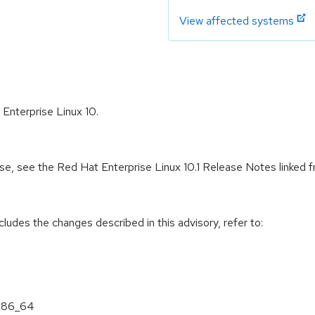
View affected systems
 Enterprise Linux 10.
ease, see the Red Hat Enterprise Linux 10.1 Release Notes linked
cludes the changes described in this advisory, refer to:
 x86_64