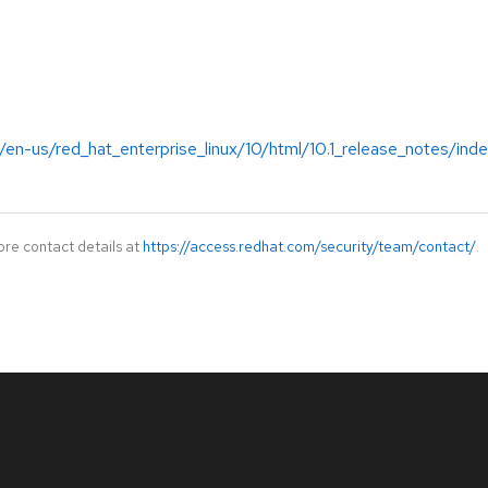
en-us/red_hat_enterprise_linux/10/html/10.1_release_notes/ind
ore contact details at
https://access.redhat.com/security/team/contact/
.