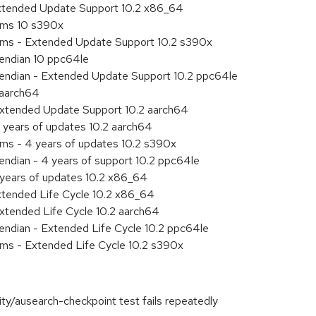
Extended Update Support 10.2 x86_64
tems 10 s390x
tems - Extended Update Support 10.2 s390x
e endian 10 ppc64le
le endian - Extended Update Support 10.2 ppc64le
 aarch64
Extended Update Support 10.2 aarch64
 years of updates 10.2 aarch64
ems - 4 years of updates 10.2 s390x
 endian - 4 years of support 10.2 ppc64le
 years of updates 10.2 x86_64
xtended Life Cycle 10.2 x86_64
xtended Life Cycle 10.2 aarch64
e endian - Extended Life Cycle 10.2 ppc64le
ems - Extended Life Cycle 10.2 s390x
ity/ausearch-checkpoint test fails repeatedly