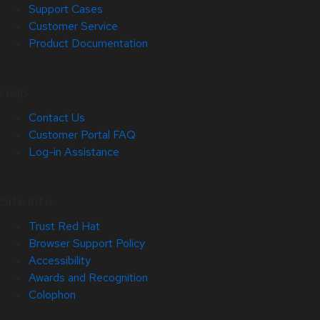
Support Cases
Customer Service
Product Documentation
Help
Contact Us
Customer Portal FAQ
Log-in Assistance
Site Info
Trust Red Hat
Browser Support Policy
Accessibility
Awards and Recognition
Colophon