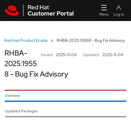
Skip to navigation
Skip to main content
Red Hat Product Errata
RHBA-2025:19558 - Bug Fix Advisory
RHBA-
Issued:
2025-11-04
Updated:
2025-11-04
2025:1955
8 - Bug Fix Advisory
Overview
Updated Packages