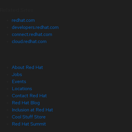
Related Sites
redhat.com
developers.redhat.com
connect.redhat.com
cloud.redhat.com
About Red Hat
Jobs
Events
Locations
Contact Red Hat
Red Hat Blog
Inclusion at Red Hat
Cool Stuff Store
Red Hat Summit