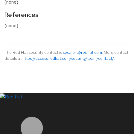
(none)
References
(none)
The Red Hat security contact is
secalert@redhat.com
. More contact
details at
https://access.redhat.com/security/team/contact/
.
LinkedIn