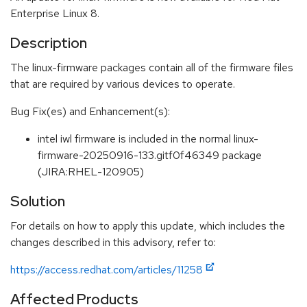
Enterprise Linux 8.
Description
The linux-firmware packages contain all of the firmware files
that are required by various devices to operate.
Bug Fix(es) and Enhancement(s):
intel iwl firmware is included in the normal linux-
firmware-20250916-133.gitf0f46349 package
(JIRA:RHEL-120905)
Solution
For details on how to apply this update, which includes the
changes described in this advisory, refer to:
https://access.redhat.com/articles/11258
Affected Products