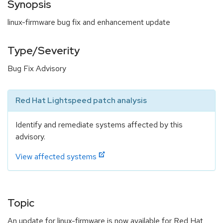
Synopsis
linux-firmware bug fix and enhancement update
Type/Severity
Bug Fix Advisory
Red Hat Lightspeed patch analysis
Identify and remediate systems affected by this
advisory.
View affected systems
Topic
An update for linux-firmware is now available for Red Hat