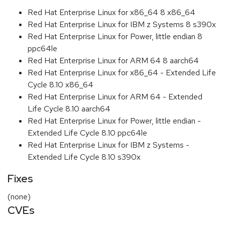
Red Hat Enterprise Linux for x86_64 8 x86_64
Red Hat Enterprise Linux for IBM z Systems 8 s390x
Red Hat Enterprise Linux for Power, little endian 8
ppc64le
Red Hat Enterprise Linux for ARM 64 8 aarch64
Red Hat Enterprise Linux for x86_64 - Extended Life
Cycle 8.10 x86_64
Red Hat Enterprise Linux for ARM 64 - Extended
Life Cycle 8.10 aarch64
Red Hat Enterprise Linux for Power, little endian -
Extended Life Cycle 8.10 ppc64le
Red Hat Enterprise Linux for IBM z Systems -
Extended Life Cycle 8.10 s390x
Fixes
(none)
CVEs