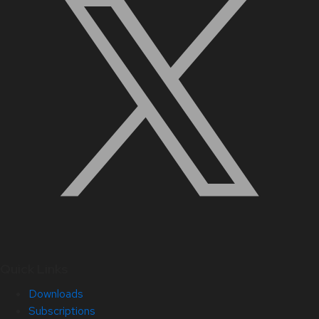
Quick Links
Downloads
Subscriptions