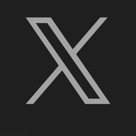
Quick Links