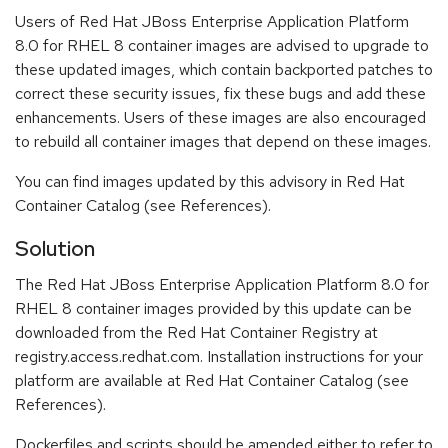
Users of Red Hat JBoss Enterprise Application Platform
8.0 for RHEL 8 container images are advised to upgrade to
these updated images, which contain backported patches to
correct these security issues, fix these bugs and add these
enhancements. Users of these images are also encouraged
to rebuild all container images that depend on these images.
You can find images updated by this advisory in Red Hat
Container Catalog (see References).
Solution
The Red Hat JBoss Enterprise Application Platform 8.0 for
RHEL 8 container images provided by this update can be
downloaded from the Red Hat Container Registry at
registry.access.redhat.com. Installation instructions for your
platform are available at Red Hat Container Catalog (see
References).
Dockerfiles and scripts should be amended either to refer to