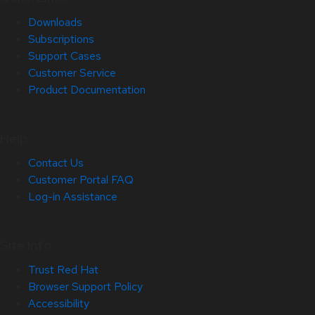
Downloads
Subscriptions
Support Cases
Customer Service
Product Documentation
Help
Contact Us
Customer Portal FAQ
Log-in Assistance
Site Info
Trust Red Hat
Browser Support Policy
Accessibility