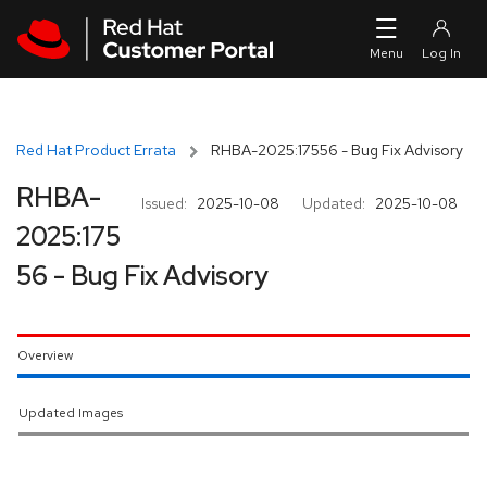
Skip to navigation
Skip to main content
Red Hat Product Errata
RHBA-2025:17556 - Bug Fix Advisory
RHBA-
Issued:
2025-10-08
Updated:
2025-10-08
2025:175
56 - Bug Fix Advisory
Overview
Updated Images