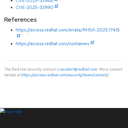
CVE-2025-32988
CVE-2025-32990
References
https://access.redhat.com/errata/RHSA-2025:17415
https://access.redhat.com/containers
The Red Hat security contact is
secalert@redhat.com
. More contact
details at
https://access.redhat.com/security/team/contact/
.
LinkedIn