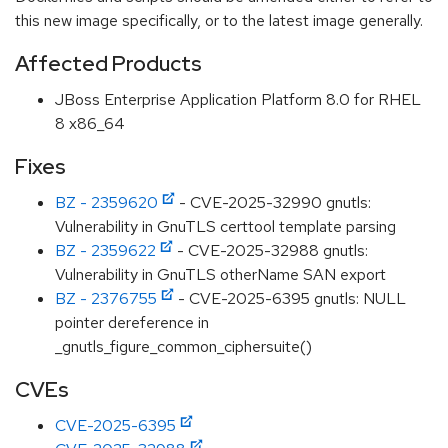
this new image specifically, or to the latest image generally.
Affected Products
JBoss Enterprise Application Platform 8.0 for RHEL
8 x86_64
Fixes
BZ - 2359620
- CVE-2025-32990 gnutls:
Vulnerability in GnuTLS certtool template parsing
BZ - 2359622
- CVE-2025-32988 gnutls:
Vulnerability in GnuTLS otherName SAN export
BZ - 2376755
- CVE-2025-6395 gnutls: NULL
pointer dereference in
_gnutls_figure_common_ciphersuite()
CVEs
CVE-2025-6395