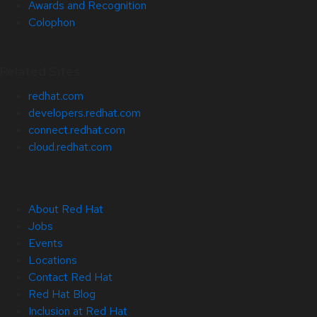
Awards and Recognition
Colophon
Related Sites
redhat.com
developers.redhat.com
connect.redhat.com
cloud.redhat.com
About Red Hat
Jobs
Events
Locations
Contact Red Hat
Red Hat Blog
Inclusion at Red Hat