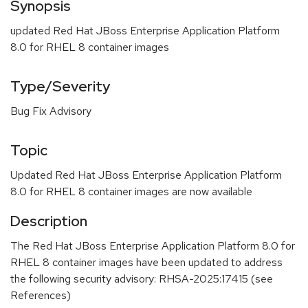
Synopsis
updated Red Hat JBoss Enterprise Application Platform
8.0 for RHEL 8 container images
Type/Severity
Bug Fix Advisory
Topic
Updated Red Hat JBoss Enterprise Application Platform
8.0 for RHEL 8 container images are now available
Description
The Red Hat JBoss Enterprise Application Platform 8.0 for
RHEL 8 container images have been updated to address
the following security advisory: RHSA-2025:17415 (see
References)