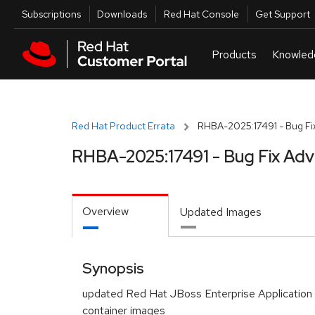
Skip to navigation
Skip to main content
Utilities
Subscriptions
Downloads
Red Hat Console
Get Support
Red Hat Product Errata
RHBA-2025:17491 - Bug Fix
RHBA-2025:17491 - Bug Fix Adv
Overview
Updated Images
Synopsis
updated Red Hat JBoss Enterprise Application 
container images