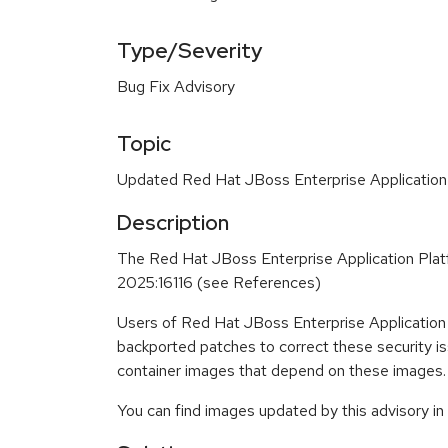
Type/Severity
Bug Fix Advisory
Topic
Updated Red Hat JBoss Enterprise Application 
Description
The Red Hat JBoss Enterprise Application Plat
2025:16116 (see References)
Users of Red Hat JBoss Enterprise Application
backported patches to correct these security i
container images that depend on these images.
You can find images updated by this advisory i