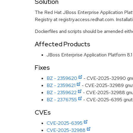
Solution
The Red Hat JBoss Enterprise Application Plat
Registry at registry.access.redhat.com. Installa
Dockerfiles and scripts should be amended either 
Affected Products
JBoss Enterprise Application Platform 8
Fixes
BZ - 2359620
- CVE-2025-32990 gnutls
BZ - 2359621
- CVE-2025-32989 gnutls
BZ - 2359622
- CVE-2025-32988 gnutl
BZ - 2376755
- CVE-2025-6395 gnutls
CVEs
CVE-2025-6395
CVE-2025-32988