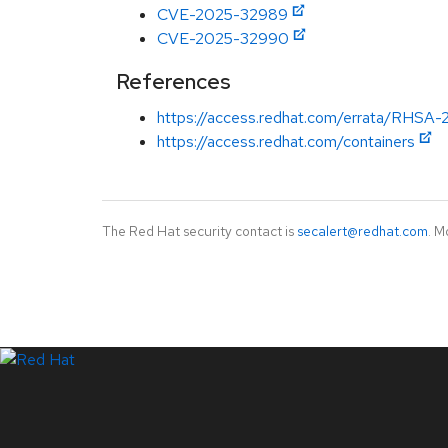
CVE-2025-32989
CVE-2025-32990
References
https://access.redhat.com/errata/RHSA-
https://access.redhat.com/containers
The Red Hat security contact is
secalert@redhat.com
. M
LinkedIn