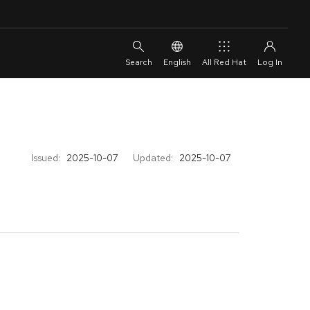
English
All Red Hat
Issued:
2025-10-07
Updated:
2025-10-07