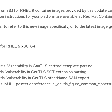
form 8.1 for RHEL 9 container images provided by this update 
tion instructions for your platform are available at Red Hat Conta
to refer to this new image specifically, or to the latest image ge
.1 for RHEL 9 x86_64
: Vulnerability in GnuTLS certtool template parsing
: Vulnerability in GnuTLS SCT extension parsing
s: Vulnerability in GnuTLS otherName SAN export
: NULL pointer dereference in _gnutls_figure_common_ciphersu