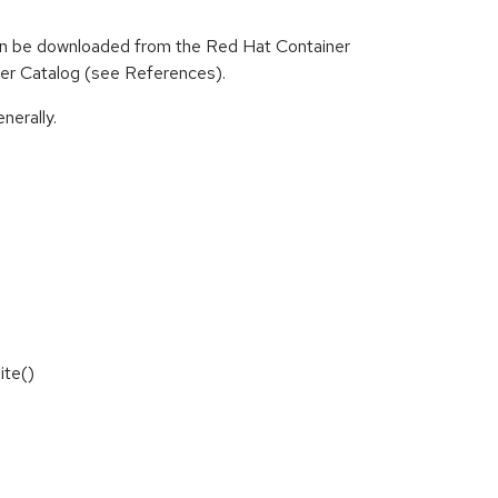
can be downloaded from the Red Hat Container
iner Catalog (see References).
nerally.
ite()