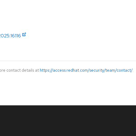
2025:16116
ore contact details at
https://access.redhat.com/security/team/contact/
.