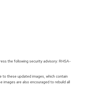
ess the following security advisory: RHSA-
e to these updated images, which contain
 images are also encouraged to rebuild all