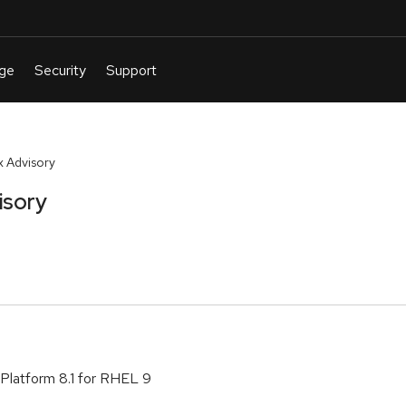
 Advisory
isory
Platform 8.1 for RHEL 9