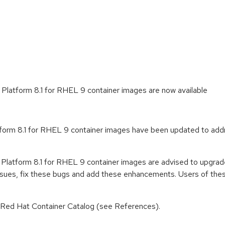
Platform 8.1 for RHEL 9 container images are now available
form 8.1 for RHEL 9 container images have been updated to addr
 Platform 8.1 for RHEL 9 container images are advised to upgrad
ssues, fix these bugs and add these enhancements. Users of these
n Red Hat Container Catalog (see References).