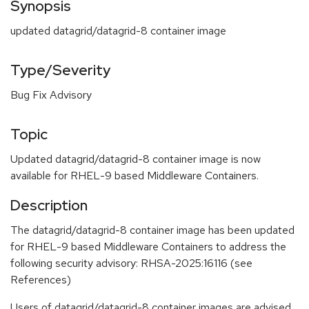
Synopsis
updated datagrid/datagrid-8 container image
Type/Severity
Bug Fix Advisory
Topic
Updated datagrid/datagrid-8 container image is now
available for RHEL-9 based Middleware Containers.
Description
The datagrid/datagrid-8 container image has been updated
for RHEL-9 based Middleware Containers to address the
following security advisory: RHSA-2025:16116 (see
References)
Users of datagrid/datagrid-8 container images are advised