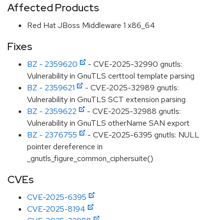
Affected Products
Red Hat JBoss Middleware 1 x86_64
Fixes
BZ - 2359620
- CVE-2025-32990 gnutls:
Vulnerability in GnuTLS certtool template parsing
BZ - 2359621
- CVE-2025-32989 gnutls:
Vulnerability in GnuTLS SCT extension parsing
BZ - 2359622
- CVE-2025-32988 gnutls:
Vulnerability in GnuTLS otherName SAN export
BZ - 2376755
- CVE-2025-6395 gnutls: NULL
pointer dereference in
_gnutls_figure_common_ciphersuite()
CVEs
CVE-2025-6395
CVE-2025-8194