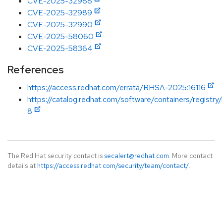
CVE-2025-32988
CVE-2025-32989
CVE-2025-32990
CVE-2025-58060
CVE-2025-58364
References
https://access.redhat.com/errata/RHSA-2025:16116
https://catalog.redhat.com/software/containers/registry/
8
The Red Hat security contact is
secalert@redhat.com
. More contact
details at
https://access.redhat.com/security/team/contact/
.