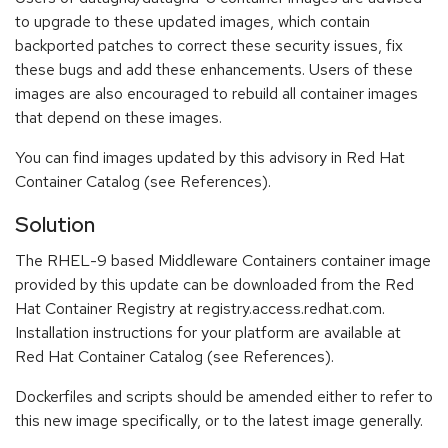
to upgrade to these updated images, which contain
backported patches to correct these security issues, fix
these bugs and add these enhancements. Users of these
images are also encouraged to rebuild all container images
that depend on these images.
You can find images updated by this advisory in Red Hat
Container Catalog (see References).
Solution
The RHEL-9 based Middleware Containers container image
provided by this update can be downloaded from the Red
Hat Container Registry at registry.access.redhat.com.
Installation instructions for your platform are available at
Red Hat Container Catalog (see References).
Dockerfiles and scripts should be amended either to refer to
this new image specifically, or to the latest image generally.