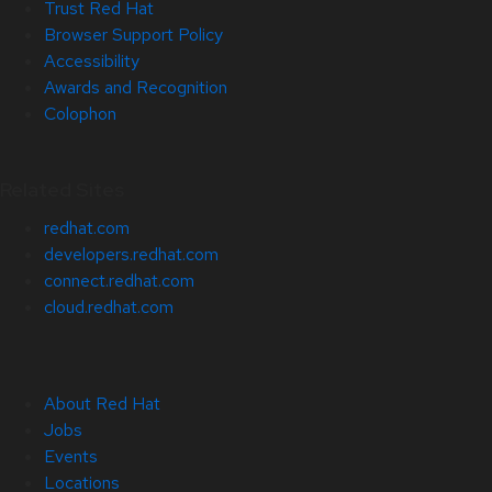
Trust Red Hat
Browser Support Policy
Accessibility
Awards and Recognition
Colophon
Related Sites
redhat.com
developers.redhat.com
connect.redhat.com
cloud.redhat.com
About Red Hat
Jobs
Events
Locations