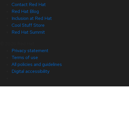
Contact Red Hat
Red Hat Blog
Inclusion at Red Hat
Cool Stuff Store
Red Hat Summit
© 2026 Red Hat
Privacy statement
Terms of use
All policies and guidelines
Digital accessibility