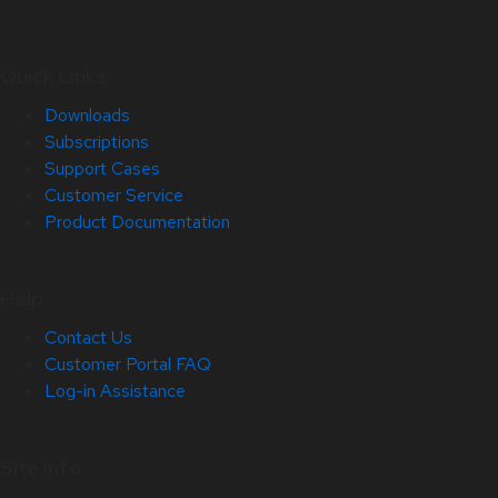
Quick Links
Downloads
Subscriptions
Support Cases
Customer Service
Product Documentation
Help
Contact Us
Customer Portal FAQ
Log-in Assistance
Site Info