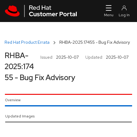
Skip to navigation
Skip to main content
Red Hat Product Errata
RHBA-2025:17455 - Bug Fix Advisory
RHBA-
Issued:
2025-10-07
Updated:
2025-10-07
2025:174
55 - Bug Fix Advisory
Overview
Updated Images