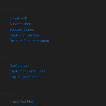
Quick Links
Downloads
Subscriptions
Support Cases
Customer Service
Product Documentation
Help
Contact Us
Customer Portal FAQ
Log-in Assistance
Site Info
Trust Red Hat