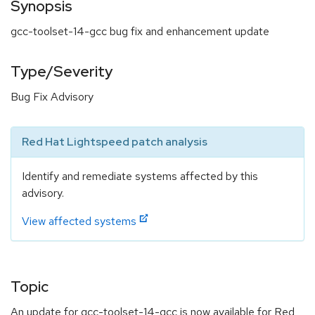
Synopsis
gcc-toolset-14-gcc bug fix and enhancement update
Type/Severity
Bug Fix Advisory
Red Hat Lightspeed patch analysis
Identify and remediate systems affected by this
advisory.
View affected systems
Topic
An update for gcc-toolset-14-gcc is now available for Red