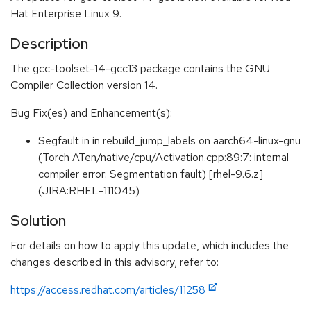
Hat Enterprise Linux 9.
Description
The gcc-toolset-14-gcc13 package contains the GNU
Compiler Collection version 14.
Bug Fix(es) and Enhancement(s):
Segfault in in rebuild_jump_labels on aarch64-linux-gnu
(Torch ATen/native/cpu/Activation.cpp:89:7: internal
compiler error: Segmentation fault) [rhel-9.6.z]
(JIRA:RHEL-111045)
Solution
For details on how to apply this update, which includes the
changes described in this advisory, refer to:
https://access.redhat.com/articles/11258