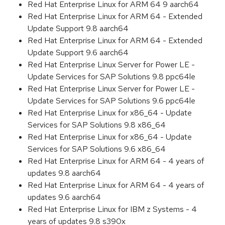
Red Hat Enterprise Linux for ARM 64 9 aarch64
Red Hat Enterprise Linux for ARM 64 - Extended
Update Support 9.8 aarch64
Red Hat Enterprise Linux for ARM 64 - Extended
Update Support 9.6 aarch64
Red Hat Enterprise Linux Server for Power LE -
Update Services for SAP Solutions 9.8 ppc64le
Red Hat Enterprise Linux Server for Power LE -
Update Services for SAP Solutions 9.6 ppc64le
Red Hat Enterprise Linux for x86_64 - Update
Services for SAP Solutions 9.8 x86_64
Red Hat Enterprise Linux for x86_64 - Update
Services for SAP Solutions 9.6 x86_64
Red Hat Enterprise Linux for ARM 64 - 4 years of
updates 9.8 aarch64
Red Hat Enterprise Linux for ARM 64 - 4 years of
updates 9.6 aarch64
Red Hat Enterprise Linux for IBM z Systems - 4
years of updates 9.8 s390x