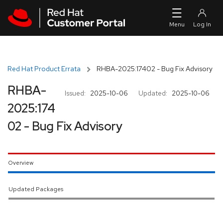
Skip to navigation
Skip to main content
Red Hat Product Errata
RHBA-2025:17402 - Bug Fix Advisory
RHBA-
Issued:
2025-10-06
Updated:
2025-10-06
2025:174
02 - Bug Fix Advisory
Overview
Updated Packages