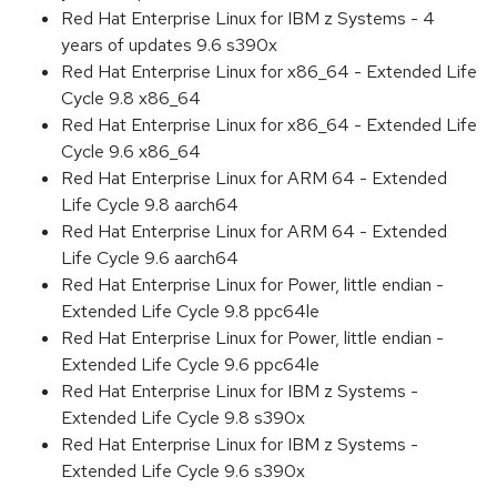
Red Hat Enterprise Linux for IBM z Systems - 4
years of updates 9.6 s390x
Red Hat Enterprise Linux for x86_64 - Extended Life
Cycle 9.8 x86_64
Red Hat Enterprise Linux for x86_64 - Extended Life
Cycle 9.6 x86_64
Red Hat Enterprise Linux for ARM 64 - Extended
Life Cycle 9.8 aarch64
Red Hat Enterprise Linux for ARM 64 - Extended
Life Cycle 9.6 aarch64
Red Hat Enterprise Linux for Power, little endian -
Extended Life Cycle 9.8 ppc64le
Red Hat Enterprise Linux for Power, little endian -
Extended Life Cycle 9.6 ppc64le
Red Hat Enterprise Linux for IBM z Systems -
Extended Life Cycle 9.8 s390x
Red Hat Enterprise Linux for IBM z Systems -
Extended Life Cycle 9.6 s390x