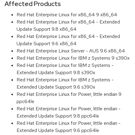
Affected Products
Red Hat Enterprise Linux for x86_64 9 x86_64
Red Hat Enterprise Linux for x86_64 - Extended
Update Support 9.8 x86_64
Red Hat Enterprise Linux for x86_64 - Extended
Update Support 9.6 x86_64
Red Hat Enterprise Linux Server - AUS 9.6 x86_64
Red Hat Enterprise Linux for IBM z Systems 9 s390x
Red Hat Enterprise Linux for IBM z Systems -
Extended Update Support 9.8 s390x
Red Hat Enterprise Linux for IBM z Systems -
Extended Update Support 9.6 s390x
Red Hat Enterprise Linux for Power, little endian 9
ppc64le
Red Hat Enterprise Linux for Power, little endian -
Extended Update Support 9.8 ppc64le
Red Hat Enterprise Linux for Power, little endian -
Extended Update Support 9.6 ppc64le