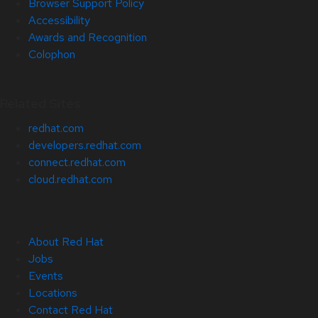
Browser Support Policy
Accessibility
Awards and Recognition
Colophon
Related Sites
redhat.com
developers.redhat.com
connect.redhat.com
cloud.redhat.com
About Red Hat
Jobs
Events
Locations
Contact Red Hat