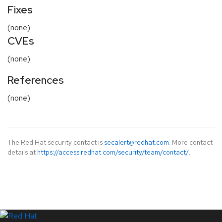
Fixes
(none)
CVEs
(none)
References
(none)
The Red Hat security contact is
secalert@redhat.com
. More contact
details at
https://access.redhat.com/security/team/contact/
.