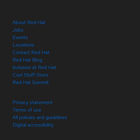
About Red Hat
Jobs
Events
Locations
Contact Red Hat
Red Hat Blog
Inclusion at Red Hat
Cool Stuff Store
Red Hat Summit
© 2026 Red Hat
Privacy statement
Terms of use
All policies and guidelines
Digital accessibility