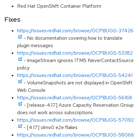
Red Hat OpenShift Container Platform
Fixes
https://issues.redhat.com/browse/OCPBUGS-37426
- No documentation covering how to translate
plugin messages
https://issues.redhat.com/browse/OCPBUGS-53382
- ImageStream ignores ITMS NeverContactSource
policy
https://issues.redhat.com/browse/OCPBUGS-54241
- VolumeSnapshots are not displayed in OpenShift
Web Console
https://issues.redhat.com/browse/OCPBUGS-56168
- [release-4.17] Azure Capacity Reservation Group
does not work across subscriptions
https://issues.redhat.com/browse/OCPBUGS-57092
- [4.17] olmv0 e2e flakes
https://issues.redhat.com/browse/OCPBUGS-58066