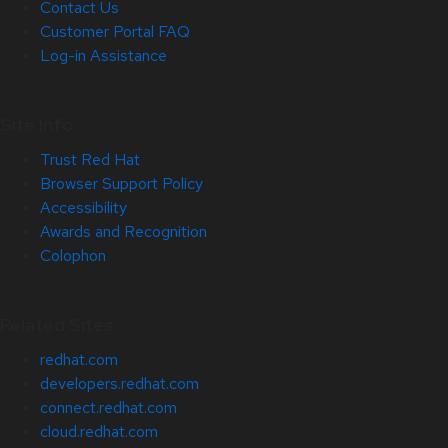
Contact Us
Customer Portal FAQ
Log-in Assistance
Site Info
Trust Red Hat
Browser Support Policy
Accessibility
Awards and Recognition
Colophon
Related Sites
redhat.com
developers.redhat.com
connect.redhat.com
cloud.redhat.com