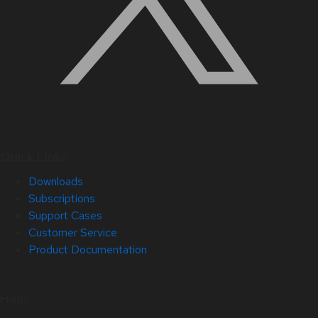
Quick Links
Downloads
Subscriptions
Support Cases
Customer Service
Product Documentation
Help