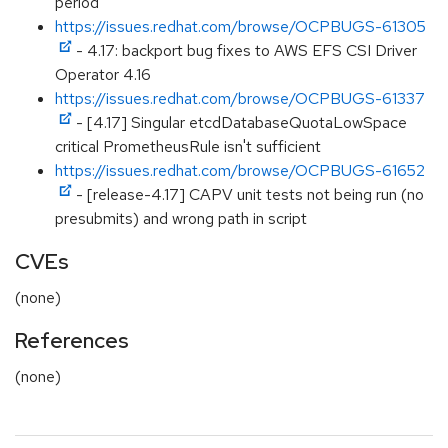
period
https://issues.redhat.com/browse/OCPBUGS-61305
- 4.17: backport bug fixes to AWS EFS CSI Driver
Operator 4.16
https://issues.redhat.com/browse/OCPBUGS-61337
- [4.17] Singular etcdDatabaseQuotaLowSpace
critical PrometheusRule isn't sufficient
https://issues.redhat.com/browse/OCPBUGS-61652
- [release-4.17] CAPV unit tests not being run (no
presubmits) and wrong path in script
CVEs
(none)
References
(none)