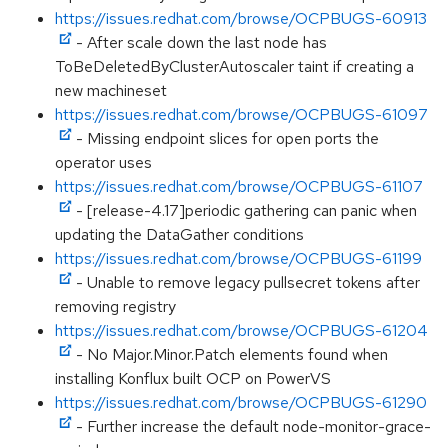
https://issues.redhat.com/browse/OCPBUGS-60913
- After scale down the last node has
ToBeDeletedByClusterAutoscaler taint if creating a
new machineset
https://issues.redhat.com/browse/OCPBUGS-61097
- Missing endpoint slices for open ports the
operator uses
https://issues.redhat.com/browse/OCPBUGS-61107
- [release-4.17]periodic gathering can panic when
updating the DataGather conditions
https://issues.redhat.com/browse/OCPBUGS-61199
- Unable to remove legacy pullsecret tokens after
removing registry
https://issues.redhat.com/browse/OCPBUGS-61204
- No Major.Minor.Patch elements found when
installing Konflux built OCP on PowerVS
https://issues.redhat.com/browse/OCPBUGS-61290
- Further increase the default node-monitor-grace-