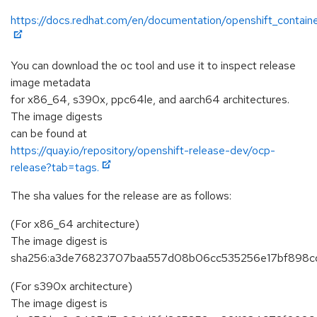
https://docs.redhat.com/en/documentation/openshift_containe
You can download the oc tool and use it to inspect release
image metadata
for x86_64, s390x, ppc64le, and aarch64 architectures.
The image digests
can be found at
https://quay.io/repository/openshift-release-dev/ocp-
release?tab=tags.
The sha values for the release are as follows:
(For x86_64 architecture)
The image digest is
sha256:a3de76823707baa557d08b06cc535256e17bf898cd
(For s390x architecture)
The image digest is