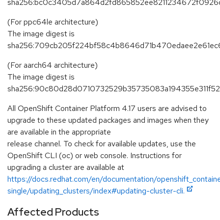
sha256:bc0c3405d7a864d2fd865852ee8211234672f092
(For ppc64le architecture)
The image digest is
sha256:709cb205f224bf58c4b8646d71b470edaee2e61ec
(For aarch64 architecture)
The image digest is
sha256:90c80d28d0710732529b35735083a194355e311f52
All OpenShift Container Platform 4.17 users are advised to
upgrade to these updated packages and images when they
are available in the appropriate
release channel. To check for available updates, use the
OpenShift CLI (oc) or web console. Instructions for
upgrading a cluster are available at
https://docs.redhat.com/en/documentation/openshift_containe
single/updating_clusters/index#updating-cluster-cli.
Affected Products