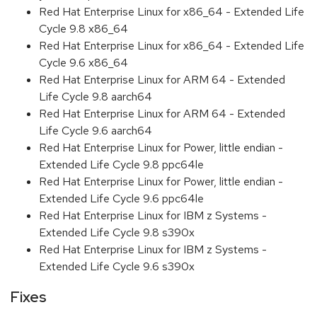
Red Hat Enterprise Linux for x86_64 - Extended Life
Cycle 9.8 x86_64
Red Hat Enterprise Linux for x86_64 - Extended Life
Cycle 9.6 x86_64
Red Hat Enterprise Linux for ARM 64 - Extended
Life Cycle 9.8 aarch64
Red Hat Enterprise Linux for ARM 64 - Extended
Life Cycle 9.6 aarch64
Red Hat Enterprise Linux for Power, little endian -
Extended Life Cycle 9.8 ppc64le
Red Hat Enterprise Linux for Power, little endian -
Extended Life Cycle 9.6 ppc64le
Red Hat Enterprise Linux for IBM z Systems -
Extended Life Cycle 9.8 s390x
Red Hat Enterprise Linux for IBM z Systems -
Extended Life Cycle 9.6 s390x
Fixes