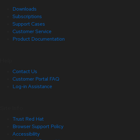
Downloads
Subscriptions
Support Cases
Customer Service
Product Documentation
Help
Contact Us
Customer Portal FAQ
Log-in Assistance
Site Info
Trust Red Hat
Browser Support Policy
Accessibility