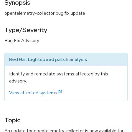
Synopsis
opentelemetry-collector bug fix update
Type/Severity
Bug Fix Advisory
Red Hat Lightspeed patch analysis
Identify and remediate systems affected by this
advisory.
View affected systems
Topic
An update for opentelemetry-collector is now available for