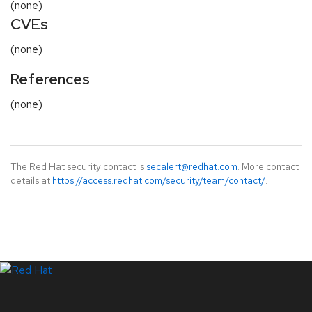
(none)
CVEs
(none)
References
(none)
The Red Hat security contact is
secalert@redhat.com
. More contact
details at
https://access.redhat.com/security/team/contact/
.
LinkedIn