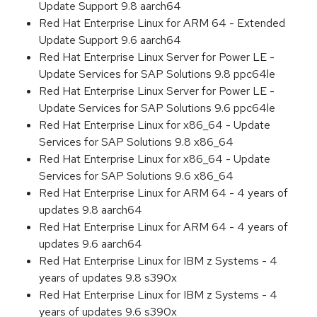
Update Support 9.8 aarch64
Red Hat Enterprise Linux for ARM 64 - Extended
Update Support 9.6 aarch64
Red Hat Enterprise Linux Server for Power LE -
Update Services for SAP Solutions 9.8 ppc64le
Red Hat Enterprise Linux Server for Power LE -
Update Services for SAP Solutions 9.6 ppc64le
Red Hat Enterprise Linux for x86_64 - Update
Services for SAP Solutions 9.8 x86_64
Red Hat Enterprise Linux for x86_64 - Update
Services for SAP Solutions 9.6 x86_64
Red Hat Enterprise Linux for ARM 64 - 4 years of
updates 9.8 aarch64
Red Hat Enterprise Linux for ARM 64 - 4 years of
updates 9.6 aarch64
Red Hat Enterprise Linux for IBM z Systems - 4
years of updates 9.8 s390x
Red Hat Enterprise Linux for IBM z Systems - 4
years of updates 9.6 s390x