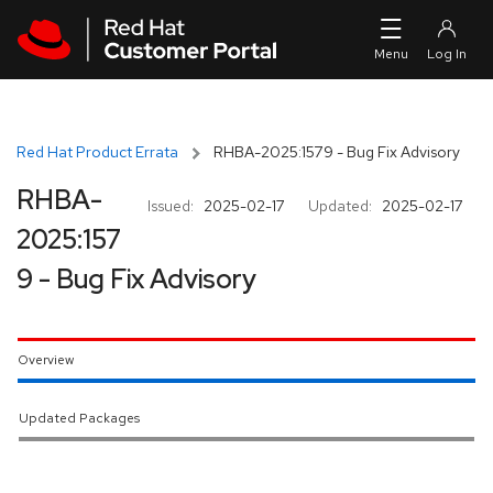
Skip to navigation
Skip to main content
Red Hat Product Errata
RHBA-2025:1579 - Bug Fix Advisory
RHBA-
Issued:
2025-02-17
Updated:
2025-02-17
2025:157
9 - Bug Fix Advisory
Overview
Updated Packages