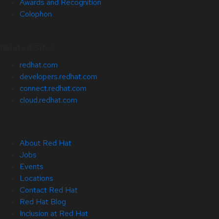
Awards and Recognition
Colophon
Related Sites
redhat.com
developers.redhat.com
connect.redhat.com
cloud.redhat.com
About Red Hat
Jobs
Events
Locations
Contact Red Hat
Red Hat Blog
Inclusion at Red Hat