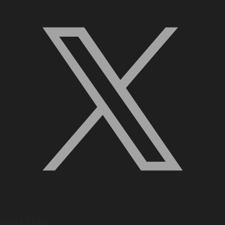
Quick Links