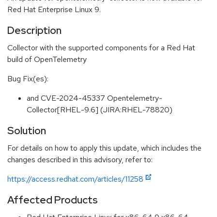
Red Hat Enterprise Linux 9.
Description
Collector with the supported components for a Red Hat
build of OpenTelemetry
Bug Fix(es):
and CVE-2024-45337 Opentelemetry-
Collector[RHEL-9.6] (JIRA:RHEL-78820)
Solution
For details on how to apply this update, which includes the
changes described in this advisory, refer to:
https://access.redhat.com/articles/11258
Affected Products