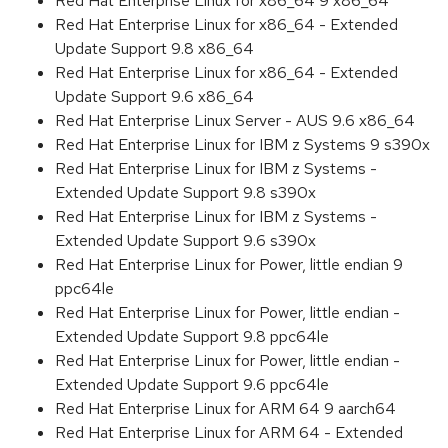
Red Hat Enterprise Linux for x86_64 9 x86_64
Red Hat Enterprise Linux for x86_64 - Extended
Update Support 9.8 x86_64
Red Hat Enterprise Linux for x86_64 - Extended
Update Support 9.6 x86_64
Red Hat Enterprise Linux Server - AUS 9.6 x86_64
Red Hat Enterprise Linux for IBM z Systems 9 s390x
Red Hat Enterprise Linux for IBM z Systems -
Extended Update Support 9.8 s390x
Red Hat Enterprise Linux for IBM z Systems -
Extended Update Support 9.6 s390x
Red Hat Enterprise Linux for Power, little endian 9
ppc64le
Red Hat Enterprise Linux for Power, little endian -
Extended Update Support 9.8 ppc64le
Red Hat Enterprise Linux for Power, little endian -
Extended Update Support 9.6 ppc64le
Red Hat Enterprise Linux for ARM 64 9 aarch64
Red Hat Enterprise Linux for ARM 64 - Extended