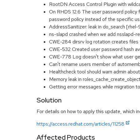
RootDN Access Control Plugin with wildcar
On RHDS 12.6 The user password policy for
password policy instead of the specific u
AddressSanitizer: leak in do_search [rhe
ns-slapd crashed when we add nsslapd-re
CWE-284 dirsrv log rotation creates file
CWE-532 Created user password hash avai
CWE-778 Log doesn't show what user get
Can't rename users member of automembe
Healthcheck tool should warn admin about
Memory leak in roles_cache_create_objec
Getting error messages while migratio
Solution
For details on how to apply this update, which in
https://access.redhat.com/articles/11258
Affected Products