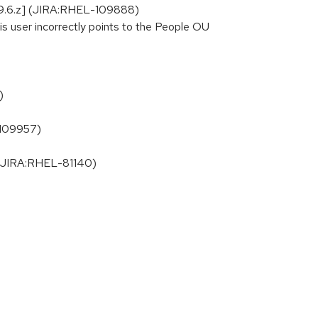
el-9.6.z] (JIRA:RHEL-109888)
s user incorrectly points to the People OU
)
-109957)
] (JIRA:RHEL-81140)