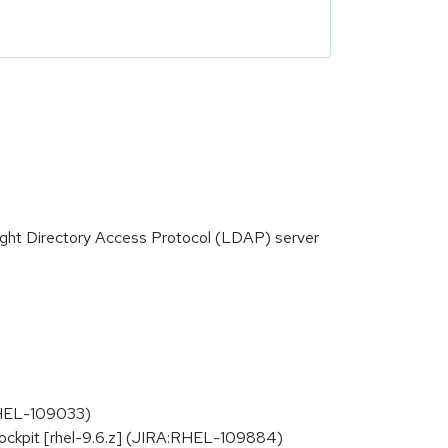
ight Directory Access Protocol (LDAP) server
:RHEL-109033)
ockpit [rhel-9.6.z] (JIRA:RHEL-109884)