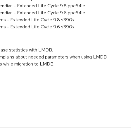
e endian - Extended Life Cycle 9.8 ppc64le
e endian - Extended Life Cycle 9.6 ppc64le
ems - Extended Life Cycle 9.8 s390x
ems - Extended Life Cycle 9.6 s390x
base statistics with LMDB.
mplains about needed parameters when using LMDB.
s while migration to LMDB.