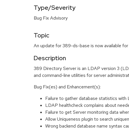
Type/Severity
Bug Fix Advisory
Topic
An update for 389-ds-base is now available for
Description
389 Directory Server is an LDAP version 3 (LD
and command-line utilities for server administrat
Bug Fix(es) and Enhancement(s):
Failure to gather database statistics w
LDAP healthcheck complains about nee
Failure to get Server monitoring data wh
Allow Uniqueness plugin to search unique
Wrong backend database name syntax caus