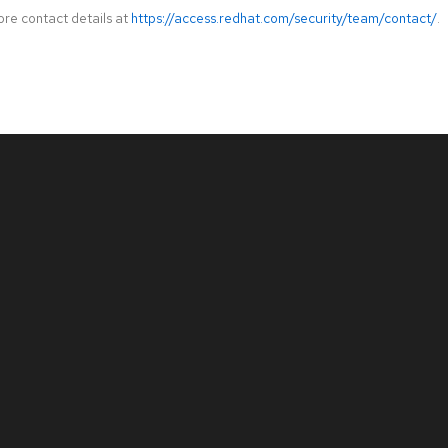
ore contact details at
https://access.redhat.com/security/team/contact/
.