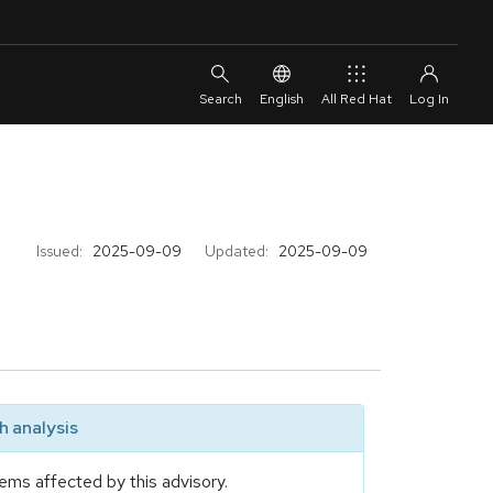
English
All Red Hat
Issued:
2025-09-09
Updated:
2025-09-09
 analysis
ems affected by this advisory.