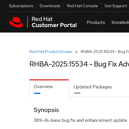
Skip to navigation
Skip to main content
Utilities
Subscriptions
Downloads
Red Hat Console
Get Support
Red Hat Product Errata
RHBA-2025:15534 - Bug Fi
RHBA-2025:15534 - Bug Fix Ad
Overview
Updated Packages
Synopsis
389-ds-base bug fix and enhancement update