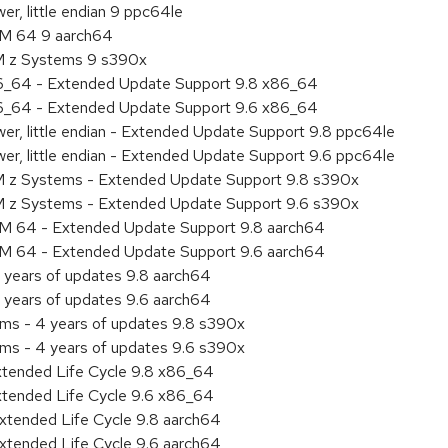
r, little endian 9 ppc64le
RM 64 9 aarch64
BM z Systems 9 s390x
86_64 - Extended Update Support 9.8 x86_64
86_64 - Extended Update Support 9.6 x86_64
er, little endian - Extended Update Support 9.8 ppc64le
er, little endian - Extended Update Support 9.6 ppc64le
M z Systems - Extended Update Support 9.8 s390x
M z Systems - Extended Update Support 9.6 s390x
RM 64 - Extended Update Support 9.8 aarch64
RM 64 - Extended Update Support 9.6 aarch64
 years of updates 9.8 aarch64
 years of updates 9.6 aarch64
ems - 4 years of updates 9.8 s390x
ems - 4 years of updates 9.6 s390x
xtended Life Cycle 9.8 x86_64
xtended Life Cycle 9.6 x86_64
xtended Life Cycle 9.8 aarch64
xtended Life Cycle 9.6 aarch64