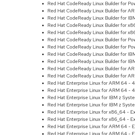
Red Hat CodeReady Linux Builder for Powe
Red Hat CodeReady Linux Builder for A
Red Hat CodeReady Linux Builder for I
Red Hat CodeReady Linux Builder for x
Red Hat CodeReady Linux Builder for x
Red Hat CodeReady Linux Builder for Pow
Red Hat CodeReady Linux Builder for Pow
Red Hat CodeReady Linux Builder for IB
Red Hat CodeReady Linux Builder for IB
Red Hat CodeReady Linux Builder for A
Red Hat CodeReady Linux Builder for A
Red Hat Enterprise Linux for ARM 64 - 4
Red Hat Enterprise Linux for ARM 64 - 4
Red Hat Enterprise Linux for IBM z Syst
Red Hat Enterprise Linux for IBM z Syst
Red Hat Enterprise Linux for x86_64 - E
Red Hat Enterprise Linux for x86_64 - E
Red Hat Enterprise Linux for ARM 64 - E
Red Hat Enterprise Linux for ARM 64 - E