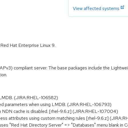
View affected systems
 Red Hat Enterprise Linux 9.
APv3) compliant server. The base packages include the Lightwe
ion.
ith LMDB. (JIRA:RHEL-106582)
ded parameters when using LMDB. (JIRA:RHEL-106793)
en NDN cache is disabled. [rhel-9.6.z] (JIRA:RHEL-107004)
ness attributes using custom matching rules [rhel-9.6.z] (JIRA
es "Red Hat Directory Server" => "Databases" menu blank in C