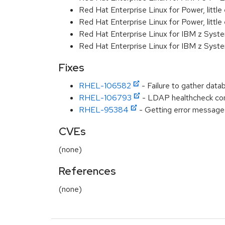
Red Hat Enterprise Linux for Power, littl
Red Hat Enterprise Linux for Power, littl
Red Hat Enterprise Linux for IBM z Syst
Red Hat Enterprise Linux for IBM z Syst
Fixes
RHEL-106582
- Failure to gather data
RHEL-106793
- LDAP healthcheck co
RHEL-95384
- Getting error message
CVEs
(none)
References
(none)