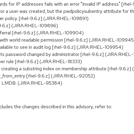
ds for IP addresses fails with an error "Invalid IP address" [rh
 a user was created, but the pwdpolicysubentry attribute for thi
ser policy. [rhel-9.6.z] (JIRA:RHEL-109891)
l-9.6.z] (JIRA:RHEL-109896)
ferral [rhel-9.6.z] (JIRA:RHEL-109904)
s with world readable permission [rhel-9.6.z] (JIRA:RHEL-109945
lable to see in audit log [rhel-9.6.z] (JIRA:RHEL-109954)
s password changed by administrator [rhel-9.6.z] (JIRA:RHEL
r rule [rhel-9.6.z] (JIRA:RHEL-18333)
 creating a substring index on membership attribute [rhel-9.6.z
t_from_entry [rhel-9.6.z] (JIRA:RHEL-92052)
n to LMDB. (JIRA:RHEL-95384)
cludes the changes described in this advisory, refer to: