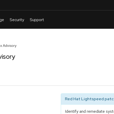
x Advisory
visory
Red Hat Lightspeed patch
Identify and remediate syst