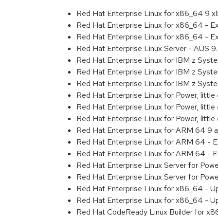
Red Hat Enterprise Linux for x86_64 9 
Red Hat Enterprise Linux for x86_64 - 
Red Hat Enterprise Linux for x86_64 - 
Red Hat Enterprise Linux Server - AUS 
Red Hat Enterprise Linux for IBM z Sys
Red Hat Enterprise Linux for IBM z Sys
Red Hat Enterprise Linux for IBM z Sys
Red Hat Enterprise Linux for Power, littl
Red Hat Enterprise Linux for Power, litt
Red Hat Enterprise Linux for Power, litt
Red Hat Enterprise Linux for ARM 64 9 
Red Hat Enterprise Linux for ARM 64 - 
Red Hat Enterprise Linux for ARM 64 - 
Red Hat Enterprise Linux Server for Pow
Red Hat Enterprise Linux Server for Pow
Red Hat Enterprise Linux for x86_64 - U
Red Hat Enterprise Linux for x86_64 - U
Red Hat CodeReady Linux Builder for x