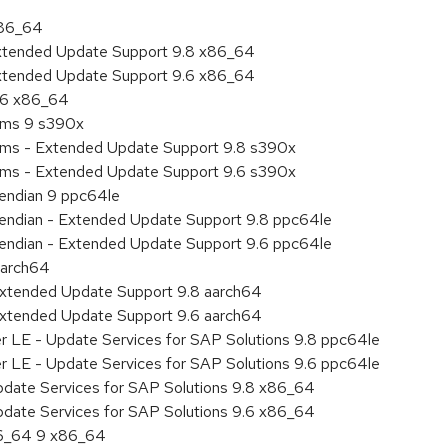
x86_64
Extended Update Support 9.8 x86_64
Extended Update Support 9.6 x86_64
9.6 x86_64
tems 9 s390x
tems - Extended Update Support 9.8 s390x
tems - Extended Update Support 9.6 s390x
e endian 9 ppc64le
le endian - Extended Update Support 9.8 ppc64le
le endian - Extended Update Support 9.6 ppc64le
aarch64
Extended Update Support 9.8 aarch64
Extended Update Support 9.6 aarch64
er LE - Update Services for SAP Solutions 9.8 ppc64le
er LE - Update Services for SAP Solutions 9.6 ppc64le
pdate Services for SAP Solutions 9.8 x86_64
pdate Services for SAP Solutions 9.6 x86_64
86_64 9 x86_64