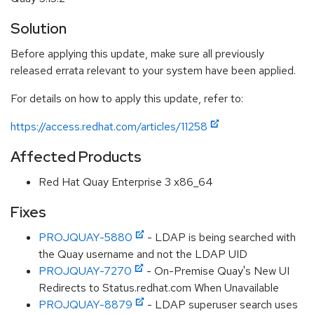
Solution
Before applying this update, make sure all previously
released errata relevant to your system have been applied.
For details on how to apply this update, refer to:
https://access.redhat.com/articles/11258
Affected Products
Red Hat Quay Enterprise 3 x86_64
Fixes
PROJQUAY-5880
- LDAP is being searched with
the Quay username and not the LDAP UID
PROJQUAY-7270
- On-Premise Quay's New UI
Redirects to Status.redhat.com When Unavailable
PROJQUAY-8879
- LDAP superuser search uses