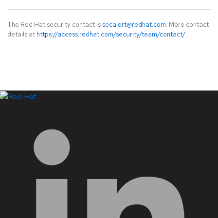
The Red Hat security contact is
secalert@redhat.com
. More contact
details at
https://access.redhat.com/security/team/contact/
.
LinkedIn