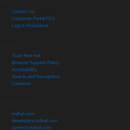
Help
Contact Us
Customer Portal FAQ
Log-in Assistance
Site Info
Trust Red Hat
Browser Support Policy
Accessibility
Awards and Recognition
Colophon
Related Sites
redhat.com
developers.redhat.com
connect.redhat.com