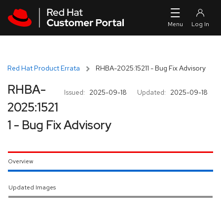
Skip to navigation
Skip to main content
Red Hat Product Errata
RHBA-2025:15211 - Bug Fix Advisory
RHBA-
Issued:
2025-09-18
Updated:
2025-09-18
2025:1521
1 - Bug Fix Advisory
Overview
Updated Images