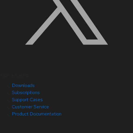
Quick Links
Downloads
Subscriptions
Support Cases
Customer Service
Product Documentation