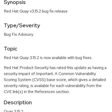
Synopsis
Red Hat Quay v3.15.2 bug fix release
Type/Severity
Bug Fix Advisory
Topic
Red Hat Quay 3.15.2 is now available with bug fixes.
Red Hat Product Security has rated this update as having a
security impact of Important. A Common Vulnerability
Scoring System (CVSS) base score, which gives a detailed
severity rating, is available for each vulnerability from the
CVE link(s) in the References section.
Description
Quay 3.15.2