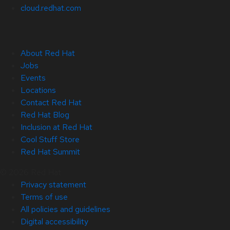
cloud.redhat.com
About Red Hat
Jobs
Events
Locations
Contact Red Hat
Red Hat Blog
Inclusion at Red Hat
Cool Stuff Store
Red Hat Summit
© 2026 Red Hat
Privacy statement
Terms of use
All policies and guidelines
Digital accessibility