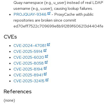
Quay namespace (e.g., u_user) instead of real LDAP
username (e.g., u.user), causing lookup failures.
PROJQUAY-9346
- ProxyCache with public
repositories are broken since commit
ed70eff7522c709699e8b91289f606213d4404fe
CVEs
CVE-2024-47081
CVE-2025-5914
CVE-2025-6020
CVE-2025-8058
CVE-2025-8194
CVE-2025-8941
CVE-2025-32415
References
(none)