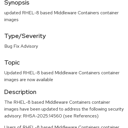
Synopsis
updated RHEL-8 based Middleware Containers container
images
Type/Severity
Bug Fix Advisory
Topic
Updated RHEL-8 based Middleware Containers container
images are now available
Description
The RHEL-8 based Middleware Containers container
images have been updated to address the following security
advisory: RHSA-2025:14560 (see References)
Users of RHEL-8 based Middleware Containers container