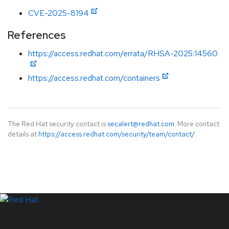
CVE-2025-8194
References
https://access.redhat.com/errata/RHSA-2025:14560
https://access.redhat.com/containers
The Red Hat security contact is
secalert@redhat.com
. More contact
details at
https://access.redhat.com/security/team/contact/
.
LinkedIn