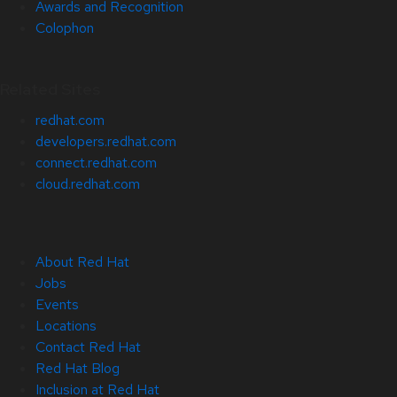
Awards and Recognition
Colophon
Related Sites
redhat.com
developers.redhat.com
connect.redhat.com
cloud.redhat.com
About Red Hat
Jobs
Events
Locations
Contact Red Hat
Red Hat Blog
Inclusion at Red Hat