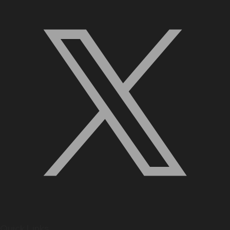
Quick Links