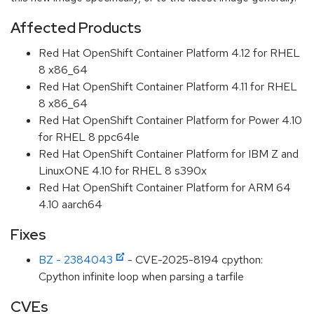
Affected Products
Red Hat OpenShift Container Platform 4.12 for RHEL
8 x86_64
Red Hat OpenShift Container Platform 4.11 for RHEL
8 x86_64
Red Hat OpenShift Container Platform for Power 4.10
for RHEL 8 ppc64le
Red Hat OpenShift Container Platform for IBM Z and
LinuxONE 4.10 for RHEL 8 s390x
Red Hat OpenShift Container Platform for ARM 64
4.10 aarch64
Fixes
BZ - 2384043
- CVE-2025-8194 cpython:
Cpython infinite loop when parsing a tarfile
CVEs