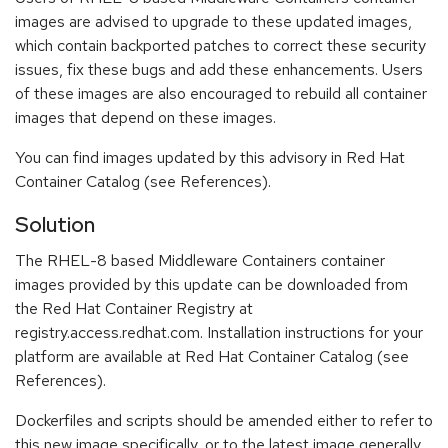
images are advised to upgrade to these updated images,
which contain backported patches to correct these security
issues, fix these bugs and add these enhancements. Users
of these images are also encouraged to rebuild all container
images that depend on these images.
You can find images updated by this advisory in Red Hat
Container Catalog (see References).
Solution
The RHEL-8 based Middleware Containers container
images provided by this update can be downloaded from
the Red Hat Container Registry at
registry.access.redhat.com. Installation instructions for your
platform are available at Red Hat Container Catalog (see
References).
Dockerfiles and scripts should be amended either to refer to
this new image specifically, or to the latest image generally.