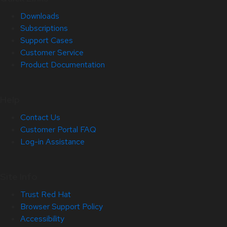
Downloads
Subscriptions
Support Cases
Customer Service
Product Documentation
Help
Contact Us
Customer Portal FAQ
Log-in Assistance
Site Info
Trust Red Hat
Browser Support Policy
Accessibility