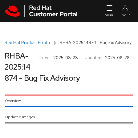
Skip to navigation
Skip to main content
Red Hat Product Errata
RHBA-2025:14874 - Bug Fix Advisory
RHBA-
Issued:
2025-08-28
Updated:
2025-08-28
2025:14
874 - Bug Fix Advisory
Overview
Updated Images