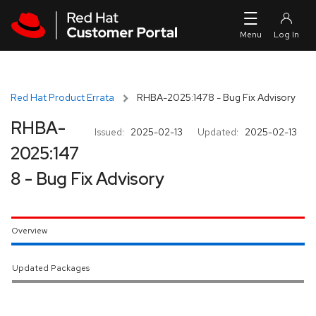
Skip to navigation
Skip to main content
Red Hat Product Errata
RHBA-2025:1478 - Bug Fix Advisory
RHBA-
Issued:
2025-02-13
Updated:
2025-02-13
2025:147
8 - Bug Fix Advisory
Overview
Updated Packages