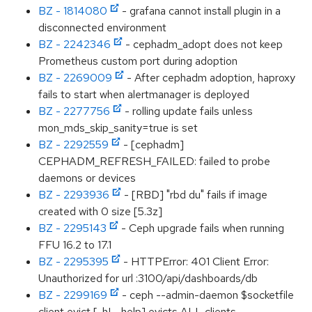
BZ - 1814080
- grafana cannot install plugin in a
disconnected environment
BZ - 2242346
- cephadm_adopt does not keep
Prometheus custom port during adoption
BZ - 2269009
- After cephadm adoption, haproxy
fails to start when alertmanager is deployed
BZ - 2277756
- rolling update fails unless
mon_mds_skip_sanity=true is set
BZ - 2292559
- [cephadm]
CEPHADM_REFRESH_FAILED: failed to probe
daemons or devices
BZ - 2293936
- [RBD] "rbd du" fails if image
created with 0 size [5.3z]
BZ - 2295143
- Ceph upgrade fails when running
FFU 16.2 to 17.1
BZ - 2295395
- HTTPError: 401 Client Error:
Unauthorized for url :3100/api/dashboards/db
BZ - 2299169
- ceph --admin-daemon $socketfile
client evict [-h|--help] evicts ALL clients