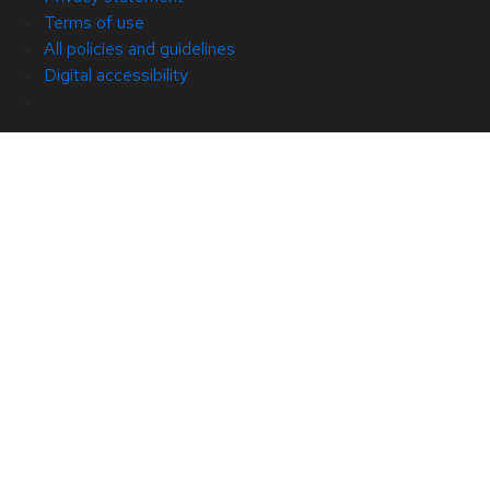
Terms of use
All policies and guidelines
Digital accessibility