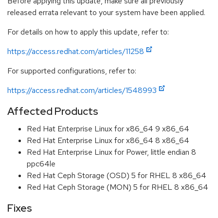
Before applying this update, make sure all previously
released errata relevant to your system have been applied.
For details on how to apply this update, refer to:
https://access.redhat.com/articles/11258
For supported configurations, refer to:
https://access.redhat.com/articles/1548993
Affected Products
Red Hat Enterprise Linux for x86_64 9 x86_64
Red Hat Enterprise Linux for x86_64 8 x86_64
Red Hat Enterprise Linux for Power, little endian 8
ppc64le
Red Hat Ceph Storage (OSD) 5 for RHEL 8 x86_64
Red Hat Ceph Storage (MON) 5 for RHEL 8 x86_64
Fixes