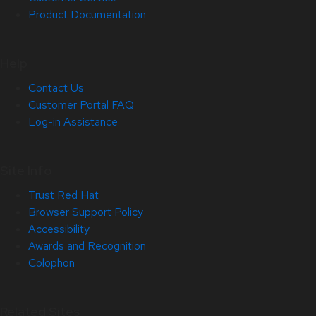
Product Documentation
Help
Contact Us
Customer Portal FAQ
Log-in Assistance
Site Info
Trust Red Hat
Browser Support Policy
Accessibility
Awards and Recognition
Colophon
Related Sites