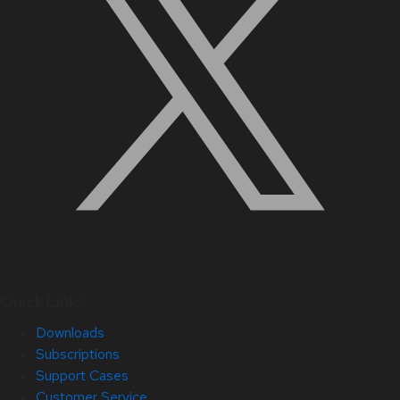
Quick Links
Downloads
Subscriptions
Support Cases
Customer Service