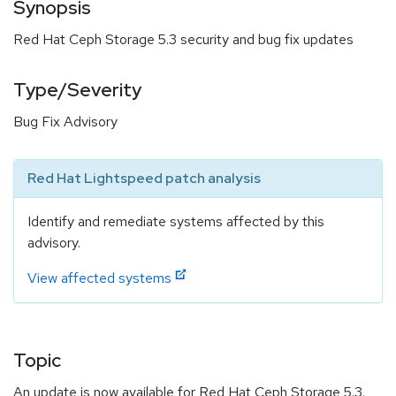
Synopsis
Red Hat Ceph Storage 5.3 security and bug fix updates
Type/Severity
Bug Fix Advisory
Red Hat Lightspeed patch analysis
Identify and remediate systems affected by this
advisory.
View affected systems
Topic
An update is now available for Red Hat Ceph Storage 5.3.