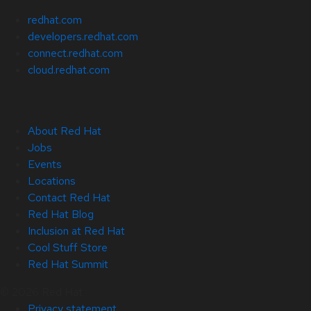
redhat.com
developers.redhat.com
connect.redhat.com
cloud.redhat.com
About Red Hat
Jobs
Events
Locations
Contact Red Hat
Red Hat Blog
Inclusion at Red Hat
Cool Stuff Store
Red Hat Summit
© 2026 Red Hat
Privacy statement