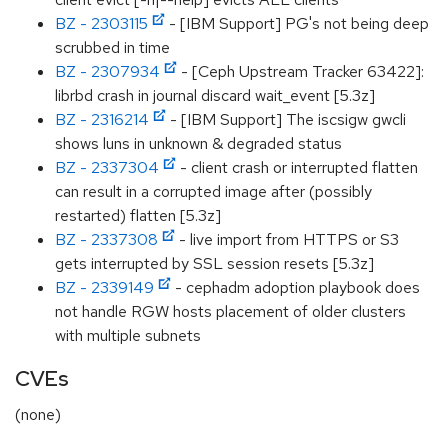
BZ - 2303115
- [IBM Support] PG's not being deep
scrubbed in time
BZ - 2307934
- [Ceph Upstream Tracker 63422]:
librbd crash in journal discard wait_event [5.3z]
BZ - 2316214
- [IBM Support] The iscsigw gwcli
shows luns in unknown & degraded status
BZ - 2337304
- client crash or interrupted flatten
can result in a corrupted image after (possibly
restarted) flatten [5.3z]
BZ - 2337308
- live import from HTTPS or S3
gets interrupted by SSL session resets [5.3z]
BZ - 2339149
- cephadm adoption playbook does
not handle RGW hosts placement of older clusters
with multiple subnets
CVEs
(none)