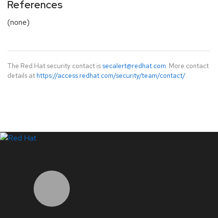
References
(none)
The Red Hat security contact is
secalert@redhat.com
. More contact
details at
https://access.redhat.com/security/team/contact/
.
LinkedIn