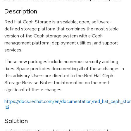
Description
Red Hat Ceph Storage is a scalable, open, software-
defined storage platform that combines the most stable
version of the Ceph storage system with a Ceph
management platform, deployment utilities, and support
services.
These new packages include numerous security and bug
fixes. Space precludes documenting all of these changes in
this advisory. Users are directed to the Red Hat Ceph
Storage Release Notes for information on the most
significant of these changes:
https://docs.redhat.com/en/documentation/red_hat_ceph_sto
Solution