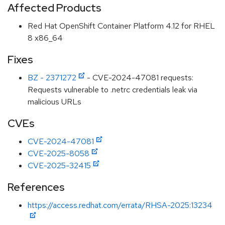
Affected Products
Red Hat OpenShift Container Platform 4.12 for RHEL
8 x86_64
Fixes
BZ - 2371272
- CVE-2024-47081 requests:
Requests vulnerable to .netrc credentials leak via
malicious URLs
CVEs
CVE-2024-47081
CVE-2025-8058
CVE-2025-32415
References
https://access.redhat.com/errata/RHSA-2025:13234