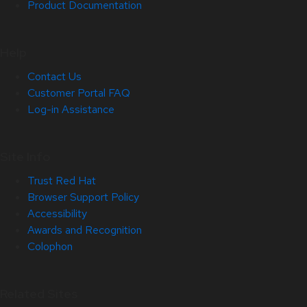
Product Documentation
Help
Contact Us
Customer Portal FAQ
Log-in Assistance
Site Info
Trust Red Hat
Browser Support Policy
Accessibility
Awards and Recognition
Colophon
Related Sites