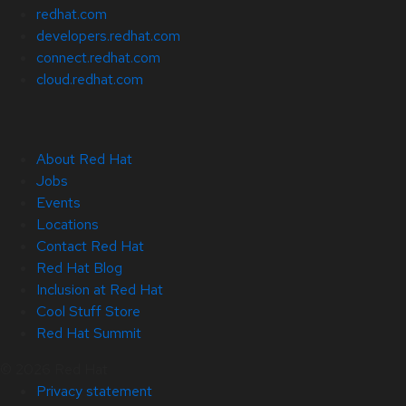
redhat.com
developers.redhat.com
connect.redhat.com
cloud.redhat.com
About Red Hat
Jobs
Events
Locations
Contact Red Hat
Red Hat Blog
Inclusion at Red Hat
Cool Stuff Store
Red Hat Summit
© 2026 Red Hat
Privacy statement