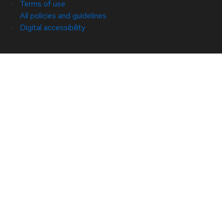
Terms of use
All policies and guidelines
Digital accessibility