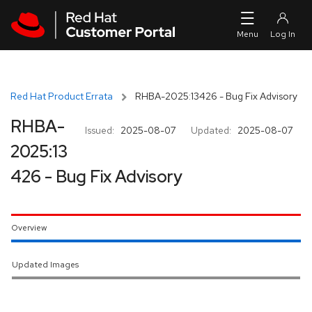
Skip to navigation
Skip to main content
Red Hat Product Errata
RHBA-2025:13426 - Bug Fix Advisory
RHBA-
Issued:
2025-08-07
Updated:
2025-08-07
2025:13
426 - Bug Fix Advisory
Overview
Updated Images