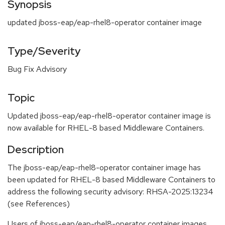
Synopsis
updated jboss-eap/eap-rhel8-operator container image
Type/Severity
Bug Fix Advisory
Topic
Updated jboss-eap/eap-rhel8-operator container image is
now available for RHEL-8 based Middleware Containers.
Description
The jboss-eap/eap-rhel8-operator container image has
been updated for RHEL-8 based Middleware Containers to
address the following security advisory: RHSA-2025:13234
(see References)
Users of jboss-eap/eap-rhel8-operator container images