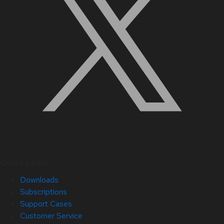
Quick Links
Downloads
Subscriptions
Support Cases
Customer Service