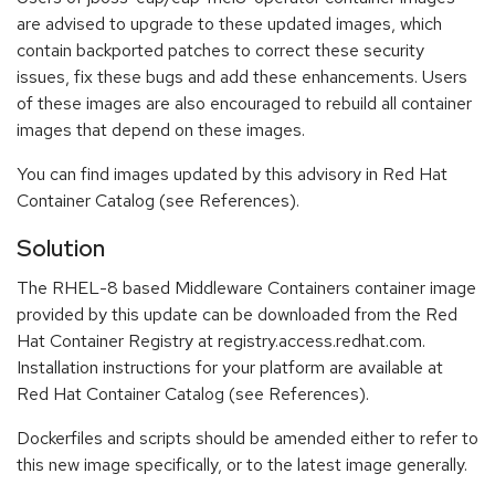
are advised to upgrade to these updated images, which
contain backported patches to correct these security
issues, fix these bugs and add these enhancements. Users
of these images are also encouraged to rebuild all container
images that depend on these images.
You can find images updated by this advisory in Red Hat
Container Catalog (see References).
Solution
The RHEL-8 based Middleware Containers container image
provided by this update can be downloaded from the Red
Hat Container Registry at registry.access.redhat.com.
Installation instructions for your platform are available at
Red Hat Container Catalog (see References).
Dockerfiles and scripts should be amended either to refer to
this new image specifically, or to the latest image generally.