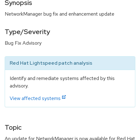
Synopsis
NetworkManager bug fix and enhancement update
Type/Severity
Bug Fix Advisory
Red Hat Lightspeed patch analysis
Identify and remediate systems affected by this
advisory.
View affected systems
Topic
An update for NetworkManager is now available for Red Hat