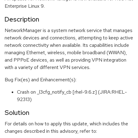
Enterprise Linux 9.
Description
NetworkManager is a system network service that manages
network devices and connections, attempting to keep active
network connectivity when available. Its capabilities include
managing Ethernet, wireless, mobile broadband (WWAN),
and PPPoE devices, as well as providing VPN integration
with a variety of different VPN services.
Bug Fix(es) and Enhancement(s):
Crash on _l3cfg_notify_cb [rhel-9.6.z] (JIRA:RHEL-
92313)
Solution
For details on how to apply this update, which includes the
changes described in this advisory, refer to: