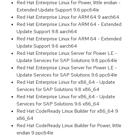
Red Hat Enterprise Linux for Power, little endian -
Extended Update Support 9.6 ppc64le
Red Hat Enterprise Linux for ARM 64 9 aarch64
Red Hat Enterprise Linux for ARM 64 - Extended
Update Support 9.8 aarch64
Red Hat Enterprise Linux for ARM 64 - Extended
Update Support 9.6 aarch64
Red Hat Enterprise Linux Server for Power LE -
Update Services for SAP Solutions 9.8 ppc64le
Red Hat Enterprise Linux Server for Power LE -
Update Services for SAP Solutions 9.6 ppc64le
Red Hat Enterprise Linux for x86_64 - Update
Services for SAP Solutions 9.8 x86_64
Red Hat Enterprise Linux for x86_64 - Update
Services for SAP Solutions 9.6 x86_64
Red Hat CodeReady Linux Builder for x86_64 9
x86_64
Red Hat CodeReady Linux Builder for Power, little
endian 9 ppc64le