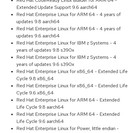
Red Hat CodeReady Linux Builder for ARM 64 -
Extended Update Support 9.6 aarch64
Red Hat Enterprise Linux for ARM 64 - 4 years of
updates 9.8 aarch64
Red Hat Enterprise Linux for ARM 64 - 4 years of
updates 9.6 aarch64
Red Hat Enterprise Linux for IBM z Systems - 4
years of updates 9.8 s390x
Red Hat Enterprise Linux for IBM z Systems - 4
years of updates 9.6 s390x
Red Hat Enterprise Linux for x86_64 - Extended Life
Cycle 9.8 x86_64
Red Hat Enterprise Linux for x86_64 - Extended Life
Cycle 9.6 x86_64
Red Hat Enterprise Linux for ARM 64 - Extended
Life Cycle 9.8 aarch64
Red Hat Enterprise Linux for ARM 64 - Extended
Life Cycle 9.6 aarch64
Red Hat Enterprise Linux for Power, little endian -