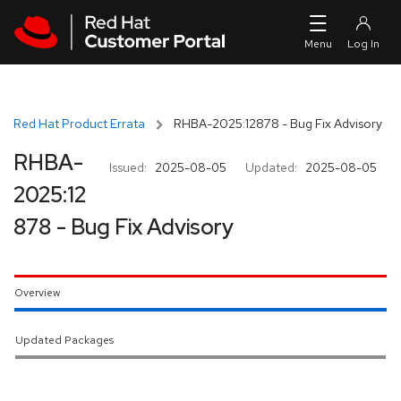
Skip to navigation
Skip to main content
Red Hat Product Errata
RHBA-2025:12878 - Bug Fix Advisory
RHBA-
Issued:
2025-08-05
Updated:
2025-08-05
2025:12
878 - Bug Fix Advisory
Overview
Updated Packages