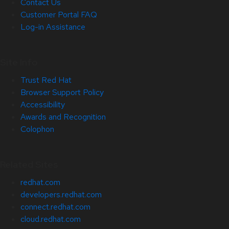
Contact Us
Customer Portal FAQ
Log-in Assistance
Site Info
Trust Red Hat
Browser Support Policy
Accessibility
Awards and Recognition
Colophon
Related Sites
redhat.com
developers.redhat.com
connect.redhat.com
cloud.redhat.com