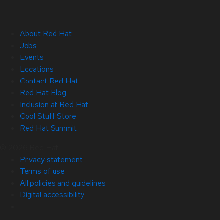
About Red Hat
Jobs
Events
Locations
Contact Red Hat
Red Hat Blog
Inclusion at Red Hat
Cool Stuff Store
Red Hat Summit
© 2026 Red Hat
Privacy statement
Terms of use
All policies and guidelines
Digital accessibility