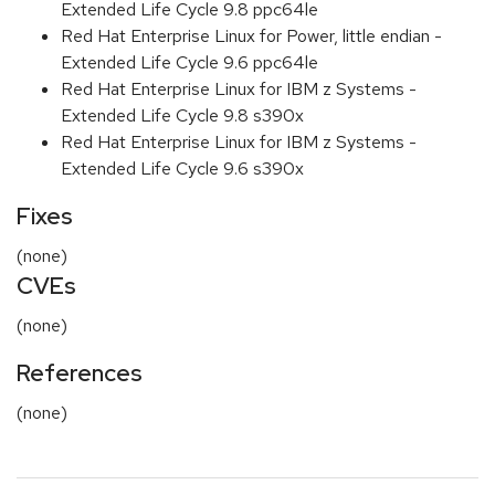
Extended Life Cycle 9.8 ppc64le
Red Hat Enterprise Linux for Power, little endian -
Extended Life Cycle 9.6 ppc64le
Red Hat Enterprise Linux for IBM z Systems -
Extended Life Cycle 9.8 s390x
Red Hat Enterprise Linux for IBM z Systems -
Extended Life Cycle 9.6 s390x
Fixes
(none)
CVEs
(none)
References
(none)