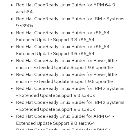
Red Hat CodeReady Linux Builder for ARM 64 9
aarch64
Red Hat CodeReady Linux Builder for IBM z Systems
9 s390x
Red Hat CodeReady Linux Builder for x86_64 -
Extended Update Support 9.8 x86_64
Red Hat CodeReady Linux Builder for x86_64 -
Extended Update Support 9.6 x86_64
Red Hat CodeReady Linux Builder for Power, little
endian - Extended Update Support 9.8 ppc64le
Red Hat CodeReady Linux Builder for Power, little
endian - Extended Update Support 9.6 ppc64le
Red Hat CodeReady Linux Builder for IBM z Systems
- Extended Update Support 9.8 s390x
Red Hat CodeReady Linux Builder for IBM z Systems
- Extended Update Support 9.6 s390x
Red Hat CodeReady Linux Builder for ARM 64 -
Extended Update Support 9.8 aarch64