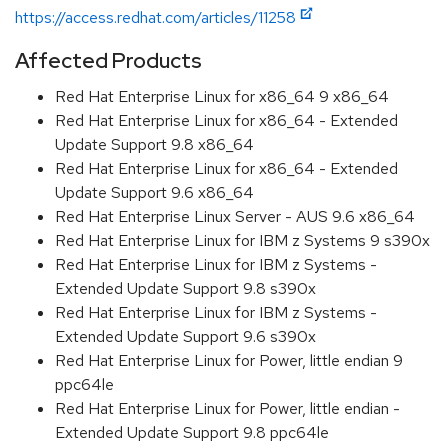
https://access.redhat.com/articles/11258
Affected Products
Red Hat Enterprise Linux for x86_64 9 x86_64
Red Hat Enterprise Linux for x86_64 - Extended
Update Support 9.8 x86_64
Red Hat Enterprise Linux for x86_64 - Extended
Update Support 9.6 x86_64
Red Hat Enterprise Linux Server - AUS 9.6 x86_64
Red Hat Enterprise Linux for IBM z Systems 9 s390x
Red Hat Enterprise Linux for IBM z Systems -
Extended Update Support 9.8 s390x
Red Hat Enterprise Linux for IBM z Systems -
Extended Update Support 9.6 s390x
Red Hat Enterprise Linux for Power, little endian 9
ppc64le
Red Hat Enterprise Linux for Power, little endian -
Extended Update Support 9.8 ppc64le