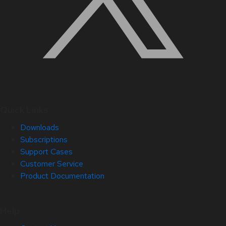
Quick Links
Downloads
Subscriptions
Support Cases
Customer Service
Product Documentation
Help