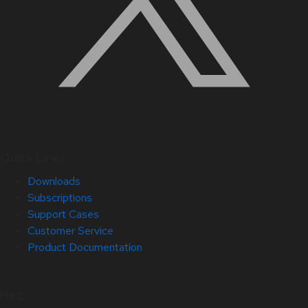
Quick Links
Downloads
Subscriptions
Support Cases
Customer Service
Product Documentation
Help