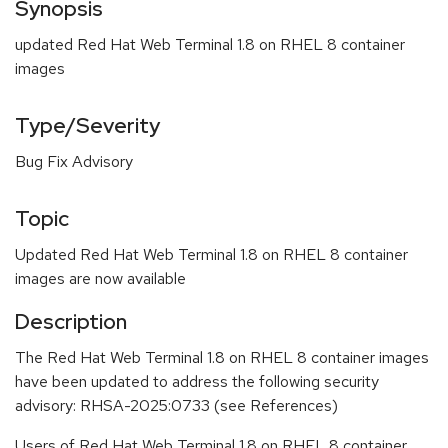
Synopsis
updated Red Hat Web Terminal 1.8 on RHEL 8 container
images
Type/Severity
Bug Fix Advisory
Topic
Updated Red Hat Web Terminal 1.8 on RHEL 8 container
images are now available
Description
The Red Hat Web Terminal 1.8 on RHEL 8 container images
have been updated to address the following security
advisory: RHSA-2025:0733 (see References)
Users of Red Hat Web Terminal 1.8 on RHEL 8 container