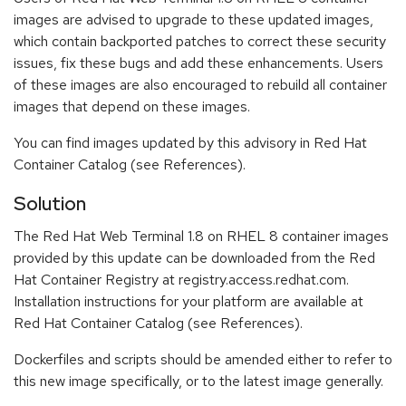
images are advised to upgrade to these updated images,
which contain backported patches to correct these security
issues, fix these bugs and add these enhancements. Users
of these images are also encouraged to rebuild all container
images that depend on these images.
You can find images updated by this advisory in Red Hat
Container Catalog (see References).
Solution
The Red Hat Web Terminal 1.8 on RHEL 8 container images
provided by this update can be downloaded from the Red
Hat Container Registry at registry.access.redhat.com.
Installation instructions for your platform are available at
Red Hat Container Catalog (see References).
Dockerfiles and scripts should be amended either to refer to
this new image specifically, or to the latest image generally.