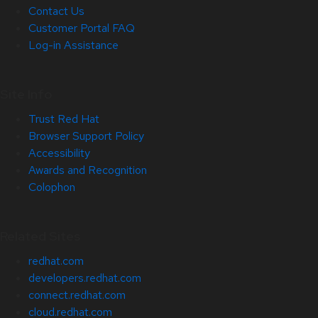
Contact Us
Customer Portal FAQ
Log-in Assistance
Site Info
Trust Red Hat
Browser Support Policy
Accessibility
Awards and Recognition
Colophon
Related Sites
redhat.com
developers.redhat.com
connect.redhat.com
cloud.redhat.com