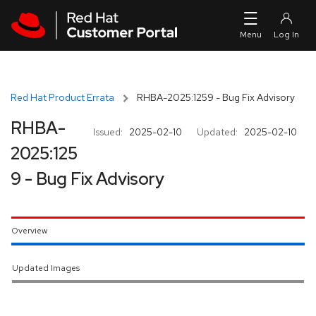
Skip to navigation
Skip to main content
Red Hat Product Errata
RHBA-2025:1259 - Bug Fix Advisory
RHBA-
Issued:
2025-02-10
Updated:
2025-02-10
2025:125
9 - Bug Fix Advisory
Overview
Updated Images