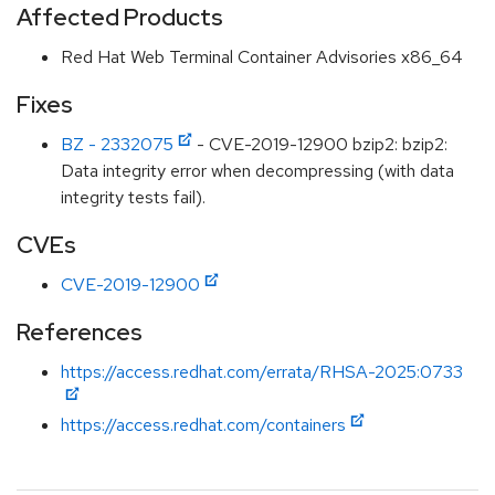
Affected Products
Red Hat Web Terminal Container Advisories x86_64
Fixes
BZ - 2332075
- CVE-2019-12900 bzip2: bzip2:
Data integrity error when decompressing (with data
integrity tests fail).
CVEs
CVE-2019-12900
References
https://access.redhat.com/errata/RHSA-2025:0733
https://access.redhat.com/containers