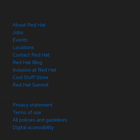
About Red Hat
Jobs
Events
Locations
Contact Red Hat
Red Hat Blog
Inclusion at Red Hat
Cool Stuff Store
Red Hat Summit
© 2026 Red Hat
Privacy statement
Terms of use
All policies and guidelines
Digital accessibility