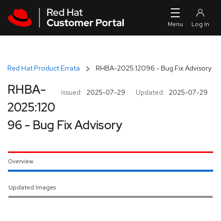
Skip to navigation
Skip to main content
Red Hat Product Errata
RHBA-2025:12096 - Bug Fix Advisory
RHBA-
Issued:
2025-07-29
Updated:
2025-07-29
2025:120
96 - Bug Fix Advisory
Overview
Updated Images