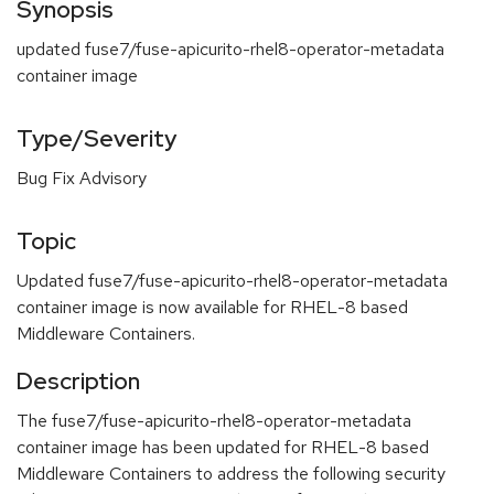
Synopsis
updated fuse7/fuse-apicurito-rhel8-operator-metadata
container image
Type/Severity
Bug Fix Advisory
Topic
Updated fuse7/fuse-apicurito-rhel8-operator-metadata
container image is now available for RHEL-8 based
Middleware Containers.
Description
The fuse7/fuse-apicurito-rhel8-operator-metadata
container image has been updated for RHEL-8 based
Middleware Containers to address the following security