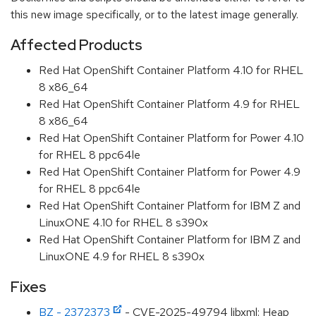
this new image specifically, or to the latest image generally.
Affected Products
Red Hat OpenShift Container Platform 4.10 for RHEL
8 x86_64
Red Hat OpenShift Container Platform 4.9 for RHEL
8 x86_64
Red Hat OpenShift Container Platform for Power 4.10
for RHEL 8 ppc64le
Red Hat OpenShift Container Platform for Power 4.9
for RHEL 8 ppc64le
Red Hat OpenShift Container Platform for IBM Z and
LinuxONE 4.10 for RHEL 8 s390x
Red Hat OpenShift Container Platform for IBM Z and
LinuxONE 4.9 for RHEL 8 s390x
Fixes
BZ - 2372373
- CVE-2025-49794 libxml: Heap