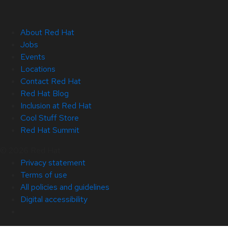
About Red Hat
Jobs
Events
Locations
Contact Red Hat
Red Hat Blog
Inclusion at Red Hat
Cool Stuff Store
Red Hat Summit
© 2026 Red Hat
Privacy statement
Terms of use
All policies and guidelines
Digital accessibility