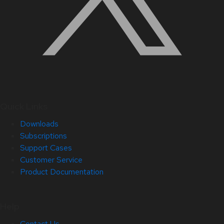
Quick Links
Downloads
Subscriptions
Support Cases
Customer Service
Product Documentation
Help
Contact Us