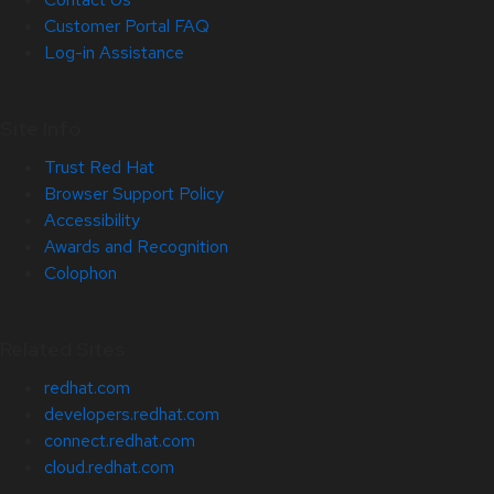
Customer Portal FAQ
Log-in Assistance
Site Info
Trust Red Hat
Browser Support Policy
Accessibility
Awards and Recognition
Colophon
Related Sites
redhat.com
developers.redhat.com
connect.redhat.com
cloud.redhat.com