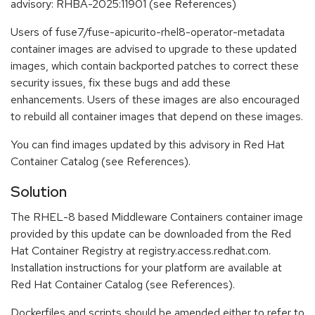
advisory: RHBA-2025:11901 (see References)
Users of fuse7/fuse-apicurito-rhel8-operator-metadata
container images are advised to upgrade to these updated
images, which contain backported patches to correct these
security issues, fix these bugs and add these
enhancements. Users of these images are also encouraged
to rebuild all container images that depend on these images.
You can find images updated by this advisory in Red Hat
Container Catalog (see References).
Solution
The RHEL-8 based Middleware Containers container image
provided by this update can be downloaded from the Red
Hat Container Registry at registry.access.redhat.com.
Installation instructions for your platform are available at
Red Hat Container Catalog (see References).
Dockerfiles and scripts should be amended either to refer to