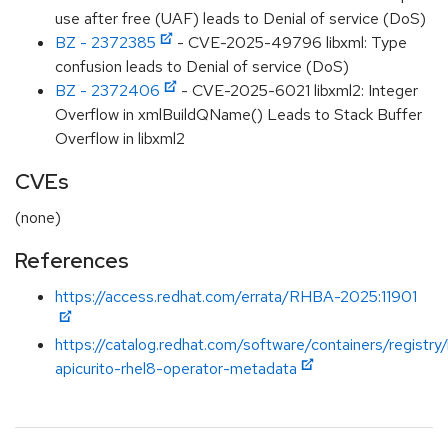
use after free (UAF) leads to Denial of service (DoS)
BZ - 2372385
- CVE-2025-49796 libxml: Type
confusion leads to Denial of service (DoS)
BZ - 2372406
- CVE-2025-6021 libxml2: Integer
Overflow in xmlBuildQName() Leads to Stack Buffer
Overflow in libxml2
CVEs
(none)
References
https://access.redhat.com/errata/RHBA-2025:11901
https://catalog.redhat.com/software/containers/registry
apicurito-rhel8-operator-metadata