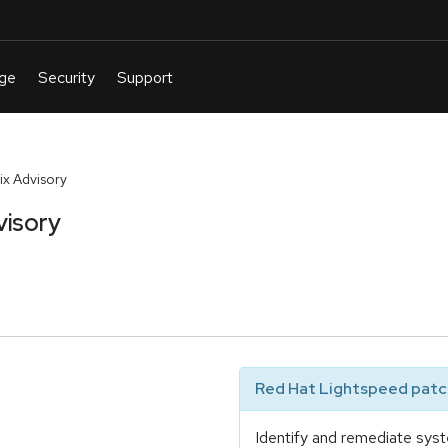
x Advisory
visory
Red Hat Lightspeed patch
Identify and remediate syst