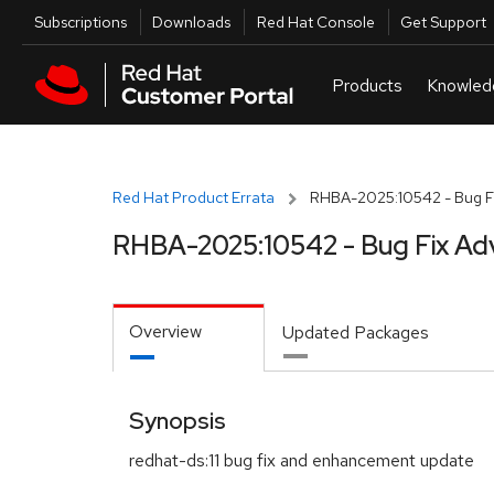
Skip to navigation
Skip to main content
Utilities
Subscriptions
Downloads
Red Hat Console
Get Support
Red Hat Product Errata
RHBA-2025:10542 - Bug Fi
RHBA-2025:10542 - Bug Fix Ad
Overview
Updated Packages
Synopsis
redhat-ds:11 bug fix and enhancement update