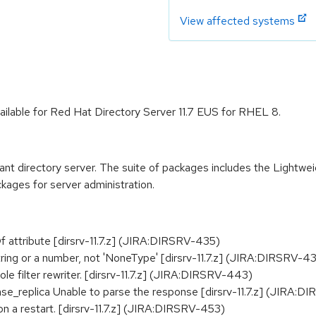
View affected systems
ailable for Red Hat Directory Server 11.7 EUS for RHEL 8.
t directory server. The suite of packages includes the Lightwe
kages for server administration.
attribute [dirsrv-11.7.z] (JIRA:DIRSRV-435)
tring or a number, not 'NoneType' [dirsrv-11.7.z] (JIRA:DIRSRV-4
le filter rewriter. [dirsrv-11.7.z] (JIRA:DIRSRV-443)
e_replica Unable to parse the response [dirsrv-11.7.z] (JIRA:
on a restart. [dirsrv-11.7.z] (JIRA:DIRSRV-453)