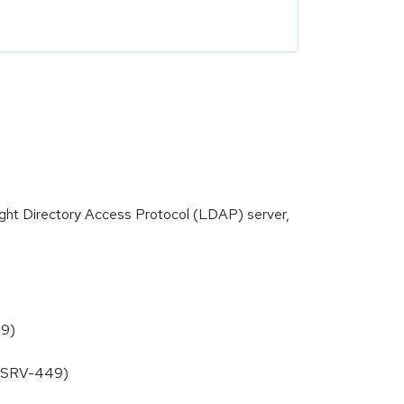
ight Directory Access Protocol (LDAP) server,
39)
DIRSRV-449)