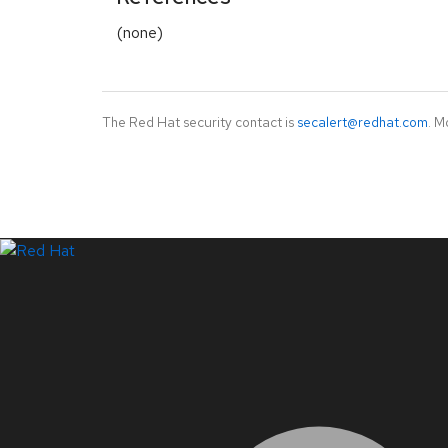
(none)
The Red Hat security contact is
secalert@redhat.com
. M
LinkedIn