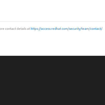
ore contact details at
https://access.redhat.com/security/team/contact/
.