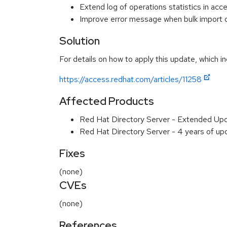
Extend log of operations statistics in acc
Improve error message when bulk import c
Solution
For details on how to apply this update, which in
https://access.redhat.com/articles/11258
Affected Products
Red Hat Directory Server - Extended Up
Red Hat Directory Server - 4 years of u
Fixes
(none)
CVEs
(none)
References