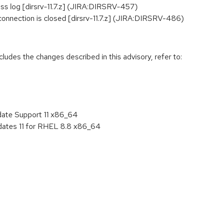
ess log [dirsrv-11.7.z] (JIRA:DIRSRV-457)
onnection is closed [dirsrv-11.7.z] (JIRA:DIRSRV-486)
cludes the changes described in this advisory, refer to:
date Support 11 x86_64
pdates 11 for RHEL 8.8 x86_64