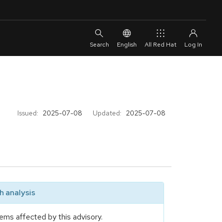
English
All Red Hat
Issued:
2025-07-08
Updated:
2025-07-08
 analysis
ems affected by this advisory.