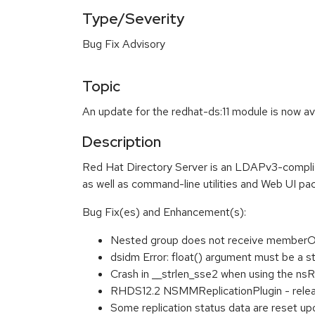
Type/Severity
Bug Fix Advisory
Topic
An update for the redhat-ds:11 module is now av
Description
Red Hat Directory Server is an LDAPv3-complian
as well as command-line utilities and Web UI pac
Bug Fix(es) and Enhancement(s):
Nested group does not receive memberOf 
dsidm Error: float() argument must be a s
Crash in __strlen_sse2 when using the nsRo
RHDS12.2 NSMMReplicationPlugin - releas
Some replication status data are reset up