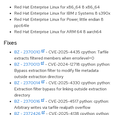
Red Hat Enterprise Linux for x86_64 8 x86_64
Red Hat Enterprise Linux for IBM z Systems 8 s390x
Red Hat Enterprise Linux for Power, little endian 8
ppc64le
Red Hat Enterprise Linux for ARM 64 8 aarch64
Fixes
BZ - 2370010
- CVE-2025-4435 cpython: Tarfile
extracts filtered members when errorlevel=0
BZ - 2370013
- CVE-2024-12718 cpython: python:
Bypass extraction filter to modify file metadata
outside extraction directory
BZ - 2370014
- CVE-2025-4330 cpython: python:
Extraction filter bypass for linking outside extraction
directory
BZ - 2370016
- CVE-2025-4517 python: cpython:
Arbitrary writes via tarfile realpath overflow
BZ - 2372426
- CVE-2025-4138 cpython: python: