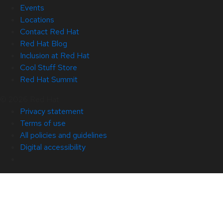
Events
Locations
Contact Red Hat
Red Hat Blog
Inclusion at Red Hat
Cool Stuff Store
Red Hat Summit
© 2026 Red Hat
Privacy statement
Terms of use
All policies and guidelines
Digital accessibility