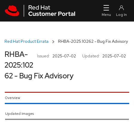
Skip to navigation
Skip to main content
Red Hat Product Errata
RHBA-2025:10262 - Bug Fix Advisory
RHBA-
Issued:
2025-07-02
Updated:
2025-07-02
2025:102
62 - Bug Fix Advisory
Overview
Updated Images