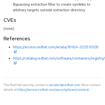
Bypassing extraction filter to create symlinks to
arbitrary targets outside extraction directory
CVEs
(none)
References
https://access.redhat.com/errata/RHSA-2025:10128
https://catalog.redhat.com/software/containers/registry
The Red Hat security contact is
secalert@redhat.com
. More contact
details at
https://access.redhat.com/security/team/contact/
.