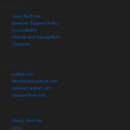
Site Info
Trust Red Hat
Browser Support Policy
Accessibility
Awards and Recognition
Colophon
Related Sites
redhat.com
developers.redhat.com
connect.redhat.com
cloud.redhat.com
About Red Hat
Jobs