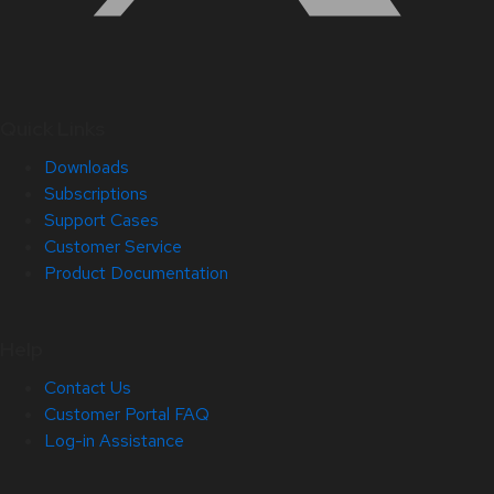
Quick Links
Downloads
Subscriptions
Support Cases
Customer Service
Product Documentation
Help
Contact Us
Customer Portal FAQ
Log-in Assistance