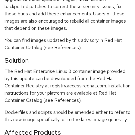
backported patches to correct these security issues, fix
these bugs and add these enhancements. Users of these
images are also encouraged to rebuild all container images
that depend on these images.
You can find images updated by this advisory in Red Hat
Container Catalog (see References).
Solution
The Red Hat Enterprise Linux 8 container image provided
by this update can be downloaded from the Red Hat
Container Registry at registry.access.redhat.com. Installation
instructions for your platform are available at Red Hat
Container Catalog (see References).
Dockerfiles and scripts should be amended either to refer to
this new image specifically, or to the latest image generally.
Affected Products