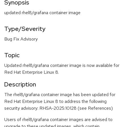
Synopsis
updated rhel8/grafana container image
Type/Severity
Bug Fix Advisory
Topic
Updated rhel8/grafana container image is now available for
Red Hat Enterprise Linux 8.
Description
The rhel8/grafana container image has been updated for
Red Hat Enterprise Linux 8 to address the following
security advisory: RHSA-2025:10128 (see References)
Users of rhel8/grafana container images are advised to
upgrade to these updated images, which contain