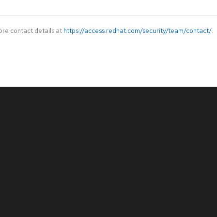
ore contact details at
https://access.redhat.com/security/team/contact/
.