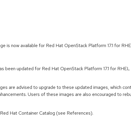
ge is now available for Red Hat OpenStack Platform 17.1 for RHE
s been updated for Red Hat OpenStack Platform 17.1 for RHEL 9 
ages are advised to upgrade to these updated images, which cont
enhancements. Users of these images are also encouraged to rebu
n Red Hat Container Catalog (see References).