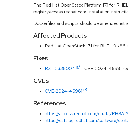
The Red Hat OpenStack Platform 17.1 for RHEL 
registry.access.redhat.com. Installation instruc
Dockerfiles and scripts should be amended either 
Affected Products
Red Hat OpenStack 17.1 for RHEL 9 x86
Fixes
BZ - 2336004
- CVE-2024-46981 redis
CVEs
CVE-2024-46981
References
https://access.redhat.com/errata/RHSA
https://catalog.redhat.com/software/conta