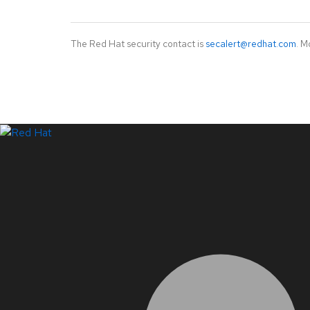
The Red Hat security contact is
secalert@redhat.com
. M
LinkedIn