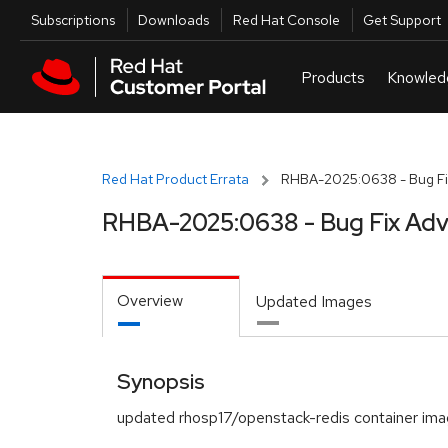
Skip to navigation
Skip to main content
Utilities
Subscriptions
Downloads
Red Hat Console
Get Support
Red Hat Product Errata
RHBA-2025:0638 - Bug Fi
RHBA-2025:0638 - Bug Fix Adv
Overview
Updated Images
Synopsis
updated rhosp17/openstack-redis container im