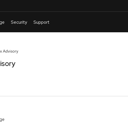
x Advisory
isory
age