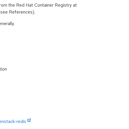
rom the Red Hat Container Registry at
 (see References).
nerally.
tion
enstack-redis