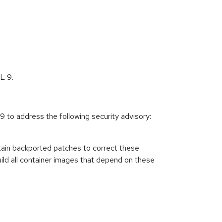
L 9.
to address the following security advisory:
ain backported patches to correct these
ild all container images that depend on these