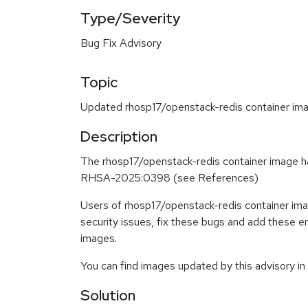
Type/Severity
Bug Fix Advisory
Topic
Updated rhosp17/openstack-redis container ima
Description
The rhosp17/openstack-redis container image ha
RHSA-2025:0398 (see References)
Users of rhosp17/openstack-redis container im
security issues, fix these bugs and add these 
images.
You can find images updated by this advisory i
Solution