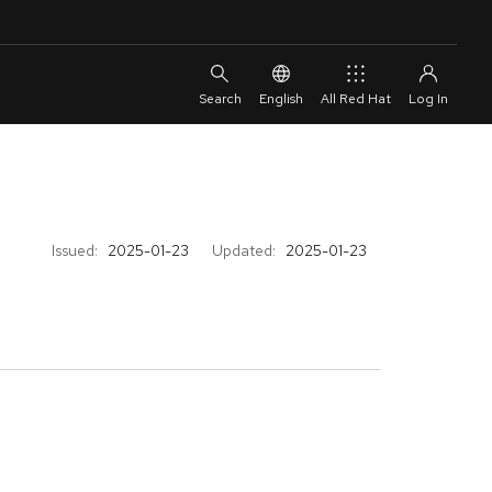
English
All Red Hat
Issued:
2025-01-23
Updated:
2025-01-23