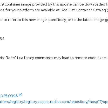
9 container image provided by this update can be downloaded f
tions for your platform are available at Red Hat Container Catalog
to refer to this new image specifically, or to the latest image ge
_64
: Redis' Lua library commands may lead to remote code execu
-2025:0398
iners/registry/registry.access.redhat.com/repository/rhosp17/op