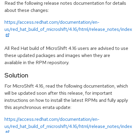
Read the following release notes documentation for details
about these changes:
https://access.redhat.com/documentation/en-
us/red_hat_build_of_microshift/4.16/html/release_notes/index
All Red Hat build of MicroShift 4.16 users are advised to use
these updated packages and images when they are
available in the RPM repository.
Solution
For MicroShift 4.16, read the following documentation, which
will be updated soon after this release, for important
instructions on how to install the latest RPMs and fully apply
this asynchronous errata update:
https://access.redhat.com/documentation/en-
us/red_hat_build_of_microshift/4.16/html/release_notes/index