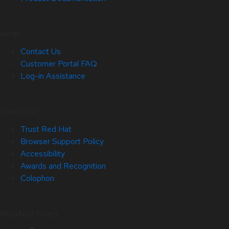
Help
Contact Us
Customer Portal FAQ
Log-in Assistance
Site Info
Trust Red Hat
Browser Support Policy
Accessibility
Awards and Recognition
Colophon
Related Sites