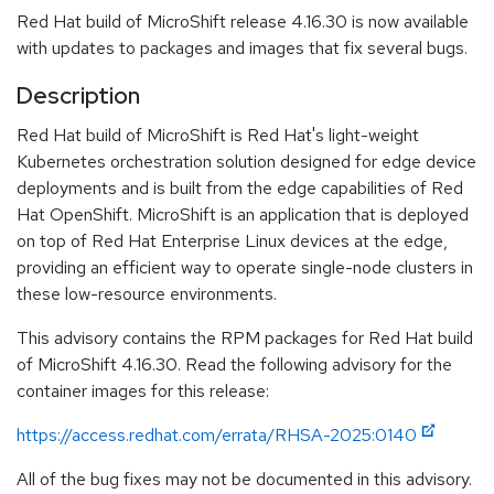
Red Hat build of MicroShift release 4.16.30 is now available
with updates to packages and images that fix several bugs.
Description
Red Hat build of MicroShift is Red Hat's light-weight
Kubernetes orchestration solution designed for edge device
deployments and is built from the edge capabilities of Red
Hat OpenShift. MicroShift is an application that is deployed
on top of Red Hat Enterprise Linux devices at the edge,
providing an efficient way to operate single-node clusters in
these low-resource environments.
This advisory contains the RPM packages for Red Hat build
of MicroShift 4.16.30. Read the following advisory for the
container images for this release:
https://access.redhat.com/errata/RHSA-2025:0140
All of the bug fixes may not be documented in this advisory.