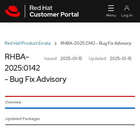
Skip to navigation
Skip to main content
Red Hat Product Errata
RHBA-2025:0142 - Bug Fix Advisory
RHBA-
Issued:
2025-01-15
Updated:
2025-01-15
2025:0142
- Bug Fix Advisory
Overview
Updated Packages