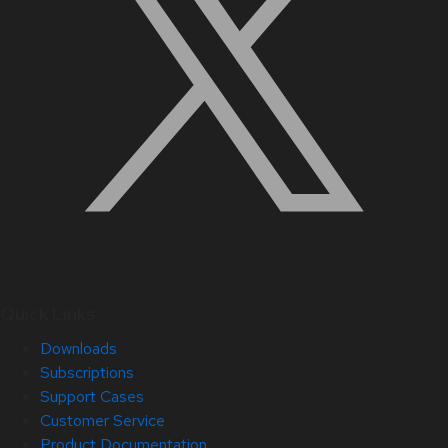
Quick Links
Downloads
Subscriptions
Support Cases
Customer Service
Product Documentation