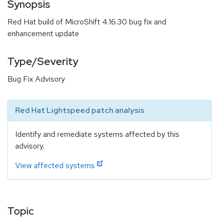
Synopsis
Red Hat build of MicroShift 4.16.30 bug fix and
enhancement update
Type/Severity
Bug Fix Advisory
Red Hat Lightspeed patch analysis
Identify and remediate systems affected by this
advisory.
View affected systems
Topic