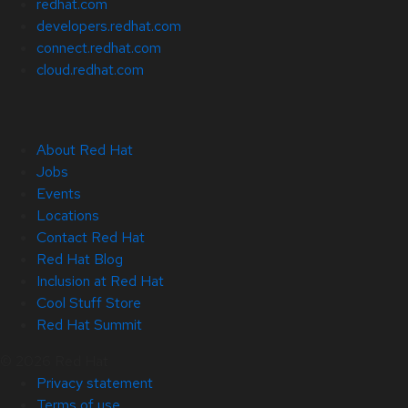
redhat.com
developers.redhat.com
connect.redhat.com
cloud.redhat.com
About Red Hat
Jobs
Events
Locations
Contact Red Hat
Red Hat Blog
Inclusion at Red Hat
Cool Stuff Store
Red Hat Summit
© 2026 Red Hat
Privacy statement
Terms of use