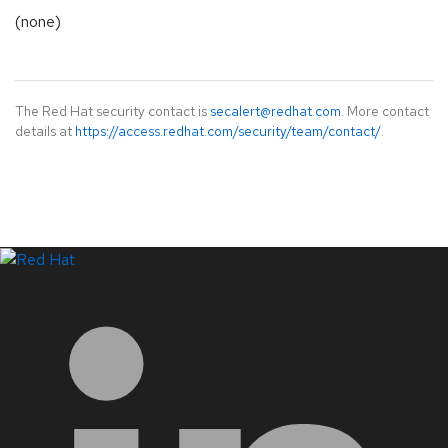
(none)
The Red Hat security contact is
secalert@redhat.com
. More contact
details at
https://access.redhat.com/security/team/contact/
.
LinkedIn