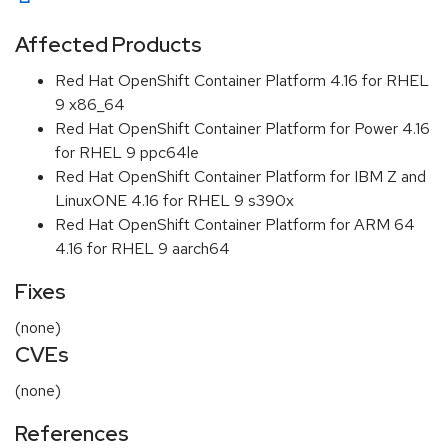
Affected Products
Red Hat OpenShift Container Platform 4.16 for RHEL
9 x86_64
Red Hat OpenShift Container Platform for Power 4.16
for RHEL 9 ppc64le
Red Hat OpenShift Container Platform for IBM Z and
LinuxONE 4.16 for RHEL 9 s390x
Red Hat OpenShift Container Platform for ARM 64
4.16 for RHEL 9 aarch64
Fixes
(none)
CVEs
(none)
References