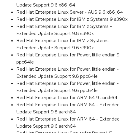
Update Support 9.6 x86_64
Red Hat Enterprise Linux Server - AUS 9.6 x86_64
Red Hat Enterprise Linux for IBM z Systems 9 s390x
Red Hat Enterprise Linux for IBM z Systems -
Extended Update Support 9.8 s390x
Red Hat Enterprise Linux for IBM z Systems -
Extended Update Support 9.6 s390x
Red Hat Enterprise Linux for Power, little endian 9
ppc64le
Red Hat Enterprise Linux for Power, little endian -
Extended Update Support 9.8 ppc64le
Red Hat Enterprise Linux for Power, little endian -
Extended Update Support 9.6 ppc64le
Red Hat Enterprise Linux for ARM 64 9 aarch64
Red Hat Enterprise Linux for ARM 64 - Extended
Update Support 9.8 aarch64
Red Hat Enterprise Linux for ARM 64 - Extended
Update Support 9.6 aarch64