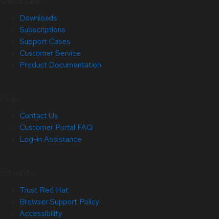
Quick Links
Downloads
Subscriptions
Support Cases
Customer Service
Product Documentation
Help
Contact Us
Customer Portal FAQ
Log-in Assistance
Site Info
Trust Red Hat
Browser Support Policy
Accessibility