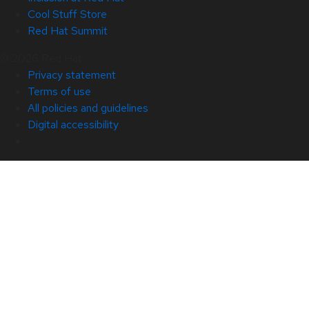
Cool Stuff Store
Red Hat Summit
© 2026 Red Hat
Privacy statement
Terms of use
All policies and guidelines
Digital accessibility