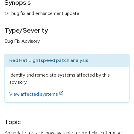
Synopsis
tar bug fix and enhancement update
Type/Severity
Bug Fix Advisory
Red Hat Lightspeed patch analysis
Identify and remediate systems affected by this
advisory.
View affected systems
Topic
An update for tar is now available for Red Hat Enterprise