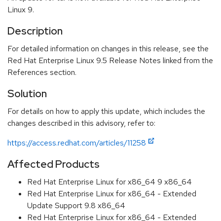
Linux 9.
Description
For detailed information on changes in this release, see the
Red Hat Enterprise Linux 9.5 Release Notes linked from the
References section.
Solution
For details on how to apply this update, which includes the
changes described in this advisory, refer to:
https://access.redhat.com/articles/11258
Affected Products
Red Hat Enterprise Linux for x86_64 9 x86_64
Red Hat Enterprise Linux for x86_64 - Extended
Update Support 9.8 x86_64
Red Hat Enterprise Linux for x86_64 - Extended