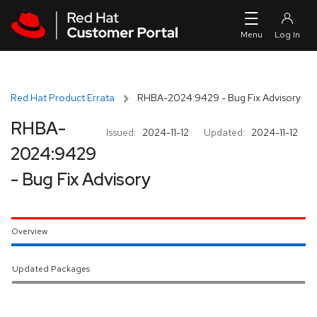
Skip to navigation
Skip to main content
Red Hat Product Errata
RHBA-2024:9429 - Bug Fix Advisory
RHBA-
Issued:
2024-11-12
Updated:
2024-11-12
2024:9429
- Bug Fix Advisory
Overview
Updated Packages