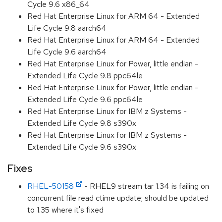
Cycle 9.6 x86_64
Red Hat Enterprise Linux for ARM 64 - Extended
Life Cycle 9.8 aarch64
Red Hat Enterprise Linux for ARM 64 - Extended
Life Cycle 9.6 aarch64
Red Hat Enterprise Linux for Power, little endian -
Extended Life Cycle 9.8 ppc64le
Red Hat Enterprise Linux for Power, little endian -
Extended Life Cycle 9.6 ppc64le
Red Hat Enterprise Linux for IBM z Systems -
Extended Life Cycle 9.8 s390x
Red Hat Enterprise Linux for IBM z Systems -
Extended Life Cycle 9.6 s390x
Fixes
RHEL-50158
- RHEL9 stream tar 1.34 is failing on
concurrent file read ctime update; should be updated
to 1.35 where it's fixed