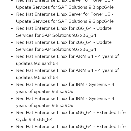
Red Hat Enterprise Linux Server for Power LE -
Update Services for SAP Solutions 9.8 ppc64le
Red Hat Enterprise Linux Server for Power LE -
Update Services for SAP Solutions 9.6 ppc64le
Red Hat Enterprise Linux for x86_64 - Update
Services for SAP Solutions 9.8 x86_64
Red Hat Enterprise Linux for x86_64 - Update
Services for SAP Solutions 9.6 x86_64
Red Hat Enterprise Linux for ARM 64 - 4 years of
updates 9.8 aarch64
Red Hat Enterprise Linux for ARM 64 - 4 years of
updates 9.6 aarch64
Red Hat Enterprise Linux for IBM z Systems - 4
years of updates 9.8 s390x
Red Hat Enterprise Linux for IBM z Systems - 4
years of updates 9.6 s390x
Red Hat Enterprise Linux for x86_64 - Extended Life
Cycle 9.8 x86_64
Red Hat Enterprise Linux for x86_64 - Extended Life