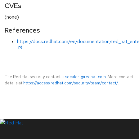
CVEs
(none)
References
https://docs.redhat.com/en/documentation/red_hat_ente
The Red Hat security contact is
secalert@redhat.com
. More contact
details at
https://access.redhat.com/security/team/contact/
.
LinkedIn