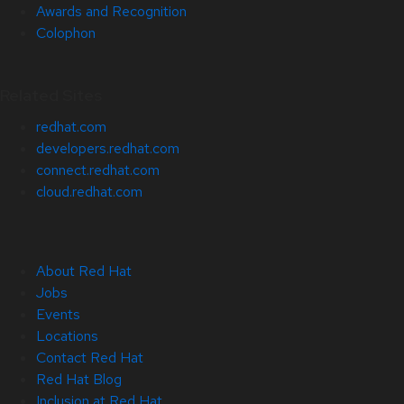
Awards and Recognition
Colophon
Related Sites
redhat.com
developers.redhat.com
connect.redhat.com
cloud.redhat.com
About Red Hat
Jobs
Events
Locations
Contact Red Hat
Red Hat Blog
Inclusion at Red Hat