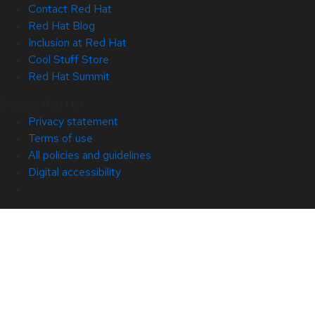
Contact Red Hat
Red Hat Blog
Inclusion at Red Hat
Cool Stuff Store
Red Hat Summit
© 2026 Red Hat
Privacy statement
Terms of use
All policies and guidelines
Digital accessibility