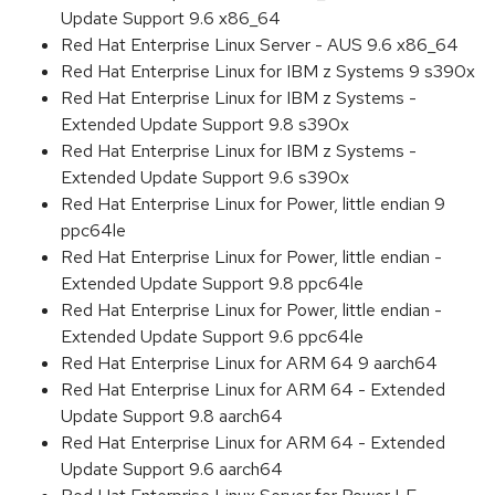
Update Support 9.6 x86_64
Red Hat Enterprise Linux Server - AUS 9.6 x86_64
Red Hat Enterprise Linux for IBM z Systems 9 s390x
Red Hat Enterprise Linux for IBM z Systems -
Extended Update Support 9.8 s390x
Red Hat Enterprise Linux for IBM z Systems -
Extended Update Support 9.6 s390x
Red Hat Enterprise Linux for Power, little endian 9
ppc64le
Red Hat Enterprise Linux for Power, little endian -
Extended Update Support 9.8 ppc64le
Red Hat Enterprise Linux for Power, little endian -
Extended Update Support 9.6 ppc64le
Red Hat Enterprise Linux for ARM 64 9 aarch64
Red Hat Enterprise Linux for ARM 64 - Extended
Update Support 9.8 aarch64
Red Hat Enterprise Linux for ARM 64 - Extended
Update Support 9.6 aarch64