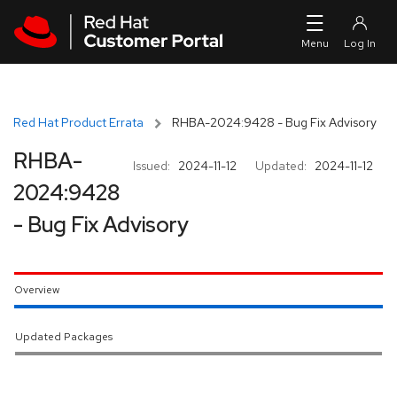
Skip to navigation
Skip to main content
Red Hat Product Errata
RHBA-2024:9428 - Bug Fix Advisory
RHBA-
Issued:
2024-11-12
Updated:
2024-11-12
2024:9428
- Bug Fix Advisory
Overview
Updated Packages