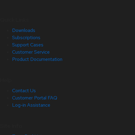
Quick Links
Downloads
Subscriptions
Support Cases
Customer Service
Product Documentation
Help
Contact Us
Customer Portal FAQ
Log-in Assistance
Site Info