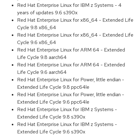
Red Hat Enterprise Linux for IBM z Systems - 4
years of updates 9.6 s390x
Red Hat Enterprise Linux for x86_64 - Extended Life
Cycle 9.8 x86_64
Red Hat Enterprise Linux for x86_64 - Extended Life
Cycle 9.6 x86_64
Red Hat Enterprise Linux for ARM 64 - Extended
Life Cycle 9.8 aarch64
Red Hat Enterprise Linux for ARM 64 - Extended
Life Cycle 9.6 aarch64
Red Hat Enterprise Linux for Power, little endian -
Extended Life Cycle 9.8 ppc64le
Red Hat Enterprise Linux for Power, little endian -
Extended Life Cycle 9.6 ppc64le
Red Hat Enterprise Linux for IBM z Systems -
Extended Life Cycle 9.8 s390x
Red Hat Enterprise Linux for IBM z Systems -
Extended Life Cycle 9.6 s390x