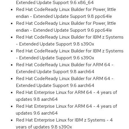
Extended Update Support 9.6 x86_64
Red Hat CodeReady Linux Builder for Power, little
endian - Extended Update Support 9.8 ppc64le
Red Hat CodeReady Linux Builder for Power, little
endian - Extended Update Support 9.6 ppc64le
Red Hat CodeReady Linux Builder for IBM z Systems
- Extended Update Support 9.8 s390x
Red Hat CodeReady Linux Builder for IBM z Systems
- Extended Update Support 9.6 s390x
Red Hat CodeReady Linux Builder for ARM 64 -
Extended Update Support 9.8 aarch64
Red Hat CodeReady Linux Builder for ARM 64 -
Extended Update Support 9.6 aarch64
Red Hat Enterprise Linux for ARM 64 - 4 years of
updates 9.8 aarch64
Red Hat Enterprise Linux for ARM 64 - 4 years of
updates 9.6 aarch64
Red Hat Enterprise Linux for IBM z Systems - 4
years of updates 9.8 s390x