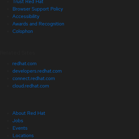
Trust Red Hat
Browser Support Policy
Accessibility
Awards and Recognition
Colophon
Related Sites
redhat.com
developers.redhat.com
connect.redhat.com
cloud.redhat.com
About Red Hat
Jobs
Events
Locations