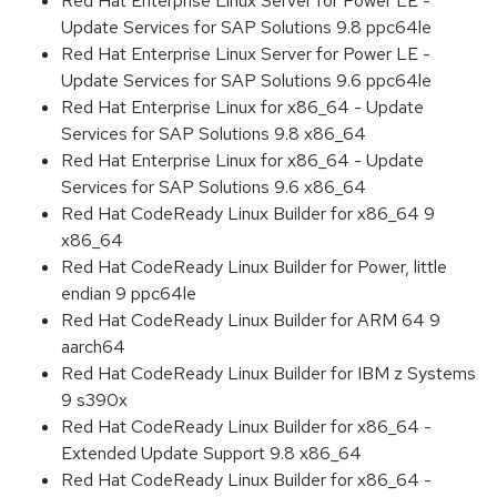
Red Hat Enterprise Linux Server for Power LE -
Update Services for SAP Solutions 9.8 ppc64le
Red Hat Enterprise Linux Server for Power LE -
Update Services for SAP Solutions 9.6 ppc64le
Red Hat Enterprise Linux for x86_64 - Update
Services for SAP Solutions 9.8 x86_64
Red Hat Enterprise Linux for x86_64 - Update
Services for SAP Solutions 9.6 x86_64
Red Hat CodeReady Linux Builder for x86_64 9
x86_64
Red Hat CodeReady Linux Builder for Power, little
endian 9 ppc64le
Red Hat CodeReady Linux Builder for ARM 64 9
aarch64
Red Hat CodeReady Linux Builder for IBM z Systems
9 s390x
Red Hat CodeReady Linux Builder for x86_64 -
Extended Update Support 9.8 x86_64
Red Hat CodeReady Linux Builder for x86_64 -