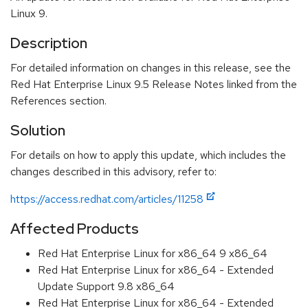
Linux 9.
Description
For detailed information on changes in this release, see the
Red Hat Enterprise Linux 9.5 Release Notes linked from the
References section.
Solution
For details on how to apply this update, which includes the
changes described in this advisory, refer to:
https://access.redhat.com/articles/11258
Affected Products
Red Hat Enterprise Linux for x86_64 9 x86_64
Red Hat Enterprise Linux for x86_64 - Extended
Update Support 9.8 x86_64
Red Hat Enterprise Linux for x86_64 - Extended