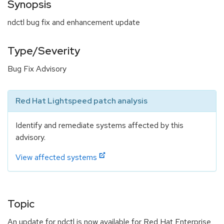
Synopsis
ndctl bug fix and enhancement update
Type/Severity
Bug Fix Advisory
Red Hat Lightspeed patch analysis
Identify and remediate systems affected by this
advisory.
View affected systems
Topic
An update for ndctl is now available for Red Hat Enterprise