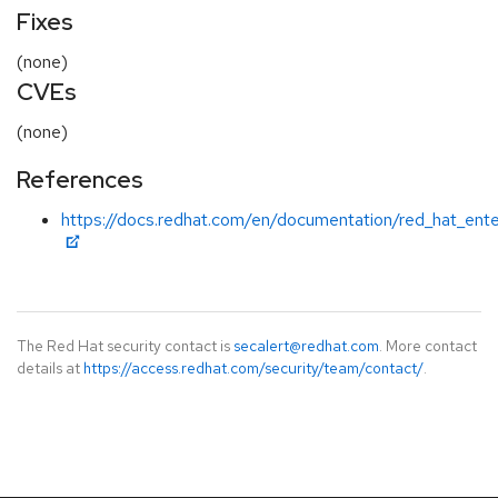
Fixes
(none)
CVEs
(none)
References
https://docs.redhat.com/en/documentation/red_hat_ente
The Red Hat security contact is
secalert@redhat.com
. More contact
details at
https://access.redhat.com/security/team/contact/
.