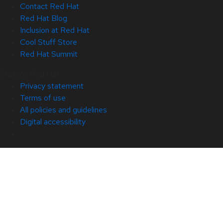
Contact Red Hat
Red Hat Blog
Inclusion at Red Hat
Cool Stuff Store
Red Hat Summit
© 2026 Red Hat
Privacy statement
Terms of use
All policies and guidelines
Digital accessibility