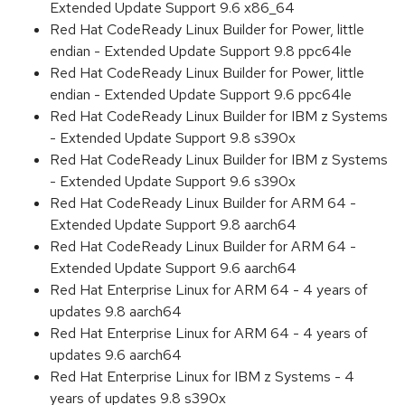
Extended Update Support 9.6 x86_64
Red Hat CodeReady Linux Builder for Power, little
endian - Extended Update Support 9.8 ppc64le
Red Hat CodeReady Linux Builder for Power, little
endian - Extended Update Support 9.6 ppc64le
Red Hat CodeReady Linux Builder for IBM z Systems
- Extended Update Support 9.8 s390x
Red Hat CodeReady Linux Builder for IBM z Systems
- Extended Update Support 9.6 s390x
Red Hat CodeReady Linux Builder for ARM 64 -
Extended Update Support 9.8 aarch64
Red Hat CodeReady Linux Builder for ARM 64 -
Extended Update Support 9.6 aarch64
Red Hat Enterprise Linux for ARM 64 - 4 years of
updates 9.8 aarch64
Red Hat Enterprise Linux for ARM 64 - 4 years of
updates 9.6 aarch64
Red Hat Enterprise Linux for IBM z Systems - 4
years of updates 9.8 s390x