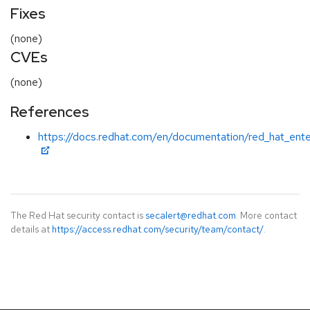
Fixes
(none)
CVEs
(none)
References
https://docs.redhat.com/en/documentation/red_hat_ente
The Red Hat security contact is
secalert@redhat.com
. More contact
details at
https://access.redhat.com/security/team/contact/
.