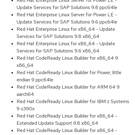
Red Hat Enterprise Linux Server for Power LE -
Update Services for SAP Solutions 9.8 ppc64le
Red Hat Enterprise Linux Server for Power LE -
Update Services for SAP Solutions 9.6 ppc64le
Red Hat Enterprise Linux for x86_64 - Update
Services for SAP Solutions 9.8 x86_64
Red Hat Enterprise Linux for x86_64 - Update
Services for SAP Solutions 9.6 x86_64
Red Hat CodeReady Linux Builder for x86_64 9
x86_64
Red Hat CodeReady Linux Builder for Power, little
endian 9 ppc64le
Red Hat CodeReady Linux Builder for ARM 64 9
aarch64
Red Hat CodeReady Linux Builder for IBM z Systems
9 s390x
Red Hat CodeReady Linux Builder for x86_64 -
Extended Update Support 9.8 x86_64
Red Hat CodeReady Linux Builder for x86_64 -