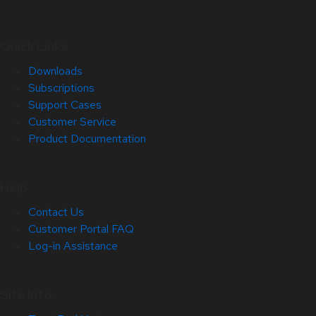
Quick Links
Downloads
Subscriptions
Support Cases
Customer Service
Product Documentation
Help
Contact Us
Customer Portal FAQ
Log-in Assistance
Site Info