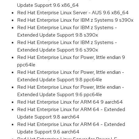
Update Support 9.6 x86_64
Red Hat Enterprise Linux Server - AUS 9.6 x86_64
Red Hat Enterprise Linux for IBM z Systems 9 s390x
Red Hat Enterprise Linux for IBM z Systems -
Extended Update Support 9.8 s390x
Red Hat Enterprise Linux for IBM z Systems -
Extended Update Support 9.6 s390x
Red Hat Enterprise Linux for Power, little endian 9
ppc64le
Red Hat Enterprise Linux for Power, little endian -
Extended Update Support 9.8 ppc64le
Red Hat Enterprise Linux for Power, little endian -
Extended Update Support 9.6 ppc64le
Red Hat Enterprise Linux for ARM 64 9 aarch64
Red Hat Enterprise Linux for ARM 64 - Extended
Update Support 9.8 aarch64
Red Hat Enterprise Linux for ARM 64 - Extended
Update Support 9.6 aarch64