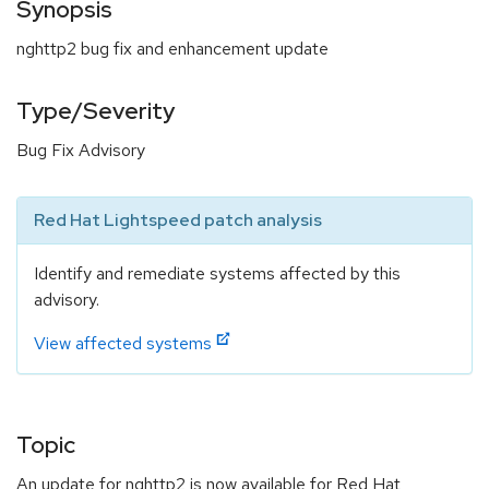
Synopsis
nghttp2 bug fix and enhancement update
Type/Severity
Bug Fix Advisory
Red Hat Lightspeed patch analysis
Identify and remediate systems affected by this
advisory.
View affected systems
Topic
An update for nghttp2 is now available for Red Hat