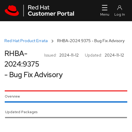
Skip to navigation
Skip to main content
Red Hat Product Errata
RHBA-2024:9375 - Bug Fix Advisory
RHBA-
Issued:
2024-11-12
Updated:
2024-11-12
2024:9375
- Bug Fix Advisory
Overview
Updated Packages