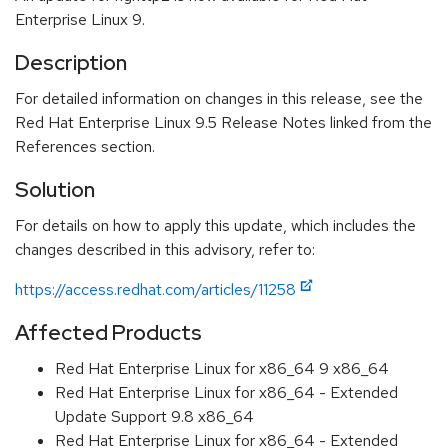
Enterprise Linux 9.
Description
For detailed information on changes in this release, see the
Red Hat Enterprise Linux 9.5 Release Notes linked from the
References section.
Solution
For details on how to apply this update, which includes the
changes described in this advisory, refer to:
https://access.redhat.com/articles/11258
Affected Products
Red Hat Enterprise Linux for x86_64 9 x86_64
Red Hat Enterprise Linux for x86_64 - Extended
Update Support 9.8 x86_64
Red Hat Enterprise Linux for x86_64 - Extended