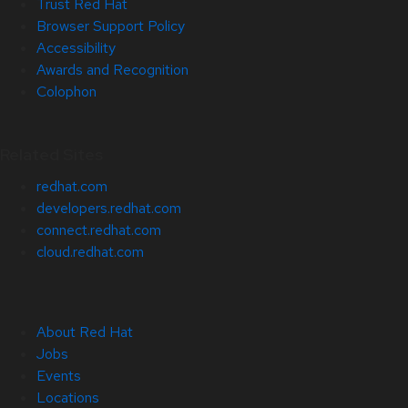
Trust Red Hat
Browser Support Policy
Accessibility
Awards and Recognition
Colophon
Related Sites
redhat.com
developers.redhat.com
connect.redhat.com
cloud.redhat.com
About Red Hat
Jobs
Events
Locations