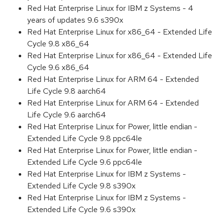
Red Hat Enterprise Linux for IBM z Systems - 4
years of updates 9.6 s390x
Red Hat Enterprise Linux for x86_64 - Extended Life
Cycle 9.8 x86_64
Red Hat Enterprise Linux for x86_64 - Extended Life
Cycle 9.6 x86_64
Red Hat Enterprise Linux for ARM 64 - Extended
Life Cycle 9.8 aarch64
Red Hat Enterprise Linux for ARM 64 - Extended
Life Cycle 9.6 aarch64
Red Hat Enterprise Linux for Power, little endian -
Extended Life Cycle 9.8 ppc64le
Red Hat Enterprise Linux for Power, little endian -
Extended Life Cycle 9.6 ppc64le
Red Hat Enterprise Linux for IBM z Systems -
Extended Life Cycle 9.8 s390x
Red Hat Enterprise Linux for IBM z Systems -
Extended Life Cycle 9.6 s390x